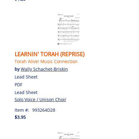
LEARNIN' TORAH (REPRISE)
Torah Alive! Music Connection
by
Wally Schachet-Briskin
Lead Sheet
PDF
Lead Sheet
Solo Voice / Unison Choir
Item #:
993264D28
$3.95