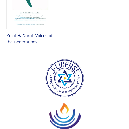
Kolot HaDorot: Voices of
the Generations