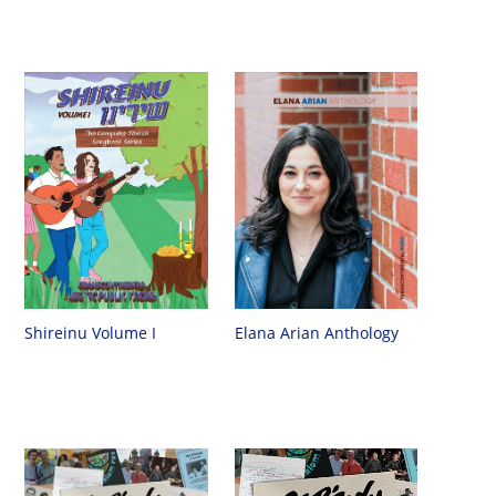
Shireinu Volume I
Elana Arian Anthology