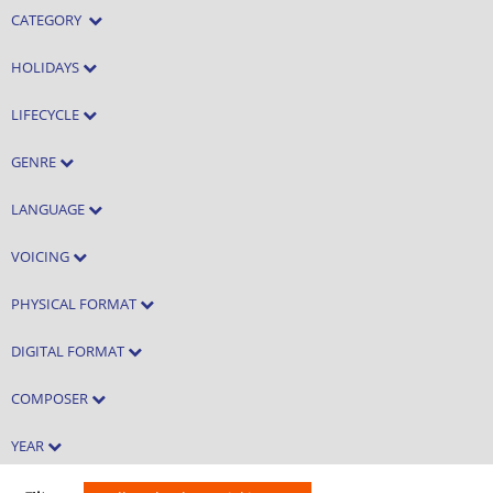
CATEGORY
HOLIDAYS
LIFECYCLE
GENRE
LANGUAGE
VOICING
PHYSICAL FORMAT
DIGITAL FORMAT
COMPOSER
YEAR