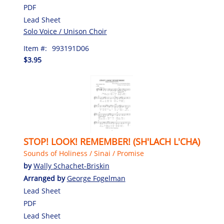
PDF
Lead Sheet
Solo Voice / Unison Choir
Item #:
993191D06
$3.95
STOP! LOOK! REMEMBER! (SH'LACH L'CHA)
Sounds of Holiness / Sinai / Promise
by
Wally Schachet-Briskin
Arranged by
George Fogelman
Lead Sheet
PDF
Lead Sheet