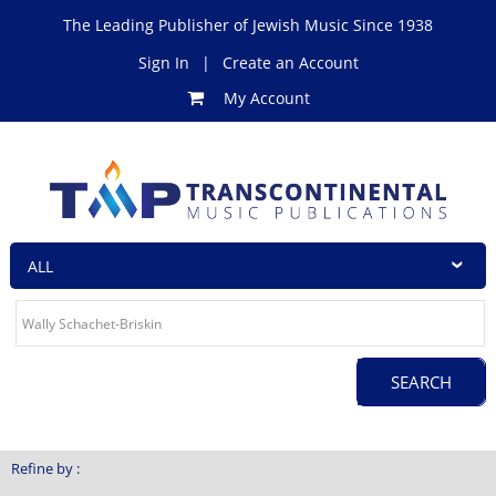
The Leading Publisher of Jewish Music Since 1938
Sign In
|
Create an Account
My Account
Refine by :