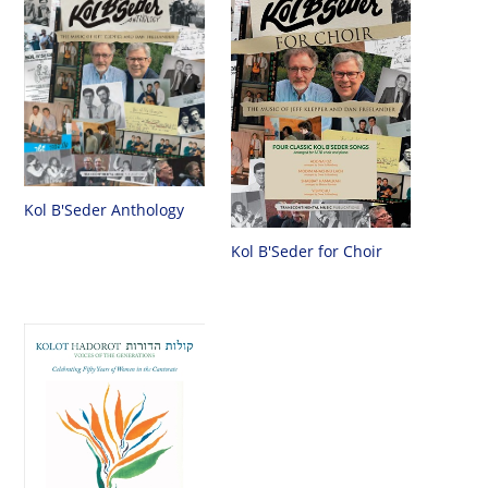
Kol B'Seder Anthology
Kol B'Seder for Choir