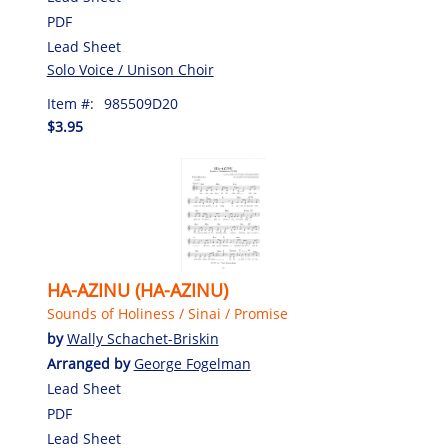
PDF
Lead Sheet
Solo Voice / Unison Choir
Item #:
985509D20
$3.95
HA-AZINU (HA-AZINU)
Sounds of Holiness / Sinai / Promise
by
Wally Schachet-Briskin
Arranged by
George Fogelman
Lead Sheet
PDF
Lead Sheet