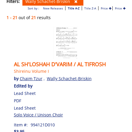
Filters:
Wally Schachet-Briskin
|
|
|
|
Sort by :
New Releases
Title A-Z
Title Z-A
Price
Price
1 - 21
out of
21
results
AL SH'LOSHAH D'VARIM / AL TIFROSH
Shireinu Volume I
by
Chaim Tzur
,
Wally Schachet-Briskin
Edited by
Lead Sheet
PDF
Lead Sheet
Solo Voice / Unison Choir
Item #:
994121D010
$3.95