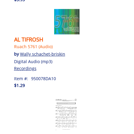
AL TIFROSH
Ruach 5761 (Audio)
by
Wally schachet-briskin
Digital Audio (mp3)
Recordings
Item #:
950078DA10
$1.29