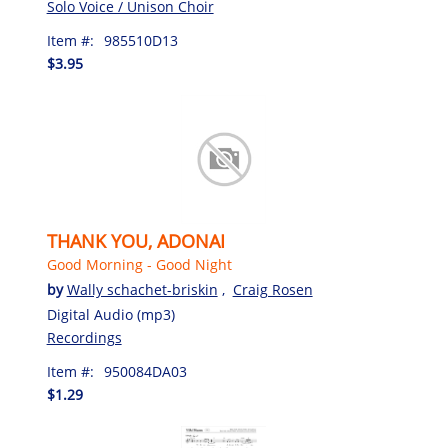
Solo Voice / Unison Choir
Item #:
985510D13
$3.95
THANK YOU, ADONAI
Good Morning - Good Night
by
Wally schachet-briskin
,
Craig Rosen
Digital Audio (mp3)
Recordings
Item #:
950084DA03
$1.29