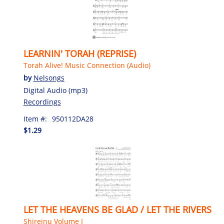
LEARNIN' TORAH (REPRISE)
Torah Alive! Music Connection (Audio)
by
Nelsongs
Digital Audio (mp3)
Recordings
Item #:
950112DA28
$1.29
LET THE HEAVENS BE GLAD / LET THE RIVERS
Shireinu Volume I