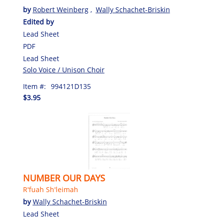
by
Robert Weinberg
,
Wally Schachet-Briskin
Edited by
Lead Sheet
PDF
Lead Sheet
Solo Voice / Unison Choir
Item #:
994121D135
$3.95
NUMBER OUR DAYS
R'fuah Sh'leimah
by
Wally Schachet-Briskin
Lead Sheet