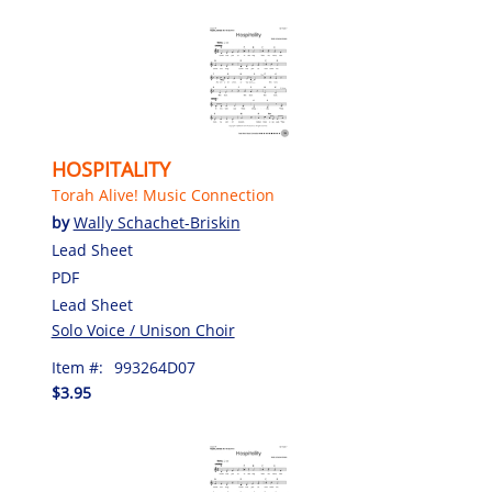
HOSPITALITY
Torah Alive! Music Connection
by
Wally Schachet-Briskin
Lead Sheet
PDF
Lead Sheet
Solo Voice / Unison Choir
Item #:
993264D07
$3.95