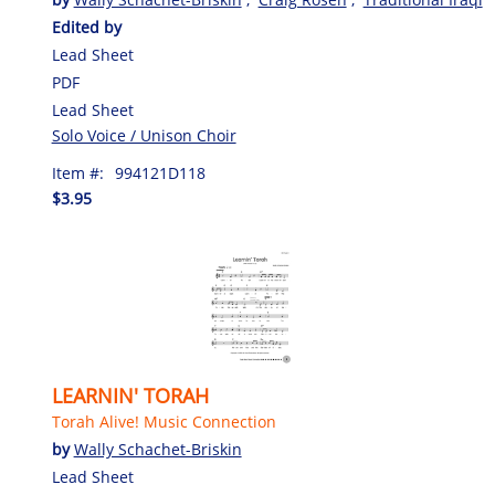
Edited by
Lead Sheet
PDF
Lead Sheet
Solo Voice / Unison Choir
Item #:
994121D118
$3.95
LEARNIN' TORAH
Torah Alive! Music Connection
by
Wally Schachet-Briskin
Lead Sheet