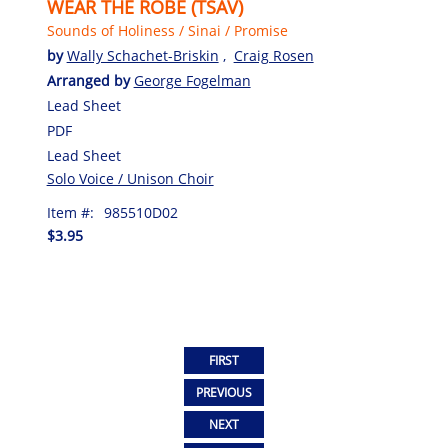
WEAR THE ROBE (TSAV)
Sounds of Holiness / Sinai / Promise
by
Wally Schachet-Briskin
,
Craig Rosen
Arranged by
George Fogelman
Lead Sheet
PDF
Lead Sheet
Solo Voice / Unison Choir
Item #:
985510D02
$3.95