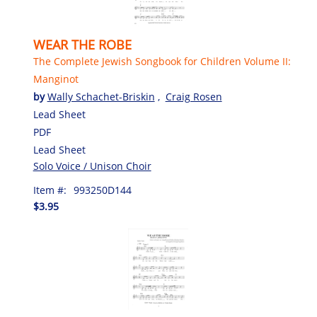
WEAR THE ROBE
The Complete Jewish Songbook for Children Volume II:
Manginot
by
Wally Schachet-Briskin
,
Craig Rosen
Lead Sheet
PDF
Lead Sheet
Solo Voice / Unison Choir
Item #:
993250D144
$3.95