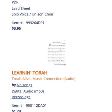
PDF
Lead Sheet
Solo Voice / Unison Choir
Item #:
993264D01
$3.95
LEARNIN' TORAH
Torah Alive! Music Connection (Audio)
by
Nelsongs
Digital Audio (mp3)
Recordings
Item #:
950112DA01
$1.29