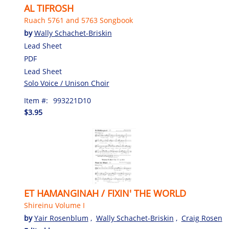
AL TIFROSH
Ruach 5761 and 5763 Songbook
by
Wally Schachet-Briskin
Lead Sheet
PDF
Lead Sheet
Solo Voice / Unison Choir
Item #:
993221D10
$3.95
ET HAMANGINAH / FIXIN' THE WORLD
Shireinu Volume I
by
Yair Rosenblum
,
Wally Schachet-Briskin
,
Craig Rosen