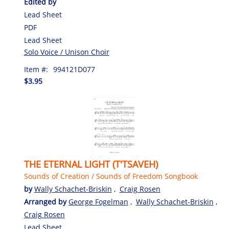
Edited by
Lead Sheet
PDF
Lead Sheet
Solo Voice / Unison Choir
Item #:
994121D077
$3.95
THE ETERNAL LIGHT (T'TSAVEH)
Sounds of Creation / Sounds of Freedom Songbook
by
Wally Schachet-Briskin
,
Craig Rosen
Arranged by
George Fogelman
,
Wally Schachet-Briskin
,
Craig Rosen
Lead Sheet