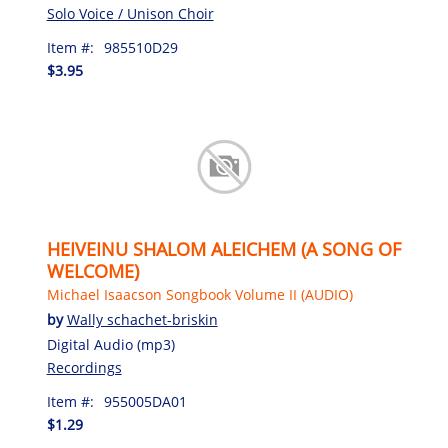
Solo Voice / Unison Choir
Item #:
985510D29
$3.95
HEIVEINU SHALOM ALEICHEM (A SONG OF
WELCOME)
Michael Isaacson Songbook Volume II (AUDIO)
by
Wally schachet-briskin
Digital Audio (mp3)
Recordings
Item #:
955005DA01
$1.29