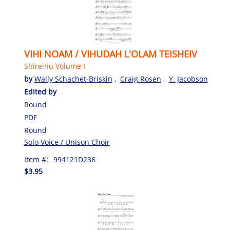
VIHI NOAM / VIHUDAH L'OLAM TEISHEIV
Shireinu Volume I
by
Wally Schachet-Briskin
,
Craig Rosen
,
Y. Jacobson
Edited by
Round
PDF
Round
Solo Voice / Unison Choir
Item #:
994121D236
$3.95