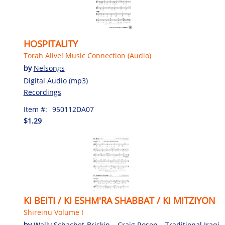
HOSPITALITY
Torah Alive! Music Connection (Audio)
by
Nelsongs
Digital Audio (mp3)
Recordings
Item #:
950112DA07
$1.29
KI BEITI / KI ESHM'RA SHABBAT / KI MITZIYON
Shireinu Volume I
by
Wally Schachet-Briskin
,
Craig Rosen
,
Traditional Iraqi