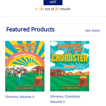
1 - 21
out of
21
results
Featured Products
see more
Shireinu Chordster
Shireinu Volume II
Volume II