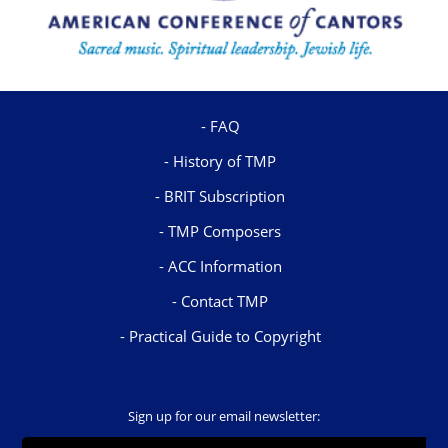
FAQ
History of TMP
BRIT Subscription
TMP Composers
ACC Information
Contact TMP
Practical Guide to Copyright
Sign up for our email newsletter: