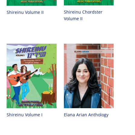
Shireinu Chordster
Shireinu Volume II
Volume II
Shireinu Volume I
Elana Arian Anthology