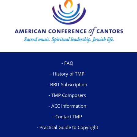
FAQ
History of TMP
BRIT Subscription
TMP Composers
ACC Information
Contact TMP
Practical Guide to Copyright