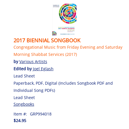
2017 BIENNIAL SONGBOOK
Congregational Music from Friday Evening and Saturday
Morning Shabbat Services (2017)
by
Various Artists
Edited by
Joel Eglash
Lead Sheet
Paperback, PDF, Digital (Includes Songbook PDF and
Individual Song PDFs)
Lead Sheet
Songbooks
Item #:
GRP994018
$24.95