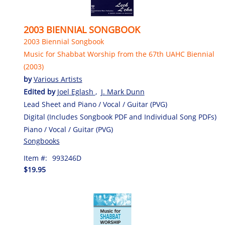
2003 BIENNIAL SONGBOOK
2003 Biennial Songbook
Music for Shabbat Worship from the 67th UAHC Biennial
(2003)
by
Various Artists
Edited by
Joel Eglash
,
J. Mark Dunn
Lead Sheet and Piano / Vocal / Guitar (PVG)
Digital (Includes Songbook PDF and Individual Song PDFs)
Piano / Vocal / Guitar (PVG)
Songbooks
Item #:
993246D
$19.95