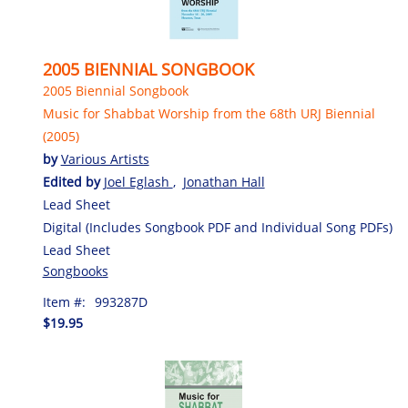
2005 BIENNIAL SONGBOOK
2005 Biennial Songbook
Music for Shabbat Worship from the 68th URJ Biennial
(2005)
by
Various Artists
Edited by
Joel Eglash
,
Jonathan Hall
Lead Sheet
Digital (Includes Songbook PDF and Individual Song PDFs)
Lead Sheet
Songbooks
Item #:
993287D
$19.95