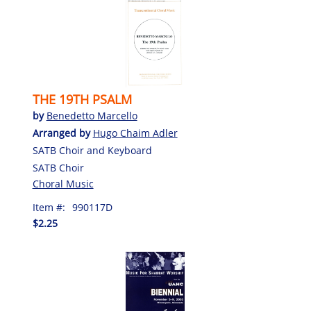
THE 19TH PSALM
by
Benedetto Marcello
Arranged by
Hugo Chaim Adler
SATB Choir and Keyboard
SATB Choir
Choral Music
Item #:
990117D
$2.25