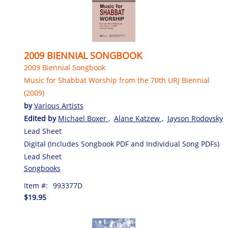
2009 BIENNIAL SONGBOOK
2009 Biennial Songbook
Music for Shabbat Worship from the 70th URJ Biennial
(2009)
by
Various Artists
Edited by
Michael Boxer
,
Alane Katzew
,
Jayson Rodovsky
Lead Sheet
Digital (Includes Songbook PDF and Individual Song PDFs)
Lead Sheet
Songbooks
Item #:
993377D
$19.95