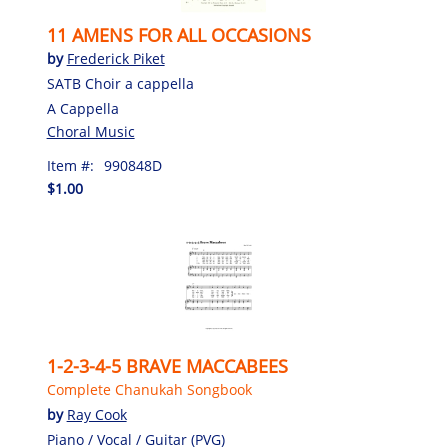
11 AMENS FOR ALL OCCASIONS
by
Frederick Piket
SATB Choir a cappella
A Cappella
Choral Music
Item #:
990848D
$1.00
1-2-3-4-5 BRAVE MACCABEES
Complete Chanukah Songbook
by
Ray Cook
Piano / Vocal / Guitar (PVG)