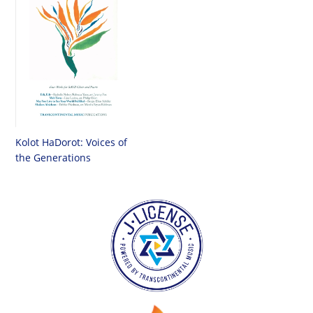
Kolot HaDorot: Voices of
the Generations