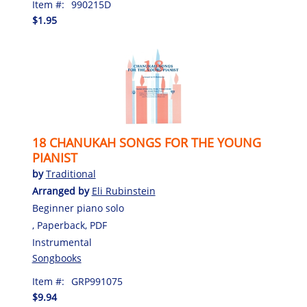
Item #:
990215D
$1.95
18 CHANUKAH SONGS FOR THE YOUNG
PIANIST
by
Traditional
Arranged by
Eli Rubinstein
Beginner piano solo
, Paperback, PDF
Instrumental
Songbooks
Item #:
GRP991075
$9.94