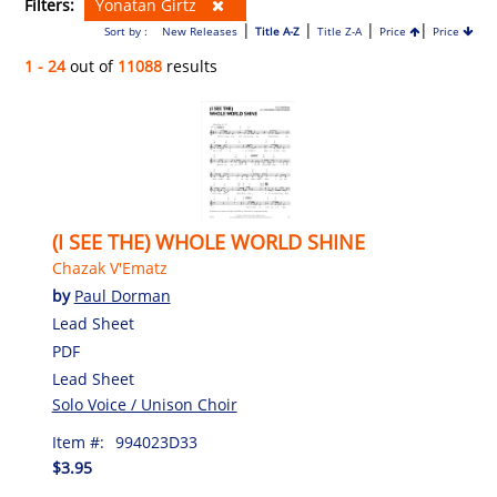
Filters:
Yonatan Girtz
|
|
|
|
Sort by :
New Releases
Title A-Z
Title Z-A
Price
Price
1 - 24
out of
11088
results
(I SEE THE) WHOLE WORLD SHINE
Chazak V'Ematz
by
Paul Dorman
Lead Sheet
PDF
Lead Sheet
Solo Voice / Unison Choir
Item #:
994023D33
$3.95