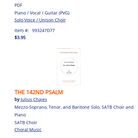
PDF
Piano / Vocal / Guitar (PVG)
Solo Voice / Unison Choir
Item #:
993247D77
$3.95
THE 142ND PSALM
by
Julius Chajes
Mezzo-Soprano, Tenor, and Baritone Solo, SATB Choir and
Piano
SATB Choir
Choral Music