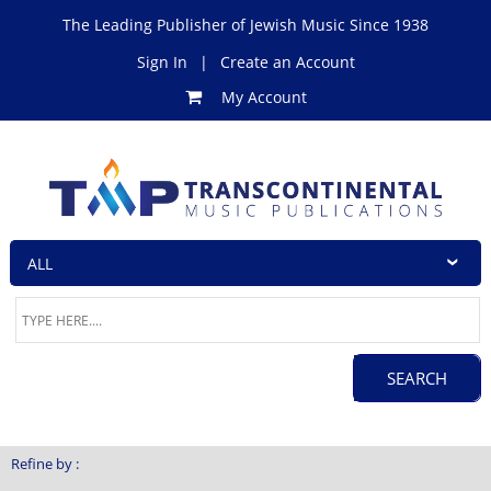
The Leading Publisher of Jewish Music Since 1938
Sign In
|
Create an Account
My Account
Refine by :