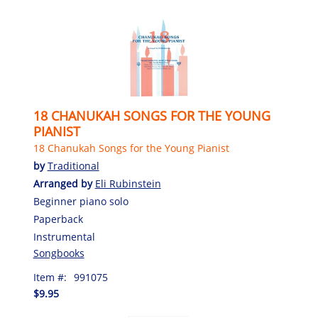
18 CHANUKAH SONGS FOR THE YOUNG
PIANIST
18 Chanukah Songs for the Young Pianist
by
Traditional
Arranged by
Eli Rubinstein
Beginner piano solo
Paperback
Instrumental
Songbooks
Item #:
991075
$9.95