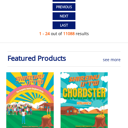
1 - 24
out of
11088
results
Featured Products
see more