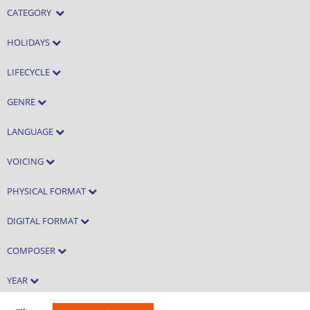
CATEGORY
HOLIDAYS
LIFECYCLE
GENRE
LANGUAGE
VOICING
PHYSICAL FORMAT
DIGITAL FORMAT
COMPOSER
YEAR