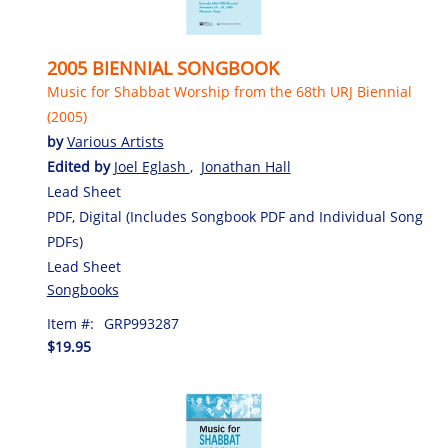
2005 BIENNIAL SONGBOOK
Music for Shabbat Worship from the 68th URJ Biennial
(2005)
by
Various Artists
Edited by
Joel Eglash
,
Jonathan Hall
Lead Sheet
PDF, Digital (Includes Songbook PDF and Individual Song
PDFs)
Lead Sheet
Songbooks
Item #:
GRP993287
$19.95