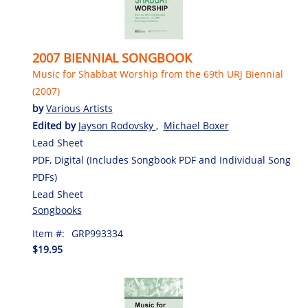
2007 BIENNIAL SONGBOOK
Music for Shabbat Worship from the 69th URJ Biennial
(2007)
by
Various Artists
Edited by
Jayson Rodovsky
,
Michael Boxer
Lead Sheet
PDF, Digital (Includes Songbook PDF and Individual Song
PDFs)
Lead Sheet
Songbooks
Item #:
GRP993334
$19.95