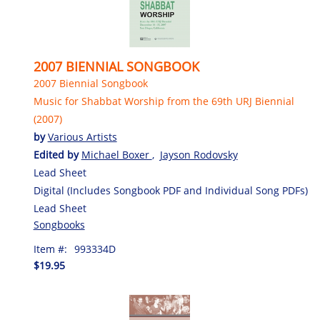
2007 BIENNIAL SONGBOOK
2007 Biennial Songbook
Music for Shabbat Worship from the 69th URJ Biennial
(2007)
by
Various Artists
Edited by
Michael Boxer
,
Jayson Rodovsky
Lead Sheet
Digital (Includes Songbook PDF and Individual Song PDFs)
Lead Sheet
Songbooks
Item #:
993334D
$19.95