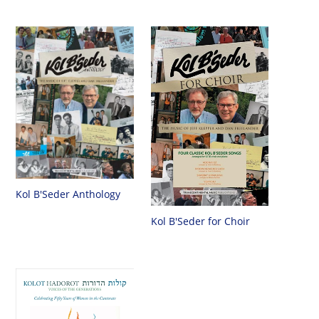
Kol B'Seder Anthology
Kol B'Seder for Choir