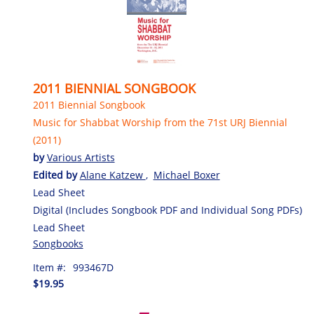
2011 BIENNIAL SONGBOOK
2011 Biennial Songbook
Music for Shabbat Worship from the 71st URJ Biennial
(2011)
by
Various Artists
Edited by
Alane Katzew
,
Michael Boxer
Lead Sheet
Digital (Includes Songbook PDF and Individual Song PDFs)
Lead Sheet
Songbooks
Item #:
993467D
$19.95