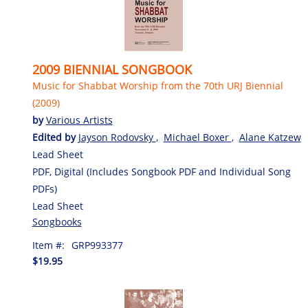
2009 BIENNIAL SONGBOOK
Music for Shabbat Worship from the 70th URJ Biennial
(2009)
by
Various Artists
Edited by
Jayson Rodovsky
,
Michael Boxer
,
Alane Katzew
Lead Sheet
PDF, Digital (Includes Songbook PDF and Individual Song
PDFs)
Lead Sheet
Songbooks
Item #:
GRP993377
$19.95