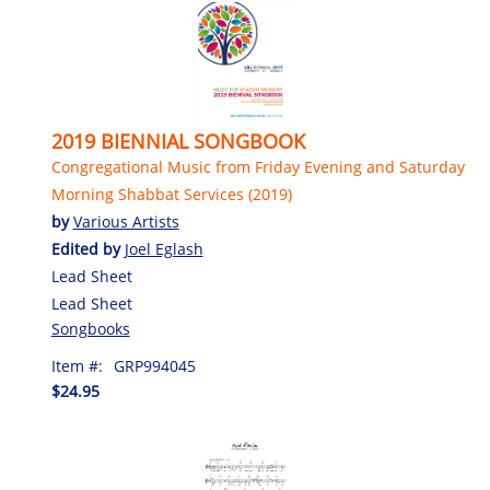
2019 BIENNIAL SONGBOOK
Congregational Music from Friday Evening and Saturday
Morning Shabbat Services (2019)
by
Various Artists
Edited by
Joel Eglash
Lead Sheet
Lead Sheet
Songbooks
Item #:
GRP994045
$24.95