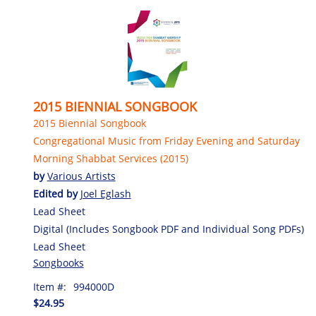
2015 BIENNIAL SONGBOOK
2015 Biennial Songbook
Congregational Music from Friday Evening and Saturday
Morning Shabbat Services (2015)
by
Various Artists
Edited by
Joel Eglash
Lead Sheet
Digital (Includes Songbook PDF and Individual Song PDFs)
Lead Sheet
Songbooks
Item #:
994000D
$24.95