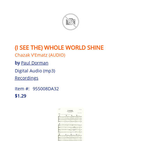
(I SEE THE) WHOLE WORLD SHINE
Chazak V'Ematz (AUDIO)
by
Paul Dorman
Digital Audio (mp3)
Recordings
Item #:
955008DA32
$1.29