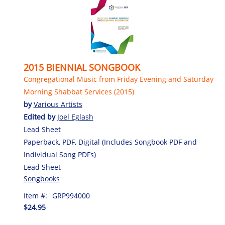
2015 BIENNIAL SONGBOOK
Congregational Music from Friday Evening and Saturday
Morning Shabbat Services (2015)
by
Various Artists
Edited by
Joel Eglash
Lead Sheet
Paperback, PDF, Digital (Includes Songbook PDF and
Individual Song PDFs)
Lead Sheet
Songbooks
Item #:
GRP994000
$24.95