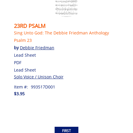
23RD PSALM
Sing Unto God: The Debbie Friedman Anthology
Psalm 23
by
Debbie Friedman
Lead Sheet
PDF
Lead Sheet
Solo Voice / Unison Choir
Item #:
993517D001
$3.95