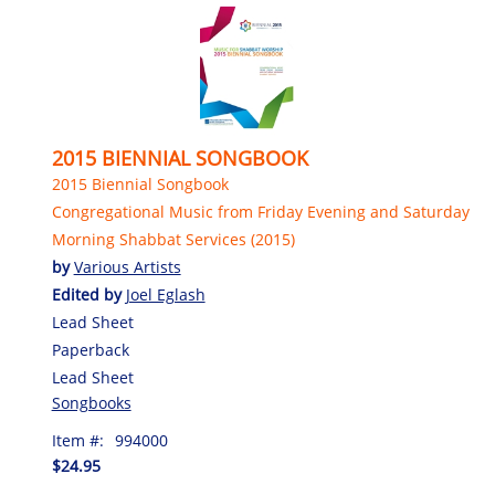
2015 BIENNIAL SONGBOOK
2015 Biennial Songbook
Congregational Music from Friday Evening and Saturday
Morning Shabbat Services (2015)
by
Various Artists
Edited by
Joel Eglash
Lead Sheet
Paperback
Lead Sheet
Songbooks
Item #:
994000
$24.95