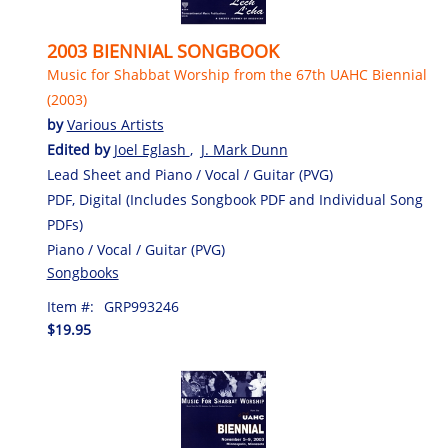
2003 BIENNIAL SONGBOOK
Music for Shabbat Worship from the 67th UAHC Biennial
(2003)
by
Various Artists
Edited by
Joel Eglash
,
J. Mark Dunn
Lead Sheet and Piano / Vocal / Guitar (PVG)
PDF, Digital (Includes Songbook PDF and Individual Song
PDFs)
Piano / Vocal / Guitar (PVG)
Songbooks
Item #:
GRP993246
$19.95