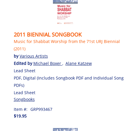
2011 BIENNIAL SONGBOOK
Music for Shabbat Worship from the 71st URJ Biennial
(2011)
by
Various Artists
Edited by
Michael Boxer
,
Alane Katzew
Lead Sheet
PDF, Digital (Includes Songbook PDF and Individual Song
PDFs)
Lead Sheet
Songbooks
Item #:
GRP993467
$19.95