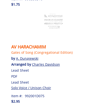
$1.75
AV HARACHAMIM
Gates of Song (Congregational Edition)
by
A. Dunajewski
Arranged by
Charles Davidson
Lead Sheet
PDF
Lead Sheet
Solo Voice / Unison Choir
Item #:
992001D075
$2.95