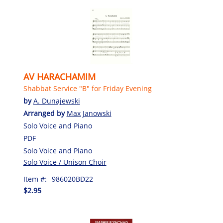
AV HARACHAMIM
Shabbat Service "B" for Friday Evening
by
A. Dunajewski
Arranged by
Max Janowski
Solo Voice and Piano
PDF
Solo Voice and Piano
Solo Voice / Unison Choir
Item #:
986020BD22
$2.95