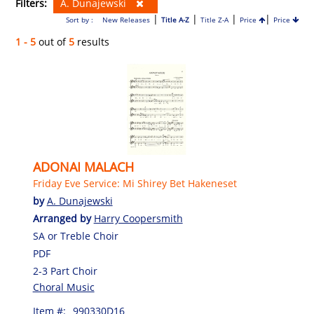
Filters:
A. Dunajewski
|
|
|
|
Sort by :
New Releases
Title A-Z
Title Z-A
Price
Price
1 - 5
out of
5
results
ADONAI MALACH
Friday Eve Service: Mi Shirey Bet Hakeneset
by
A. Dunajewski
Arranged by
Harry Coopersmith
SA or Treble Choir
PDF
2-3 Part Choir
Choral Music
Item #:
990330D16