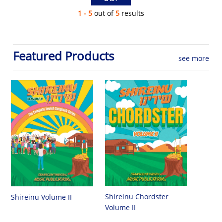
1 - 5
out of
5
results
Featured Products
see more
Shireinu Chordster
Shireinu Volume II
Volume II