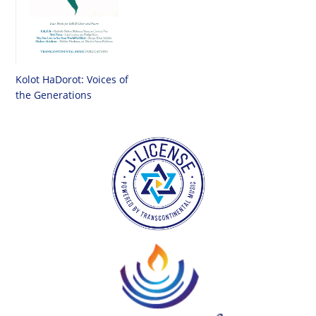
Kolot HaDorot: Voices of
the Generations