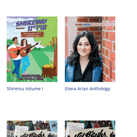
Shireinu Volume I
Elana Arian Anthology