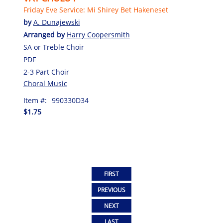
Friday Eve Service: Mi Shirey Bet Hakeneset
by
A. Dunajewski
Arranged by
Harry Coopersmith
SA or Treble Choir
PDF
2-3 Part Choir
Choral Music
Item #:
990330D34
$1.75