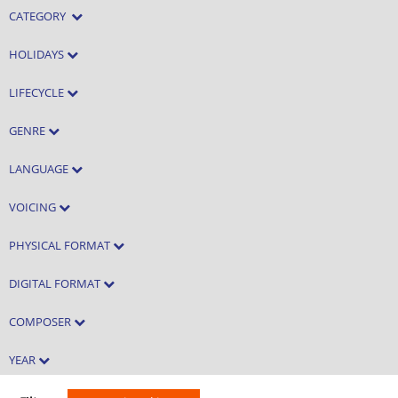
CATEGORY
HOLIDAYS
LIFECYCLE
GENRE
LANGUAGE
VOICING
PHYSICAL FORMAT
DIGITAL FORMAT
COMPOSER
YEAR