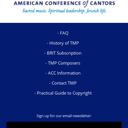
FAQ
History of TMP
BRIT Subscription
TMP Composers
ACC Information
Contact TMP
Practical Guide to Copyright
Sign up for our email newsletter: