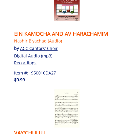
EIN KAMOCHA AND AV HARACHAMIM
Nashir B'yachad (Audio)
by
ACC Cantors' Choir
Digital Audio (mp3)
Recordings
Item #:
950010DA27
$0.99
VAY'CHULU I