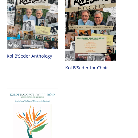
Kol B'Seder Anthology
Kol B'Seder for Choir