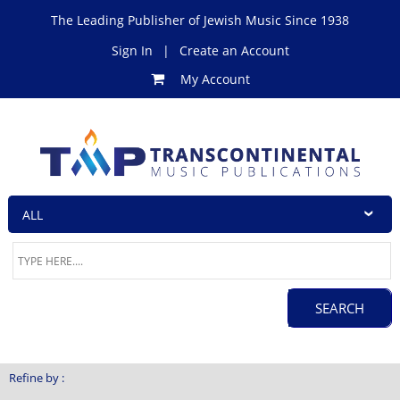
The Leading Publisher of Jewish Music Since 1938
Sign In
|
Create an Account
My Account
Refine by :