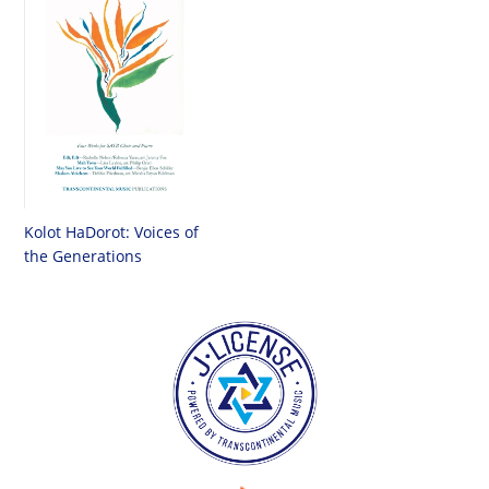
Kolot HaDorot: Voices of
the Generations