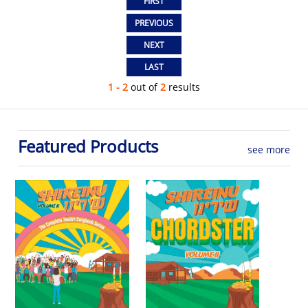
1 - 2
out of
2
results
Featured Products
see more