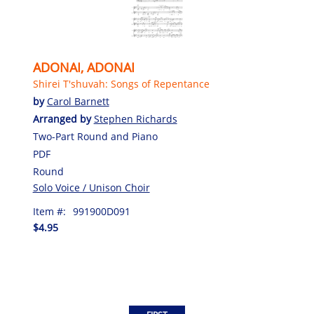
ADONAI, ADONAI
Shirei T'shuvah: Songs of Repentance
by
Carol Barnett
Arranged by
Stephen Richards
Two-Part Round and Piano
PDF
Round
Solo Voice / Unison Choir
Item #:
991900D091
$4.95