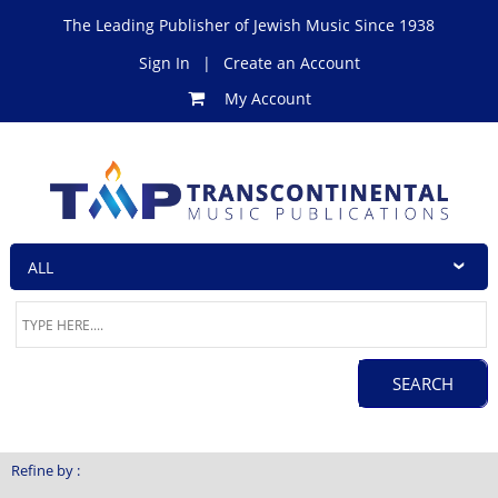
The Leading Publisher of Jewish Music Since 1938
Sign In
|
Create an Account
My Account
Refine by :