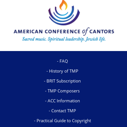
FAQ
History of TMP
BRIT Subscription
TMP Composers
ACC Information
Contact TMP
Practical Guide to Copyright