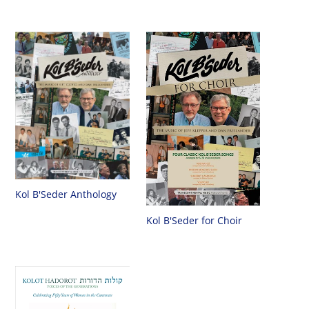
Kol B'Seder Anthology
Kol B'Seder for Choir