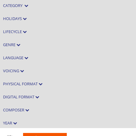
CATEGORY
HOLIDAYS
LIFECYCLE
GENRE
LANGUAGE
VOICING
PHYSICAL FORMAT
DIGITAL FORMAT
COMPOSER
YEAR