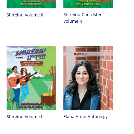
Shireinu Chordster
Shireinu Volume II
Volume II
Shireinu Volume I
Elana Arian Anthology