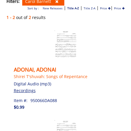
Filters:
Carol Barnett
|
|
|
|
Sort by :
New Releases
Title A-Z
Title Z-A
Price
Price
1 - 2
out of
2
results
ADONAI, ADONAI
Shirei T'shuvah: Songs of Repentance
Digital Audio (mp3)
Recordings
Item #:
950066DA088
$0.99