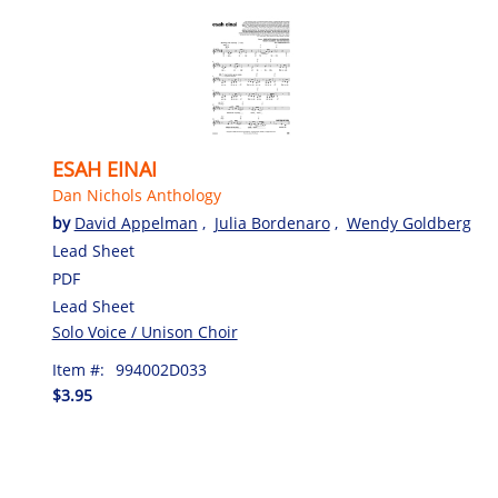
ESAH EINAI
Dan Nichols Anthology
by
David Appelman
,
Julia Bordenaro
,
Wendy Goldberg
Lead Sheet
PDF
Lead Sheet
Solo Voice / Unison Choir
Item #:
994002D033
$3.95