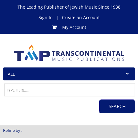
The Leading Publisher of Jewish Music Since 1938
Sign In
|
Create an Account
My Account
Refine by :