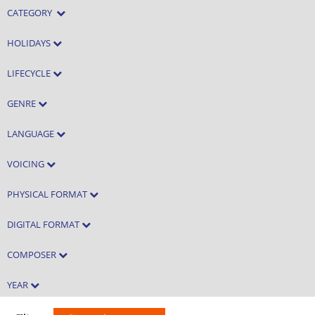
CATEGORY
HOLIDAYS
LIFECYCLE
GENRE
LANGUAGE
VOICING
PHYSICAL FORMAT
DIGITAL FORMAT
COMPOSER
YEAR