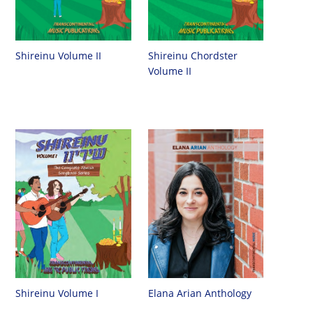
Shireinu Chordster
Shireinu Volume II
Volume II
Shireinu Volume I
Elana Arian Anthology