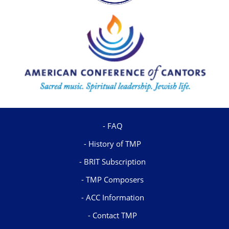
FAQ
History of TMP
BRIT Subscription
TMP Composers
ACC Information
Contact TMP