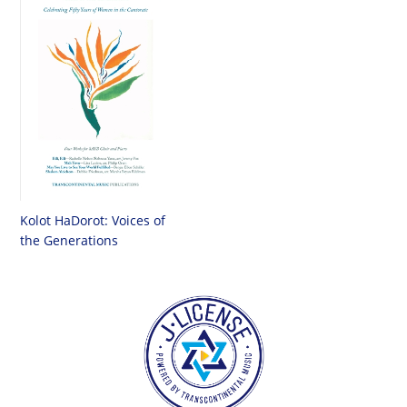
Kolot HaDorot: Voices of
the Generations