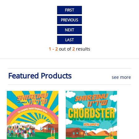
1 - 2
out of
2
results
Featured Products
see more