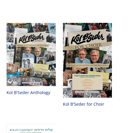
Kol B'Seder Anthology
Kol B'Seder for Choir