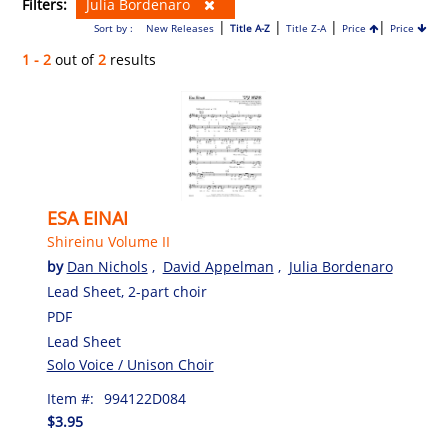
Filters:
Julia Bordenaro
|
|
|
|
Sort by :
New Releases
Title A-Z
Title Z-A
Price
Price
1 - 2
out of
2
results
ESA EINAI
Shireinu Volume II
by
Dan Nichols
,
David Appelman
,
Julia Bordenaro
Lead Sheet, 2-part choir
PDF
Lead Sheet
Solo Voice / Unison Choir
Item #:
994122D084
$3.95