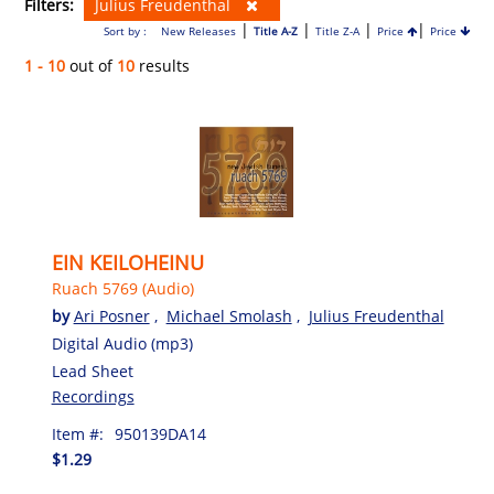
Filters:
Julius Freudenthal
|
|
|
|
Sort by :
New Releases
Title A-Z
Title Z-A
Price
Price
1 - 10
out of
10
results
EIN KEILOHEINU
Ruach 5769 (Audio)
by
Ari Posner
,
Michael Smolash
,
Julius Freudenthal
Digital Audio (mp3)
Lead Sheet
Recordings
Item #:
950139DA14
$1.29