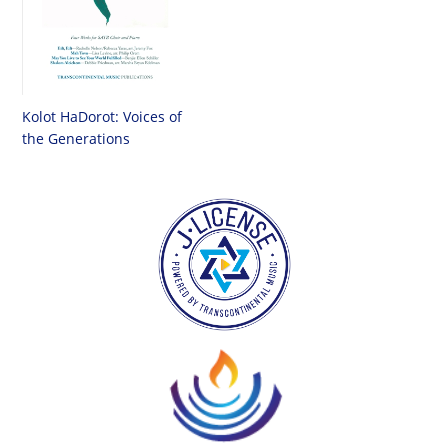
Kolot HaDorot: Voices of
the Generations