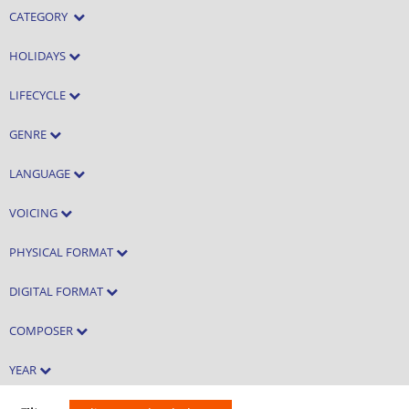
CATEGORY
HOLIDAYS
LIFECYCLE
GENRE
LANGUAGE
VOICING
PHYSICAL FORMAT
DIGITAL FORMAT
COMPOSER
YEAR