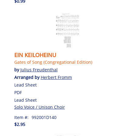
$0.99
EIN KEILOHEINU
Gates of Song (Congregational Edition)
by
Julius Freudenthal
Arranged by
Herbert Fromm
Lead Sheet
PDF
Lead Sheet
Solo Voice / Unison Choir
Item #:
992001D140
$2.95