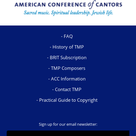
FAQ
History of TMP
BRIT Subscription
TMP Composers
ACC Information
Contact TMP
Practical Guide to Copyright
Sign up for our email newsletter: