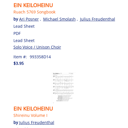
EIN KEILOHEINU
Ruach 5769 Songbook
by
Ari Posner
,
Michael Smolash
,
Julius Freudenthal
Lead Sheet
PDF
Lead Sheet
Solo Voice / Unison Choir
Item #:
993358D14
$3.95
EIN KEILOHEINU
Shireinu Volume I
by
Julius Freudenthal