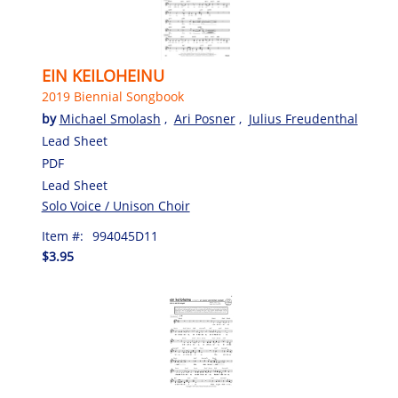
EIN KEILOHEINU
2019 Biennial Songbook
by
Michael Smolash
,
Ari Posner
,
Julius Freudenthal
Lead Sheet
PDF
Lead Sheet
Solo Voice / Unison Choir
Item #:
994045D11
$3.95