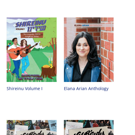
Shireinu Volume I
Elana Arian Anthology