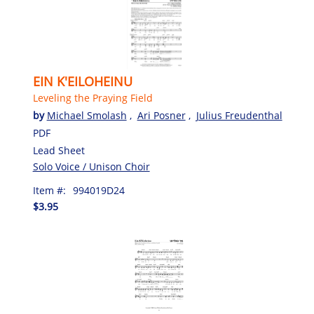
EIN K'EILOHEINU
Leveling the Praying Field
by
Michael Smolash
,
Ari Posner
,
Julius Freudenthal
PDF
Lead Sheet
Solo Voice / Unison Choir
Item #:
994019D24
$3.95