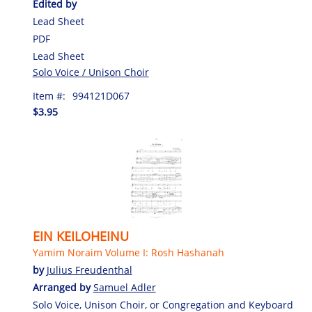
Edited by
Lead Sheet
PDF
Lead Sheet
Solo Voice / Unison Choir
Item #:
994121D067
$3.95
EIN KEILOHEINU
Yamim Noraim Volume I: Rosh Hashanah
by
Julius Freudenthal
Arranged by
Samuel Adler
Solo Voice, Unison Choir, or Congregation and Keyboard