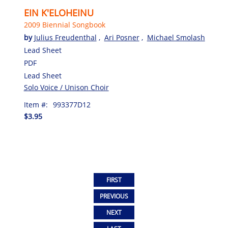
EIN K'ELOHEINU
2009 Biennial Songbook
by
Julius Freudenthal
,
Ari Posner
,
Michael Smolash
Lead Sheet
PDF
Lead Sheet
Solo Voice / Unison Choir
Item #:
993377D12
$3.95