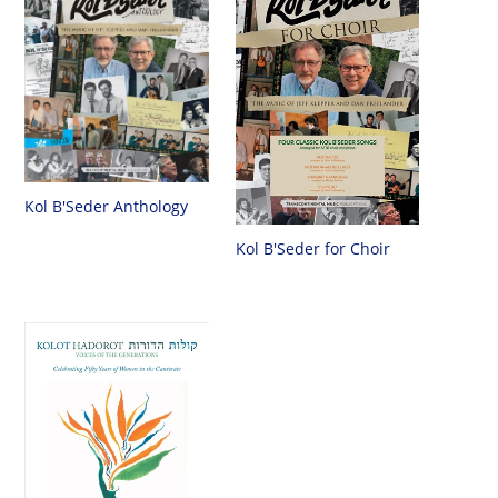
Kol B'Seder Anthology
Kol B'Seder for Choir