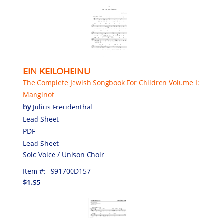
EIN KEILOHEINU
The Complete Jewish Songbook For Children Volume I:
Manginot
by
Julius Freudenthal
Lead Sheet
PDF
Lead Sheet
Solo Voice / Unison Choir
Item #:
991700D157
$1.95