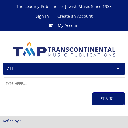
The Leading Publisher of Jewish Music Since 1938
Sign In
|
Create an Account
My Account
Refine by :