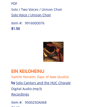
PDF
Solo / Two Voices / Unison Choir
Solo Voice / Unison Choir
Item #:
991600D076
$1.50
EIN KEILOHEINU
Yamim Noraim: Days of Awe (Audio)
by
Solo Cantors and the HUC Chorale
Digital Audio (mp3)
Recordings
Item #:
950025DA068