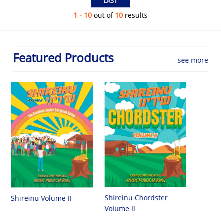
1 - 10
out of
10
results
Featured Products
see more
Shireinu Chordster
Shireinu Volume II
Volume II