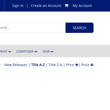
Sign In
|
Create an Account
My Account
ORMAT
COMPOSER
YEAR
 :
New Releases
|
Title A-Z
|
Title Z-A
|
Price
|
Price