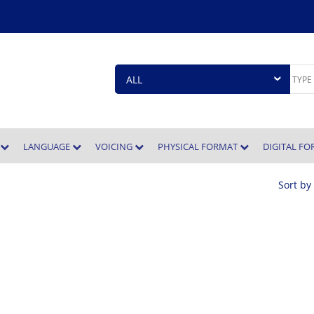
E
LANGUAGE
VOICING
PHYSICAL FORMAT
DIGITAL F
Sort by