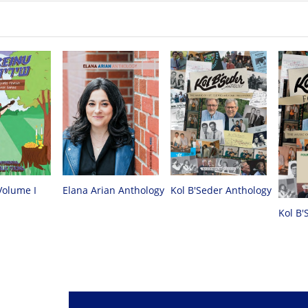
Volume I
Elana Arian Anthology
Kol B'Seder Anthology
Kol B'