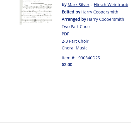
by
Mark Silver
,
Hirsch Weintraub
Edited by
Harry Coopersmith
Arranged by
Harry Coopersmith
Two Part Choir
PDF
2-3 Part Choir
Choral Music
Item #:
990340D25
$2.00