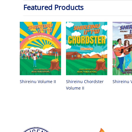
Featured Products
Shireinu Chordster
Shireinu Volume II
Shireinu 
Volume II