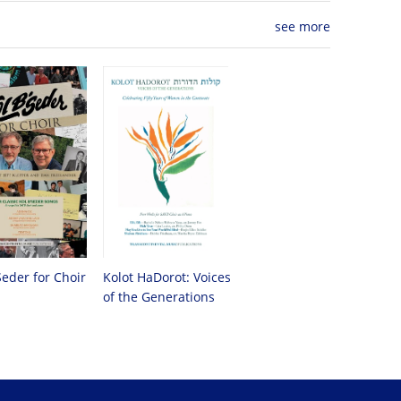
see more
Seder for Choir
Kolot HaDorot: Voices
of the Generations