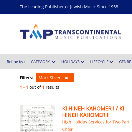
The Leading Publisher of Jewish Music Since 1938
Refine by :
CATEGORY
HOLIDAYS
LIFECYCLE
GENR
Filters:
Mark Silver
1 - 1
out of
1
results
KI HINEH KAHOMER I / KI
HINEH KAHOMER II
High Holiday Services for Two Part
Choir