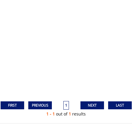
1
1 - 1
out of
1
results