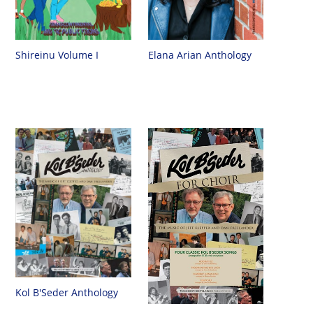
Shireinu Volume I
Elana Arian Anthology
Kol B'Seder Anthology