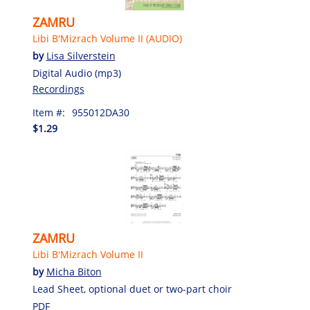
ZAMRU
Libi B'Mizrach Volume II (AUDIO)
by
Lisa Silverstein
Digital Audio (mp3)
Recordings
Item #:
955012DA30
$1.29
ZAMRU
Libi B'Mizrach Volume II
by
Micha Biton
Lead Sheet, optional duet or two-part choir
PDF