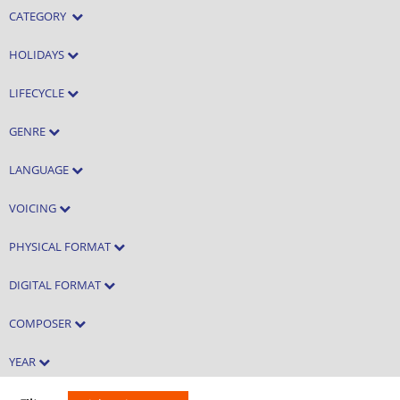
CATEGORY
HOLIDAYS
LIFECYCLE
GENRE
LANGUAGE
VOICING
PHYSICAL FORMAT
DIGITAL FORMAT
COMPOSER
YEAR