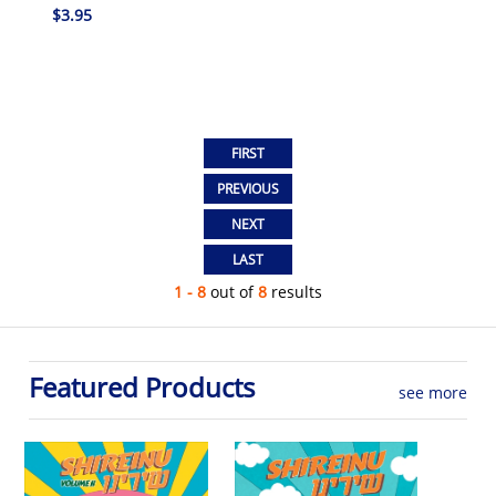
$3.95
1 - 8
out of
8
results
Featured Products
see more