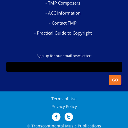
TMP Composers
ACC Information
Contact TMP
Practical Guide to Copyright
Sign up for our email newsletter:
Terms of Use
Privacy Policy
© Transcontinental Music Publications