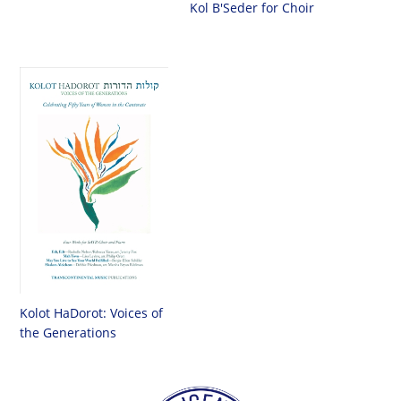
Kol B'Seder for Choir
Kolot HaDorot: Voices of
the Generations