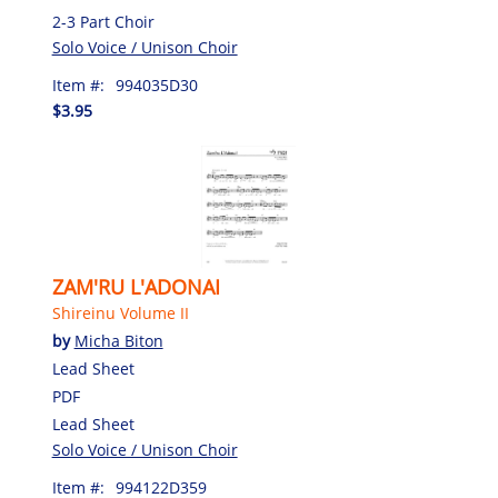
2-3 Part Choir
Solo Voice / Unison Choir
Item #:
994035D30
$3.95
ZAM'RU L'ADONAI
Shireinu Volume II
by
Micha Biton
Lead Sheet
PDF
Lead Sheet
Solo Voice / Unison Choir
Item #:
994122D359