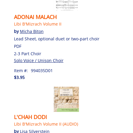
ADONAI MALACH
Libi B'Mizrach Volume II
by
Micha Biton
Lead Sheet, optional duet or two-part choir
PDF
2-3 Part Choir
Solo Voice / Unison Choir
Item #:
994035D01
$3.95
L'CHAH DODI
Libi B'Mizrach Volume II (AUDIO)
by
Lisa Silverstein