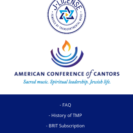
FAQ
History of TMP
BRIT Subscription