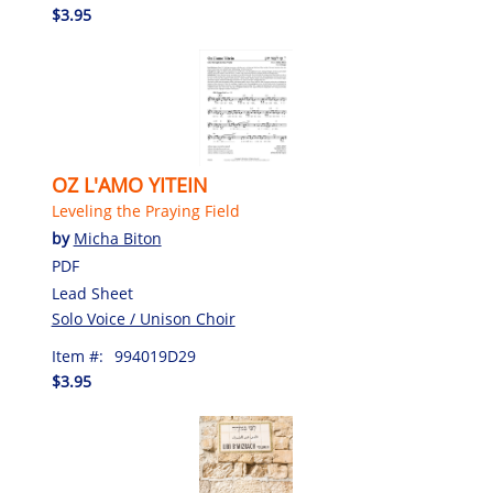
$3.95
OZ L'AMO YITEIN
Leveling the Praying Field
by
Micha Biton
PDF
Lead Sheet
Solo Voice / Unison Choir
Item #:
994019D29
$3.95