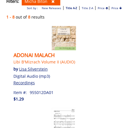
Filters:
Micha Biton
|
|
|
|
Sort by :
New Releases
Title A-Z
Title Z-A
Price
Price
1 - 8
out of
8
results
ADONAI MALACH
Libi B'Mizrach Volume II (AUDIO)
by
Lisa Silverstein
Digital Audio (mp3)
Recordings
Item #:
955012DA01
$1.29