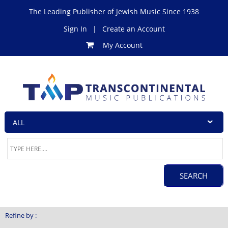
The Leading Publisher of Jewish Music Since 1938
Sign In
|
Create an Account
My Account
Refine by :