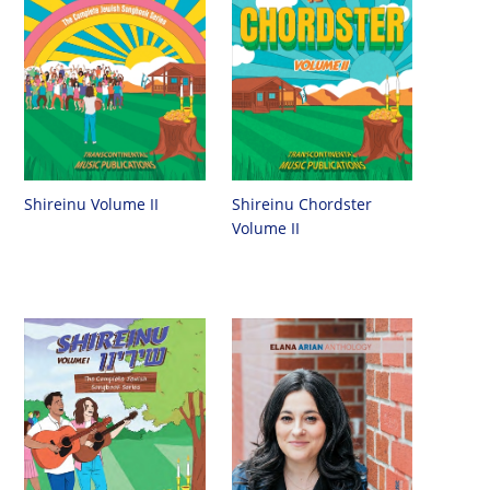
Shireinu Chordster
Shireinu Volume II
Volume II