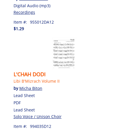
Digital Audio (mp3)
Recordings
Item #:
955012DA12
$1.29
L'CHAH DODI
Libi B'Mizrach Volume II
by
Micha Biton
Lead Sheet
PDF
Lead Sheet
Solo Voice / Unison Choir
Item #:
994035D12