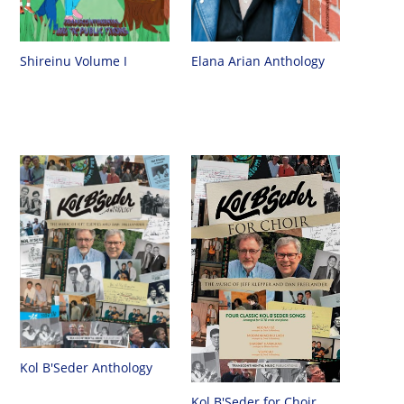
Shireinu Volume I
Elana Arian Anthology
Kol B'Seder Anthology
Kol B'Seder for Choir