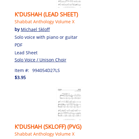
K'DUSHAH (LEAD SHEET)
Shabbat Anthology Volume X
by
Michael Skloff
Solo voice with piano or guitar
PDF
Lead Sheet
Solo Voice / Unison Choir
Item #:
994054D27LS
$3.95
K'DUSHAH (SKLOFF) (PVG)
Shabbat Anthology Volume X