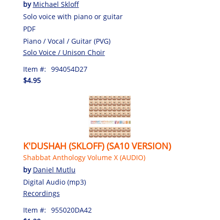
by
Michael Skloff
Solo voice with piano or guitar
PDF
Piano / Vocal / Guitar (PVG)
Solo Voice / Unison Choir
Item #:
994054D27
$4.95
K'DUSHAH (SKLOFF) (SA10 VERSION)
Shabbat Anthology Volume X (AUDIO)
by
Daniel Mutlu
Digital Audio (mp3)
Recordings
Item #:
955020DA42