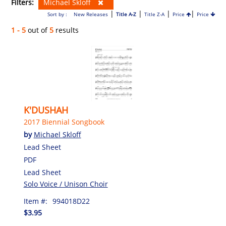
Filters:
Michael Skloff
|
|
|
|
Sort by :
New Releases
Title A-Z
Title Z-A
Price
Price
1 - 5
out of
5
results
K'DUSHAH
2017 Biennial Songbook
by
Michael Skloff
Lead Sheet
PDF
Lead Sheet
Solo Voice / Unison Choir
Item #:
994018D22
$3.95