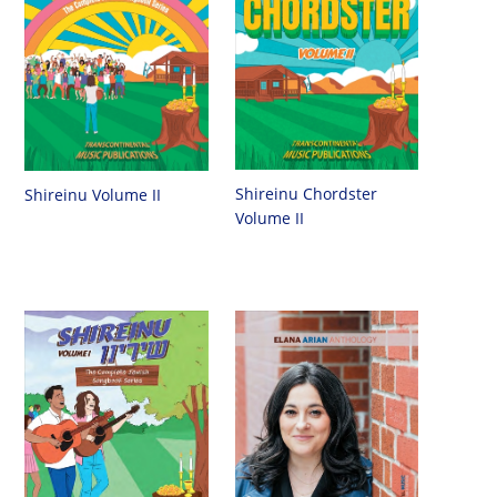
Shireinu Chordster
Shireinu Volume II
Volume II