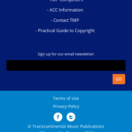
ACC Information
Contact TMP
Practical Guide to Copyright
Sign up for our email newsletter:
Terms of Use
Privacy Policy
© Transcontinental Music Publications