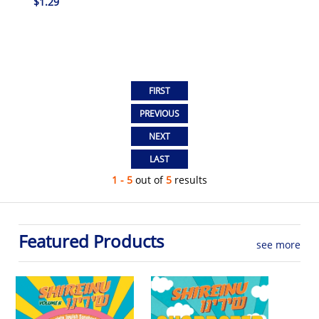
$1.29
1 - 5
out of
5
results
Featured Products
see more