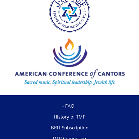
FAQ
History of TMP
BRIT Subscription
TMP Composers