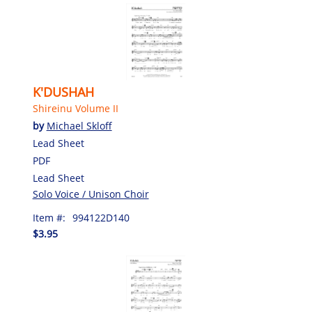
K'DUSHAH
Shireinu Volume II
by
Michael Skloff
Lead Sheet
PDF
Lead Sheet
Solo Voice / Unison Choir
Item #:
994122D140
$3.95