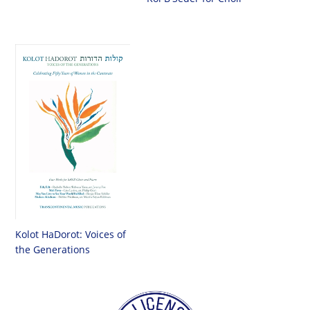
Kolot HaDorot: Voices of
the Generations