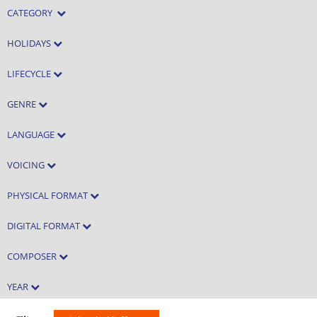
CATEGORY
HOLIDAYS
LIFECYCLE
GENRE
LANGUAGE
VOICING
PHYSICAL FORMAT
DIGITAL FORMAT
COMPOSER
YEAR