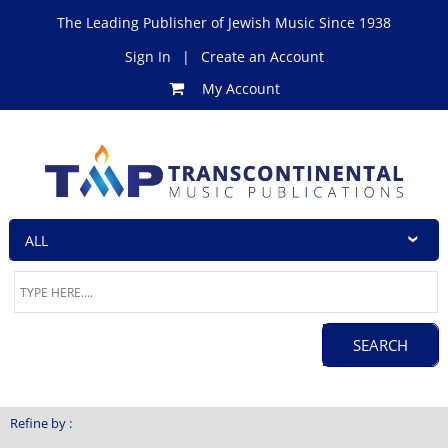
The Leading Publisher of Jewish Music Since 1938
Sign In
|
Create an Account
My Account
Refine by :