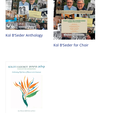
Kol B'Seder Anthology
Kol B'Seder for Choir