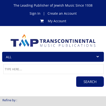
The Leading Publisher of Jewish Music Since 1938
Sign In
|
Create an Account
My Account
Refine by :