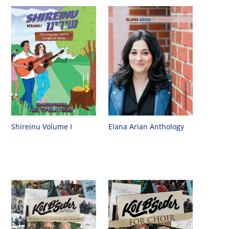
Shireinu Volume I
Elana Arian Anthology