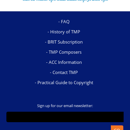
FAQ
History of TMP
BRIT Subscription
TMP Composers
ACC Information
Contact TMP
Practical Guide to Copyright
Sign up for our email newsletter: