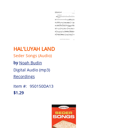
HAL'LUYAH LAND
Seder Songs (Audio)
by
Noah Budin
Digital Audio (mp3)
Recordings
Item #:
950150DA13
$1.29