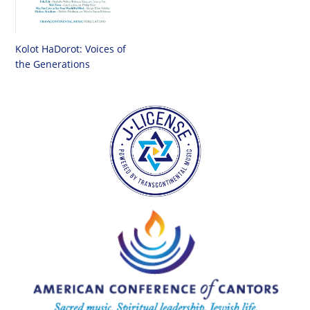
Kolot HaDorot: Voices of
the Generations