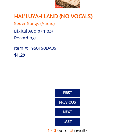
HAL'LUYAH LAND (NO VOCALS)
Seder Songs (Audio)
Digital Audio (mp3)
Recordings
Item #:
950150DA35
$1.29
1 - 3
out of
3
results