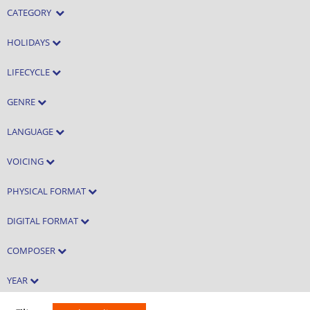
CATEGORY
HOLIDAYS
LIFECYCLE
GENRE
LANGUAGE
VOICING
PHYSICAL FORMAT
DIGITAL FORMAT
COMPOSER
YEAR