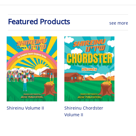
Featured Products
see more
Shireinu Chordster
Shireinu Volume II
Volume II