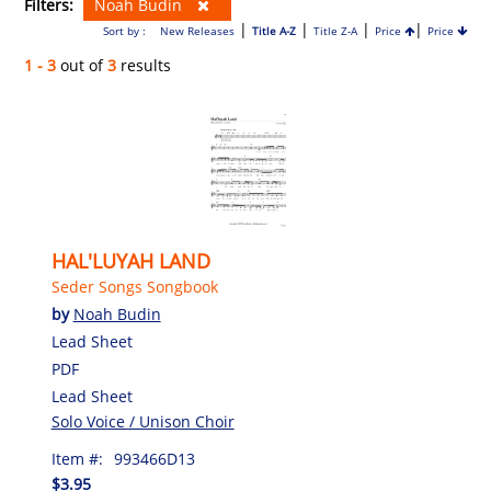
Filters:
Noah Budin
|
|
|
|
Sort by :
New Releases
Title A-Z
Title Z-A
Price
Price
1 - 3
out of
3
results
HAL'LUYAH LAND
Seder Songs Songbook
by
Noah Budin
Lead Sheet
PDF
Lead Sheet
Solo Voice / Unison Choir
Item #:
993466D13
$3.95