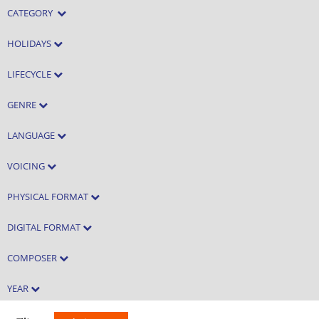
CATEGORY
HOLIDAYS
LIFECYCLE
GENRE
LANGUAGE
VOICING
PHYSICAL FORMAT
DIGITAL FORMAT
COMPOSER
YEAR