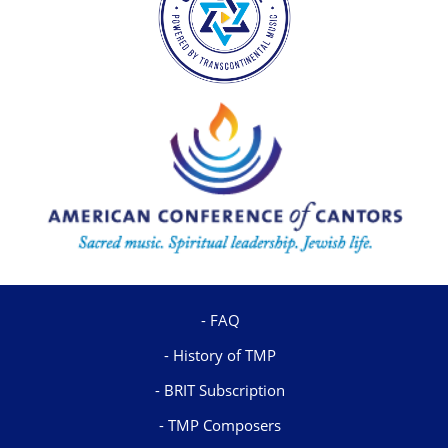
FAQ
History of TMP
BRIT Subscription
TMP Composers