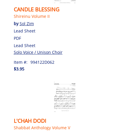
CANDLE BLESSING
Shireinu Volume II
by
Sol Zim
Lead Sheet
PDF
Lead Sheet
Solo Voice / Unison Choir
Item #:
994122D062
$3.95
L'CHAH DODI
Shabbat Anthology Volume V