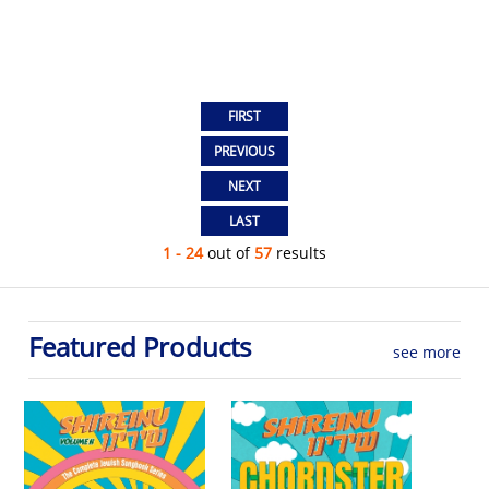
1 - 24
out of
57
results
Featured Products
see more