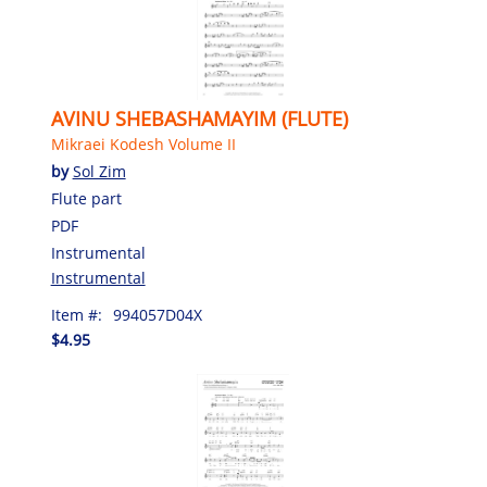
AVINU SHEBASHAMAYIM (FLUTE)
Mikraei Kodesh Volume II
by
Sol Zim
Flute part
PDF
Instrumental
Instrumental
Item #:
994057D04X
$4.95