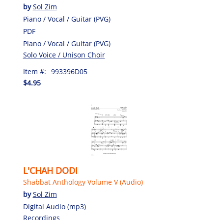
by
Sol Zim
Piano / Vocal / Guitar (PVG)
PDF
Piano / Vocal / Guitar (PVG)
Solo Voice / Unison Choir
Item #:
993396D05
$4.95
L'CHAH DODI
Shabbat Anthology Volume V (Audio)
by
Sol Zim
Digital Audio (mp3)
Recordings