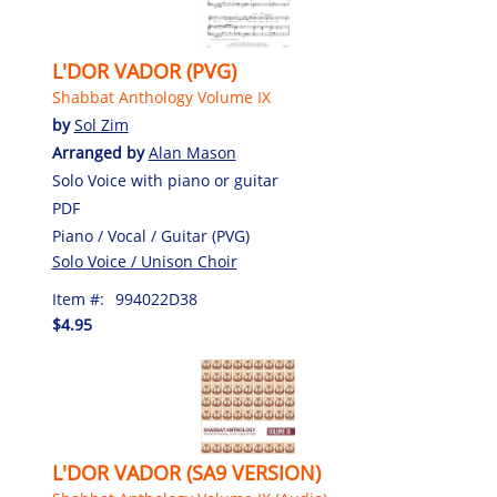
L'DOR VADOR (PVG)
Shabbat Anthology Volume IX
by
Sol Zim
Arranged by
Alan Mason
Solo Voice with piano or guitar
PDF
Piano / Vocal / Guitar (PVG)
Solo Voice / Unison Choir
Item #:
994022D38
$4.95
L'DOR VADOR (SA9 VERSION)