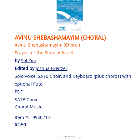
AVINU SHEBASHAMAYIM (CHORAL)
Avinu Shebashamayim (Choral)
Prayer for the State of Israel
by
Sol Zim
Edited by
Joshua Breitzer
Solo Voice, SATB Choir, and Keyboard (plus chords) with
optional flute
PDF
SATB Choir
Choral Music
Item #:
994021D
$2.50