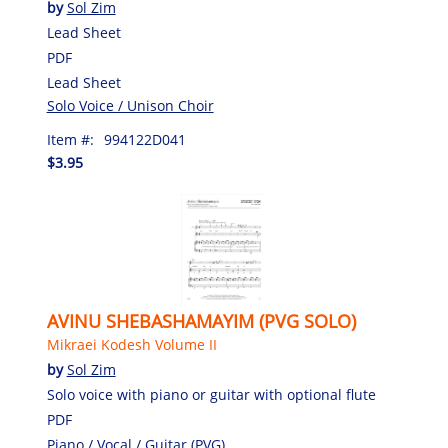
by
Sol Zim
Lead Sheet
PDF
Lead Sheet
Solo Voice / Unison Choir
Item #:
994122D041
$3.95
AVINU SHEBASHAMAYIM (PVG SOLO)
Mikraei Kodesh Volume II
by
Sol Zim
Solo voice with piano or guitar with optional flute
PDF
Piano / Vocal / Guitar (PVG)