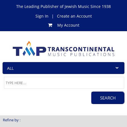
The Leading Publisher of Jewish Music Since 1938
Sign In
|
Create an Account
My Account
Refine by :