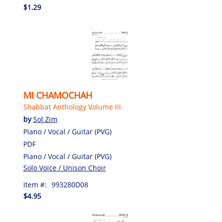
$1.29
MI CHAMOCHAH
Shabbat Anthology Volume III
by
Sol Zim
Piano / Vocal / Guitar (PVG)
PDF
Piano / Vocal / Guitar (PVG)
Solo Voice / Unison Choir
Item #:
993280D08
$4.95