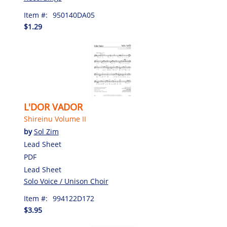
Item #:
950140DA05
$1.29
L'DOR VADOR
Shireinu Volume II
by
Sol Zim
Lead Sheet
PDF
Lead Sheet
Solo Voice / Unison Choir
Item #:
994122D172
$3.95