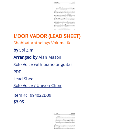
L'DOR VADOR (LEAD SHEET)
Shabbat Anthology Volume IX
by
Sol Zim
Arranged by
Alan Mason
Solo Voice with piano or guitar
PDF
Lead Sheet
Solo Voice / Unison Choir
Item #:
994022D39
$3.95