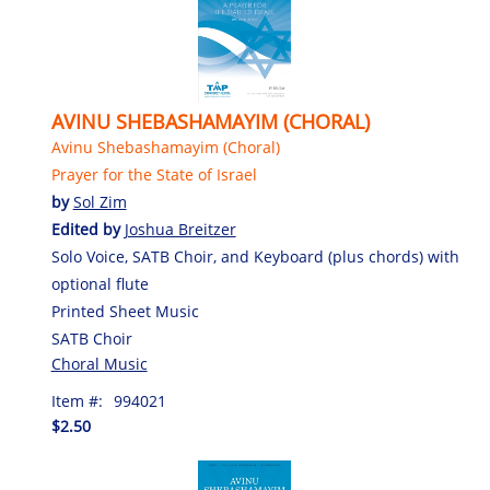
AVINU SHEBASHAMAYIM (CHORAL)
Avinu Shebashamayim (Choral)
Prayer for the State of Israel
by
Sol Zim
Edited by
Joshua Breitzer
Solo Voice, SATB Choir, and Keyboard (plus chords) with
optional flute
Printed Sheet Music
SATB Choir
Choral Music
Item #:
994021
$2.50