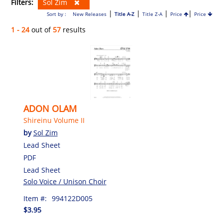
Filters:
Sol Zim
|
|
|
|
Sort by :
New Releases
Title A-Z
Title Z-A
Price
Price
1 - 24
out of
57
results
ADON OLAM
Shireinu Volume II
by
Sol Zim
Lead Sheet
PDF
Lead Sheet
Solo Voice / Unison Choir
Item #:
994122D005
$3.95