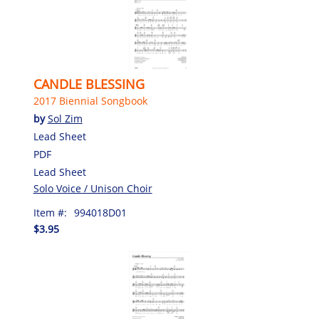
CANDLE BLESSING
2017 Biennial Songbook
by
Sol Zim
Lead Sheet
PDF
Lead Sheet
Solo Voice / Unison Choir
Item #:
994018D01
$3.95