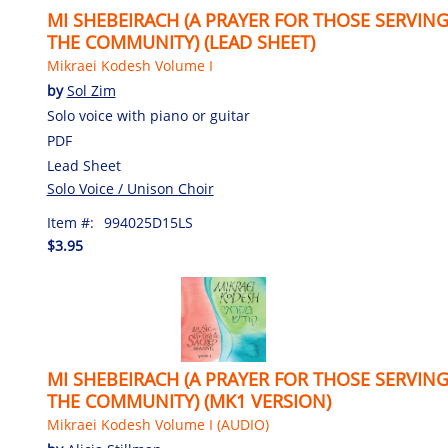
MI SHEBEIRACH (A PRAYER FOR THOSE SERVIN
THE COMMUNITY) (LEAD SHEET)
Mikraei Kodesh Volume I
by
Sol Zim
Solo voice with piano or guitar
PDF
Lead Sheet
Solo Voice / Unison Choir
Item #:
994025D15LS
$3.95
MI SHEBEIRACH (A PRAYER FOR THOSE SERVIN
THE COMMUNITY) (MK1 VERSION)
Mikraei Kodesh Volume I (AUDIO)