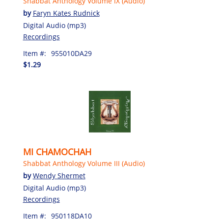
Shabbat Anthology Volume IX (Audio)
by
Faryn Kates Rudnick
Digital Audio (mp3)
Recordings
Item #:
955010DA29
$1.29
MI CHAMOCHAH
Shabbat Anthology Volume III (Audio)
by
Wendy Shermet
Digital Audio (mp3)
Recordings
Item #:
950118DA10