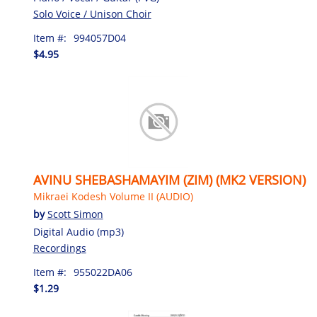
Solo Voice / Unison Choir
Item #:
994057D04
$4.95
AVINU SHEBASHAMAYIM (ZIM) (MK2 VERSION)
Mikraei Kodesh Volume II (AUDIO)
by
Scott Simon
Digital Audio (mp3)
Recordings
Item #:
955022DA06
$1.29