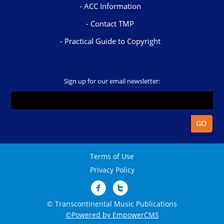
ACC Information
Contact TMP
Practical Guide to Copyright
Sign up for our email newsletter:
Terms of Use
Privacy Policy
© Transcontinental Music Publications
©Powered by EmpowerCMS