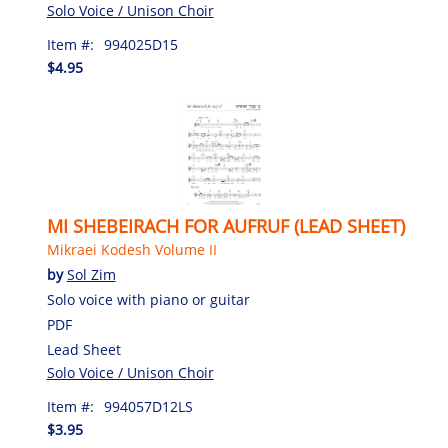
Solo Voice / Unison Choir
Item #:
994025D15
$4.95
MI SHEBEIRACH FOR AUFRUF (LEAD SHEET)
Mikraei Kodesh Volume II
by
Sol Zim
Solo voice with piano or guitar
PDF
Lead Sheet
Solo Voice / Unison Choir
Item #:
994057D12LS
$3.95