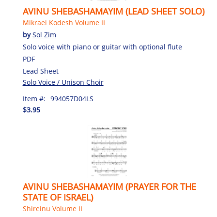
AVINU SHEBASHAMAYIM (LEAD SHEET SOLO)
Mikraei Kodesh Volume II
by
Sol Zim
Solo voice with piano or guitar with optional flute
PDF
Lead Sheet
Solo Voice / Unison Choir
Item #:
994057D04LS
$3.95
AVINU SHEBASHAMAYIM (PRAYER FOR THE
STATE OF ISRAEL)
Shireinu Volume II