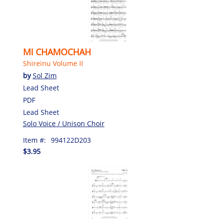
MI CHAMOCHAH
Shireinu Volume II
by
Sol Zim
Lead Sheet
PDF
Lead Sheet
Solo Voice / Unison Choir
Item #:
994122D203
$3.95