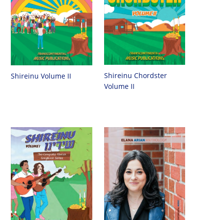
Shireinu Chordster
Shireinu Volume II
Volume II