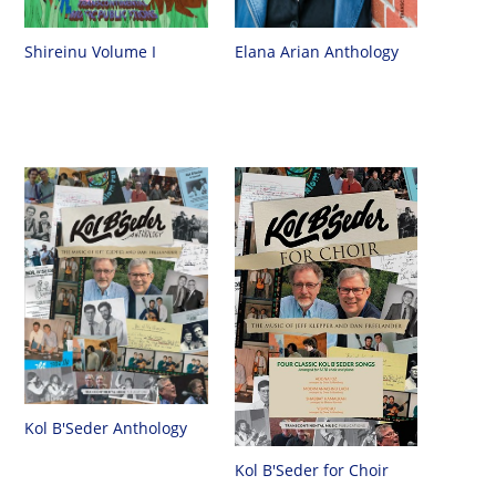
Shireinu Volume I
Elana Arian Anthology
Kol B'Seder Anthology
Kol B'Seder for Choir