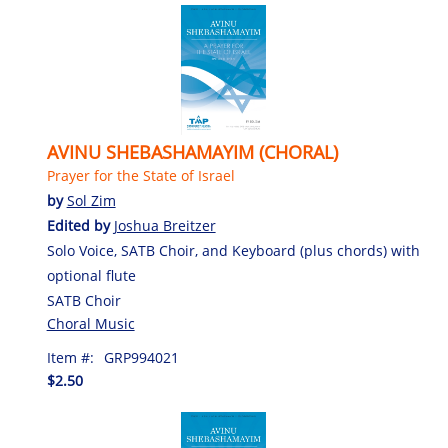
AVINU SHEBASHAMAYIM (CHORAL)
Prayer for the State of Israel
by
Sol Zim
Edited by
Joshua Breitzer
Solo Voice, SATB Choir, and Keyboard (plus chords) with
optional flute
SATB Choir
Choral Music
Item #:
GRP994021
$2.50