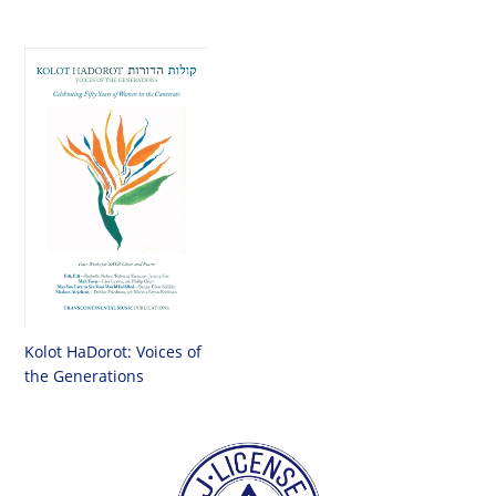
Kolot HaDorot: Voices of
the Generations