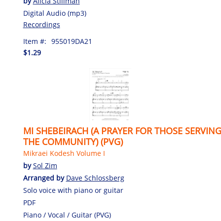
by
Alicia Stillman
Digital Audio (mp3)
Recordings
Item #:
955019DA21
$1.29
MI SHEBEIRACH (A PRAYER FOR THOSE SERVIN
THE COMMUNITY) (PVG)
Mikraei Kodesh Volume I
by
Sol Zim
Arranged by
Dave Schlossberg
Solo voice with piano or guitar
PDF
Piano / Vocal / Guitar (PVG)