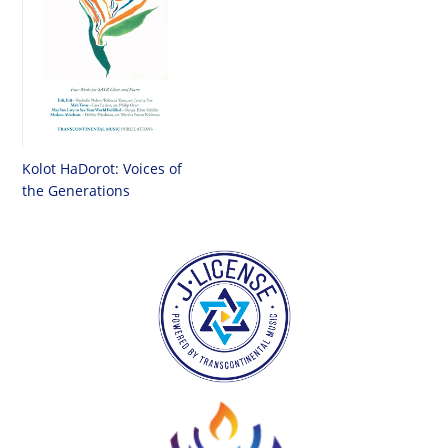
Kolot HaDorot: Voices of
the Generations