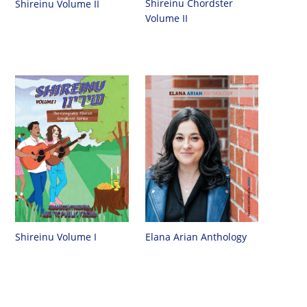
Shireinu Chordster
Shireinu Volume II
Volume II
Shireinu Volume I
Elana Arian Anthology