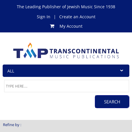
The Leading Publisher of Jewish Music Since 1938
Sign In
|
Create an Account
My Account
Refine by :