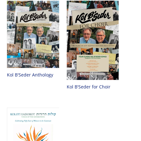
Kol B'Seder Anthology
Kol B'Seder for Choir