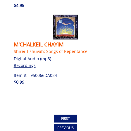
$4.95
M'CHALKEIL CHAYIM
Shirei T'shuvah: Songs of Repentance
Digital Audio (mp3)
Recordings
Item #:
950066DA024
$0.99