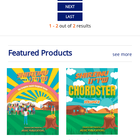
1 - 2
out of
2
results
Featured Products
see more