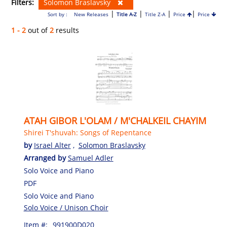
Filters:
Solomon Braslavsky
|
|
|
|
Sort by :
New Releases
Title A-Z
Title Z-A
Price
Price
1 - 2
out of
2
results
ATAH GIBOR L'OLAM / M'CHALKEIL CHAYIM
Shirei T'shuvah: Songs of Repentance
by
Israel Alter
,
Solomon Braslavsky
Arranged by
Samuel Adler
Solo Voice and Piano
PDF
Solo Voice and Piano
Solo Voice / Unison Choir
Item #:
991900D020