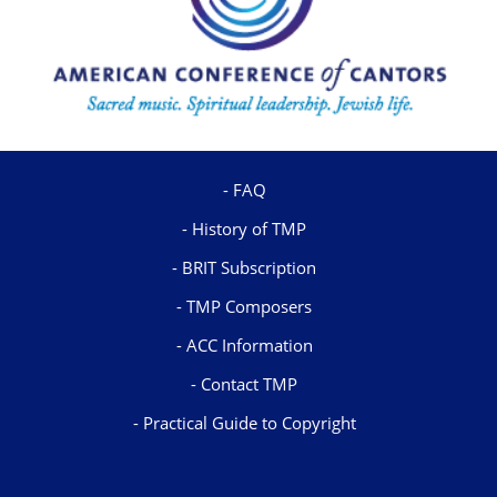
FAQ
History of TMP
BRIT Subscription
TMP Composers
ACC Information
Contact TMP
Practical Guide to Copyright