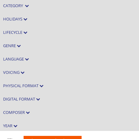
CATEGORY
HOLIDAYS
LIFECYCLE
GENRE
LANGUAGE
VOICING
PHYSICAL FORMAT
DIGITAL FORMAT
COMPOSER
YEAR