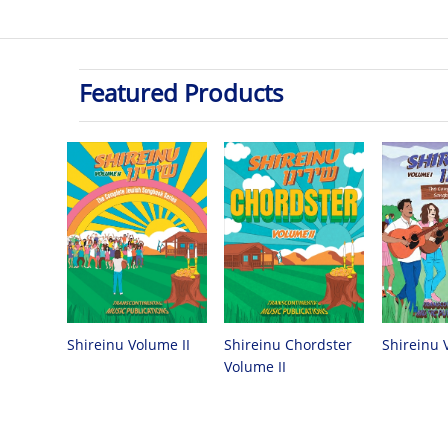
Featured Products
Shireinu Chordster
Shireinu Volume II
Shireinu 
Volume II