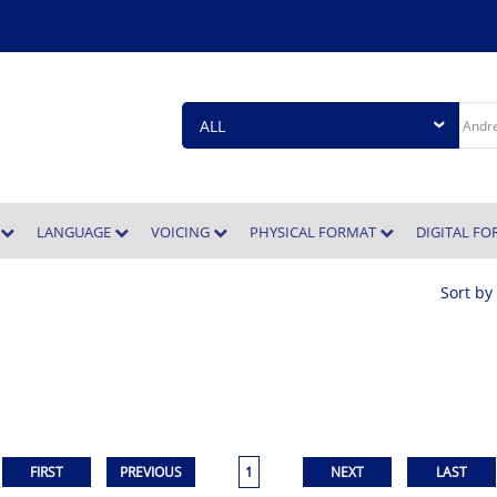
E
LANGUAGE
VOICING
PHYSICAL FORMAT
DIGITAL F
Sort by
1