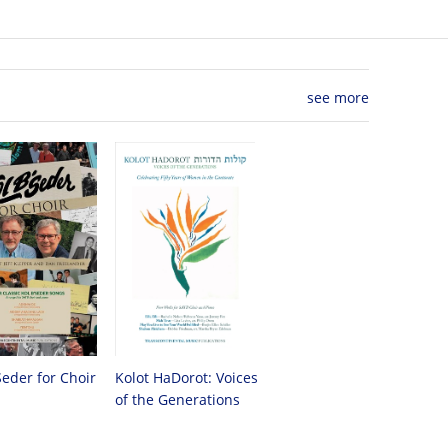
see more
Seder for Choir
Kolot HaDorot: Voices
of the Generations