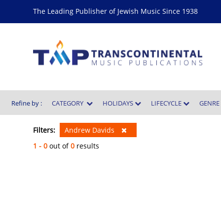
The Leading Publisher of Jewish Music Since 1938
Refine by :
CATEGORY
HOLIDAYS
LIFECYCLE
GENR
Filters:
Andrew Davids
1 - 0
out of
0
results