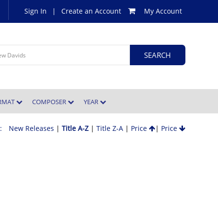
Sign In
|
Create an Account
My Account
ORMAT
COMPOSER
YEAR
 :
New Releases
|
Title A-Z
|
Title Z-A
|
Price
|
Price