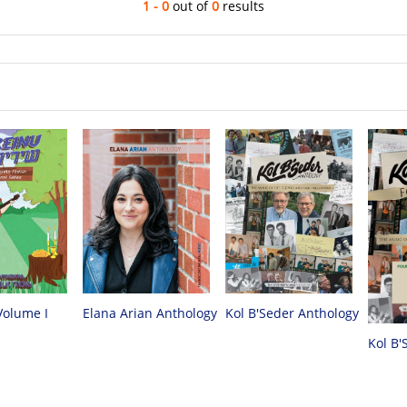
1 - 0
out of
0
results
Volume I
Elana Arian Anthology
Kol B'Seder Anthology
Kol B'