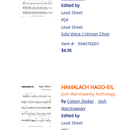
Edited by
Lead Sheet
PDF
Lead Sheet
Solo Voice / Unison Choir
Item #:
994076D01
$4.95
HAMALACH HAGO-EIL
Josh Warshawsky Anthology
by
Coleen Dieker
,
Josh
Warshawsky
Edited by
Lead Sheet