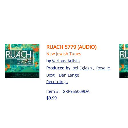
RUACH 5779 (AUDIO)
New Jewish Tunes
by
Various Artists
Produced by
Joel Eglash
,
Rosalie
Boxt
,
Dan Lange
Recordings
Item #:
GRP955009DA
$9.99