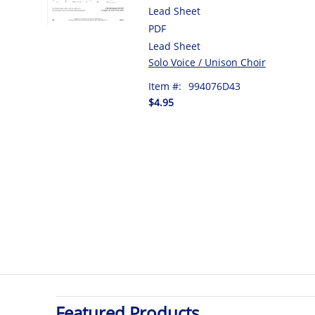
Lead Sheet
PDF
Lead Sheet
Solo Voice / Unison Choir
Item #:
994076D43
$4.95
Featured Products