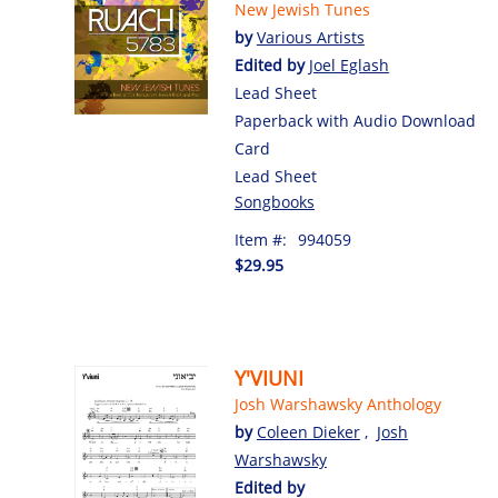
New Jewish Tunes
by
Various Artists
Edited by
Joel Eglash
Lead Sheet
Paperback with Audio Download
Card
Lead Sheet
Songbooks
Item #:
994059
$29.95
Y'VIUNI
Josh Warshawsky Anthology
by
Coleen Dieker
,
Josh
Warshawsky
Edited by