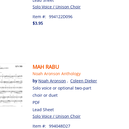
Lead Sheet
Solo Voice / Unison Choir
Item #:
994122D096
$3.95
MAH RABU
Noah Aronson Anthology
by
Noah Aronson
,
Coleen Dieker
Solo voice or optional two-part
choir or duet
PDF
Lead Sheet
Solo Voice / Unison Choir
Item #:
994048D27