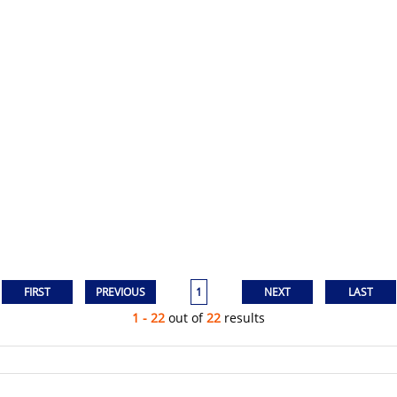
1
1 - 22
out of
22
results