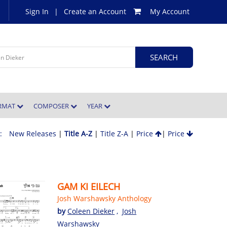
Sign In
|
Create an Account
My Account
ORMAT
COMPOSER
YEAR
 :
New Releases
|
Title A-Z
|
Title Z-A
|
Price
|
Price
GAM KI EILECH
Josh Warshawsky Anthology
by
Coleen Dieker
,
Josh
Warshawsky