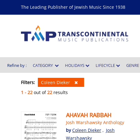
The Leading Publisher of Jewish Music Since 1938
Refine by :
CATEGORY
HOLIDAYS
LIFECYCLE
GENR
Filters:
Coleen Dieker
1 - 22
out of
22
results
AHAVAH RABBAH
Josh Warshawsky Anthology
by
Coleen Dieker
,
Josh
Warshawsky