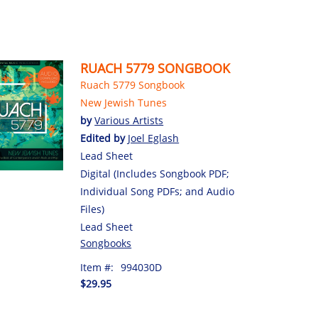
RUACH 5779 SONGBOOK
Ruach 5779 Songbook
New Jewish Tunes
by
Various Artists
Edited by
Joel Eglash
Lead Sheet
Digital (Includes Songbook PDF;
Individual Song PDFs; and Audio
Files)
Lead Sheet
Songbooks
Item #:
994030D
$29.95