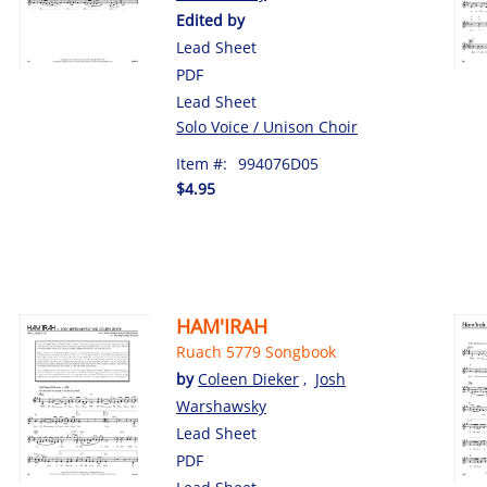
Edited by
Lead Sheet
PDF
Lead Sheet
Solo Voice / Unison Choir
Item #:
994076D05
$4.95
HAM'IRAH
Ruach 5779 Songbook
by
Coleen Dieker
,
Josh
Warshawsky
Lead Sheet
PDF