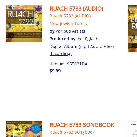
RUACH 5783 (AUDIO)
Ruach 5783 (AUDIO)
New Jewish Tunes
by
Various Artists
Produced by
Joel Eglash
Digital Album (mp3 Audio Files)
Recordings
Item #:
955021DA
$9.99
RUACH 5783 SONGBOOK
Ruach 5783 Songbook