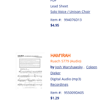
PDF
Lead Sheet
Solo Voice / Unison Choir
Item #:
994076D13
$4.95
HAM'IRAH
Ruach 5779 (Audio)
by
Josh Warshawsky
,
Coleen
Dieker
Digital Audio (mp3)
Recordings
Item #:
955009DA05
$1.29