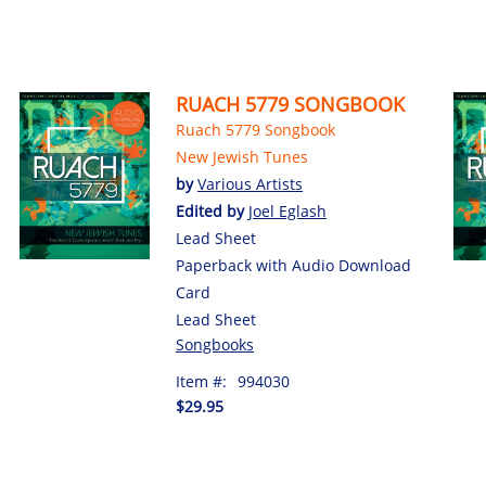
RUACH 5779 SONGBOOK
Ruach 5779 Songbook
New Jewish Tunes
by
Various Artists
Edited by
Joel Eglash
Lead Sheet
Paperback with Audio Download
Card
Lead Sheet
Songbooks
Item #:
994030
$29.95