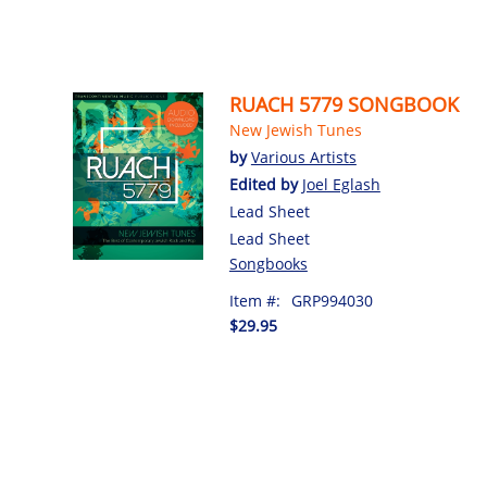
RUACH 5779 SONGBOOK
New Jewish Tunes
by
Various Artists
Edited by
Joel Eglash
Lead Sheet
Lead Sheet
Songbooks
Item #:
GRP994030
$29.95