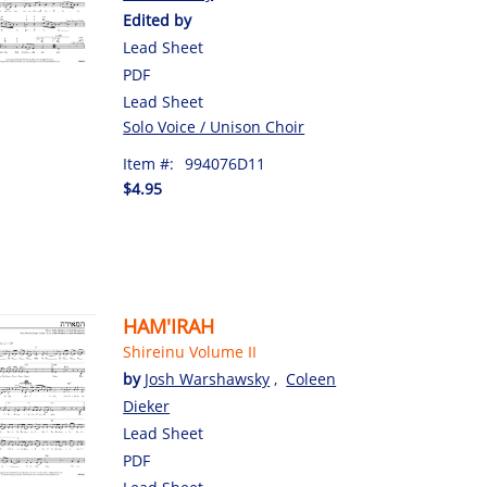
Edited by
Lead Sheet
PDF
Lead Sheet
Solo Voice / Unison Choir
Item #:
994076D11
$4.95
HAM'IRAH
Shireinu Volume II
by
Josh Warshawsky
,
Coleen
Dieker
Lead Sheet
PDF