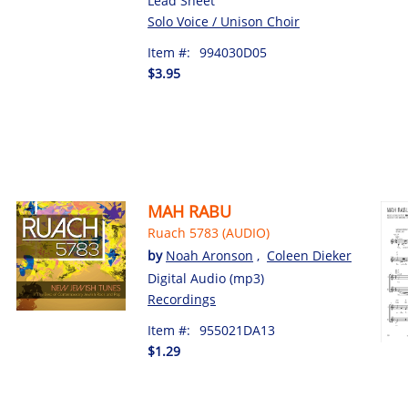
Lead Sheet
Solo Voice / Unison Choir
Item #:
994030D05
$3.95
MAH RABU
Ruach 5783 (AUDIO)
by
Noah Aronson
,
Coleen Dieker
Digital Audio (mp3)
Recordings
Item #:
955021DA13
$1.29