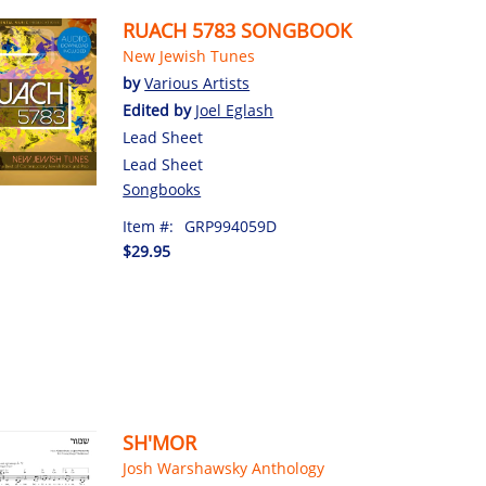
RUACH 5783 SONGBOOK
New Jewish Tunes
by
Various Artists
Edited by
Joel Eglash
Lead Sheet
Lead Sheet
Songbooks
Item #:
GRP994059D
$29.95
SH'MOR
Josh Warshawsky Anthology