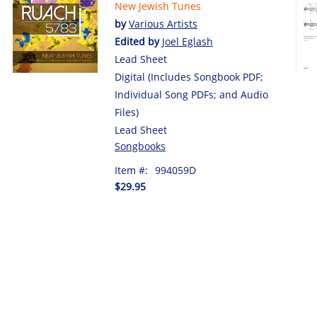
New Jewish Tunes
by
Various Artists
Edited by
Joel Eglash
Lead Sheet
Digital (Includes Songbook PDF;
Individual Song PDFs; and Audio
Files)
Lead Sheet
Songbooks
Item #:
994059D
$29.95