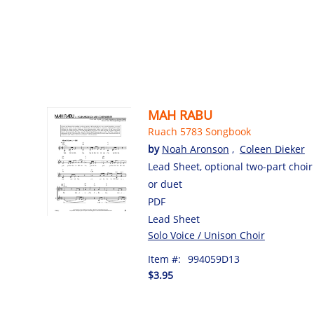
MAH RABU
Ruach 5783 Songbook
by
Noah Aronson
,
Coleen Dieker
Lead Sheet, optional two-part choir
or duet
PDF
Lead Sheet
Solo Voice / Unison Choir
Item #:
994059D13
$3.95