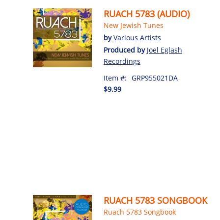
RUACH 5783 (AUDIO)
New Jewish Tunes
by
Various Artists
Produced by
Joel Eglash
Recordings
Item #:
GRP955021DA
$9.99
RUACH 5783 SONGBOOK
Ruach 5783 Songbook