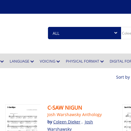
E
LANGUAGE
VOICING
PHYSICAL FORMAT
DIGITAL F
Sort by
C-SAW NIGUN
Josh Warshawsky Anthology
by
Coleen Dieker
,
Josh
Warshawsky