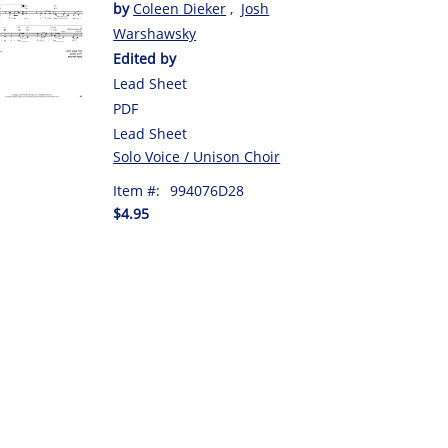
by
Coleen Dieker
,
Josh
Warshawsky
Edited by
Lead Sheet
PDF
Lead Sheet
Solo Voice / Unison Choir
Item #:
994076D28
$4.95