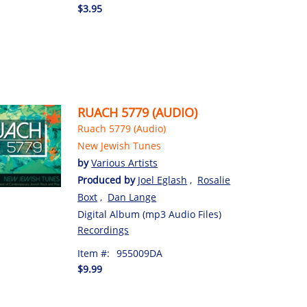
$3.95
RUACH 5779 (AUDIO)
Ruach 5779 (Audio)
New Jewish Tunes
by
Various Artists
Produced by
Joel Eglash
,
Rosalie
Boxt
,
Dan Lange
Digital Album (mp3 Audio Files)
Recordings
Item #:
955009DA
$9.99