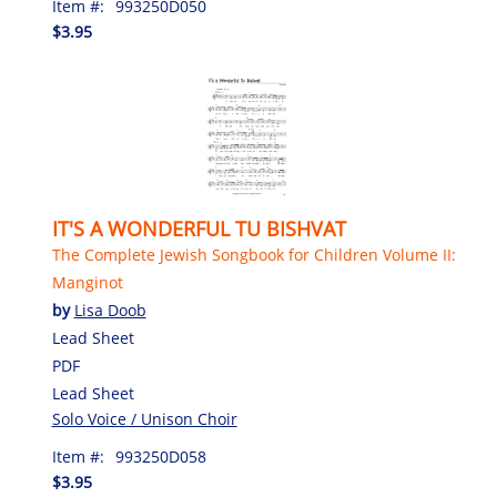
Item #:
993250D050
$3.95
IT'S A WONDERFUL TU BISHVAT
The Complete Jewish Songbook for Children Volume II:
Manginot
by
Lisa Doob
Lead Sheet
PDF
Lead Sheet
Solo Voice / Unison Choir
Item #:
993250D058
$3.95