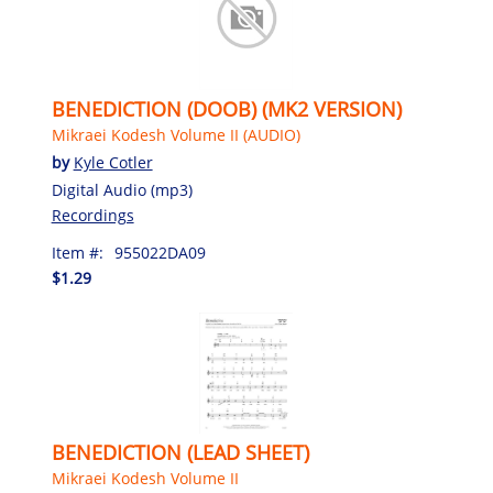
BENEDICTION (DOOB) (MK2 VERSION)
Mikraei Kodesh Volume II (AUDIO)
by
Kyle Cotler
Digital Audio (mp3)
Recordings
Item #:
955022DA09
$1.29
BENEDICTION (LEAD SHEET)
Mikraei Kodesh Volume II