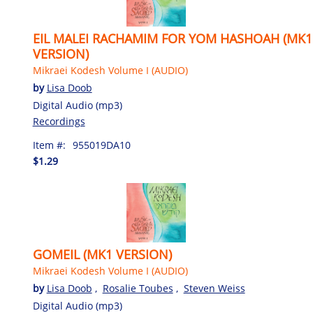
EIL MALEI RACHAMIM FOR YOM HASHOAH (MK1
VERSION)
Mikraei Kodesh Volume I (AUDIO)
by
Lisa Doob
Digital Audio (mp3)
Recordings
Item #:
955019DA10
$1.29
GOMEIL (MK1 VERSION)
Mikraei Kodesh Volume I (AUDIO)
by
Lisa Doob
,
Rosalie Toubes
,
Steven Weiss
Digital Audio (mp3)