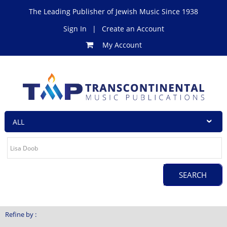
The Leading Publisher of Jewish Music Since 1938
Sign In
|
Create an Account
My Account
Refine by :