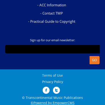
ACC Information
Contact TMP
Practical Guide to Copyright
Sign up for our email newsletter:
Terms of Use
Privacy Policy
© Transcontinental Music Publications
©Powered by EmpowerCMS