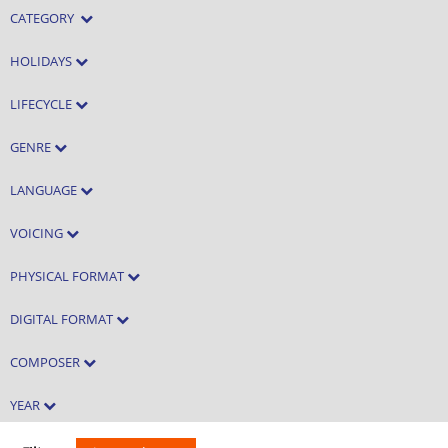
CATEGORY
HOLIDAYS
LIFECYCLE
GENRE
LANGUAGE
VOICING
PHYSICAL FORMAT
DIGITAL FORMAT
COMPOSER
YEAR