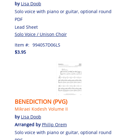
by
Lisa Doob
Solo voice with piano or guitar, optional round
PDF
Lead Sheet
Solo Voice / Unison Choir
Item #:
994057D06LS
$3.95
BENEDICTION (PVG)
Mikraei Kodesh Volume II
by
Lisa Doob
Arranged by
Philip Orem
Solo voice with piano or guitar, optional round