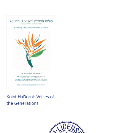
Kolot HaDorot: Voices of
the Generations