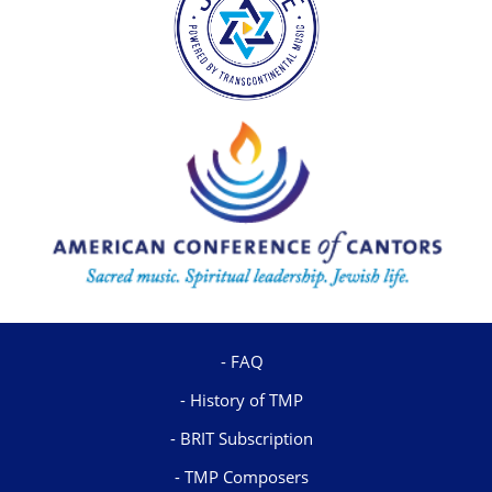
FAQ
History of TMP
BRIT Subscription
TMP Composers