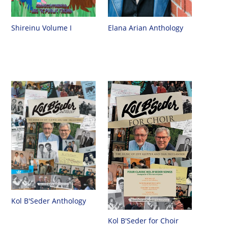
Shireinu Volume I
Elana Arian Anthology
Kol B'Seder Anthology
Kol B'Seder for Choir