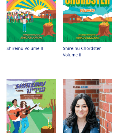
Shireinu Chordster
Shireinu Volume II
Volume II