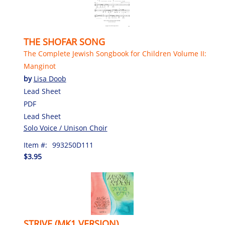
THE SHOFAR SONG
The Complete Jewish Songbook for Children Volume II:
Manginot
by
Lisa Doob
Lead Sheet
PDF
Lead Sheet
Solo Voice / Unison Choir
Item #:
993250D111
$3.95
STRIVE (MK1 VERSION)