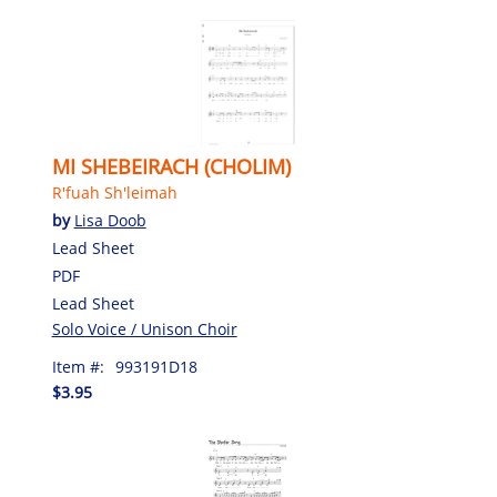
MI SHEBEIRACH (CHOLIM)
R'fuah Sh'leimah
by
Lisa Doob
Lead Sheet
PDF
Lead Sheet
Solo Voice / Unison Choir
Item #:
993191D18
$3.95