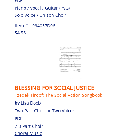
PDF
Piano / Vocal / Guitar (PVG)
Solo Voice / Unison Choir
Item #:
994057D06
$4.95
BLESSING FOR SOCIAL JUSTICE
Tzedek Tirdof: The Social Action Songbook
by
Lisa Doob
Two-Part Choir or Two Voices
PDF
2-3 Part Choir
Choral Music