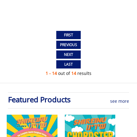
1 - 14
out of
14
results
Featured Products
see more