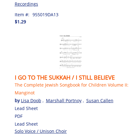
Recordings
Item #:
955019DA13
$1.29
I GO TO THE SUKKAH / I STILL BELIEVE
The Complete Jewish Songbook for Children Volume II:
Manginot
by
Lisa Doob
,
Marshall Portnoy
,
Susan Callen
Lead Sheet
PDF
Lead Sheet
Solo Voice / Unison Choir