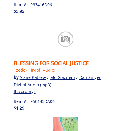
Item #:
993416D06
$3.95
BLESSING FOR SOCIAL JUSTICE
Tzedek Tirdof (Audio)
by
Alane Katzew
,
Mo Glazman
,
Dan Singer
Digital Audio (mp3)
Recordings
Item #:
950145DA06
$1.29