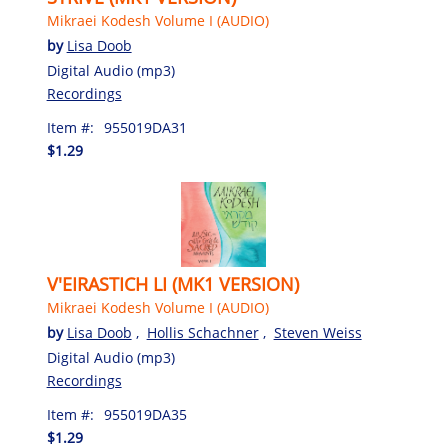
Mikraei Kodesh Volume I (AUDIO)
by
Lisa Doob
Digital Audio (mp3)
Recordings
Item #:
955019DA31
$1.29
V'EIRASTICH LI (MK1 VERSION)
Mikraei Kodesh Volume I (AUDIO)
by
Lisa Doob
,
Hollis Schachner
,
Steven Weiss
Digital Audio (mp3)
Recordings
Item #:
955019DA35
$1.29