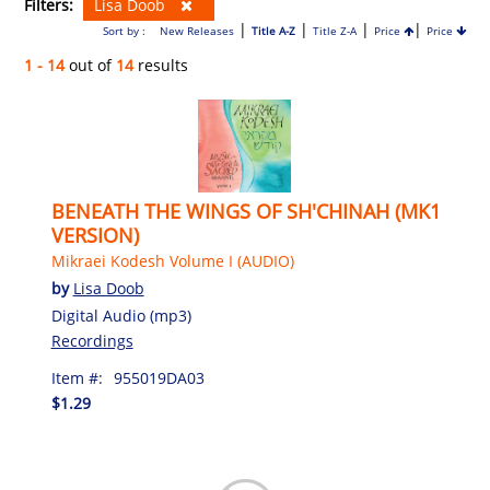
Filters:
Lisa Doob
|
|
|
|
Sort by :
New Releases
Title A-Z
Title Z-A
Price
Price
1 - 14
out of
14
results
BENEATH THE WINGS OF SH'CHINAH (MK1
VERSION)
Mikraei Kodesh Volume I (AUDIO)
by
Lisa Doob
Digital Audio (mp3)
Recordings
Item #:
955019DA03
$1.29