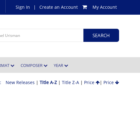
Sign In
|
Create an Account
My Account
ORMAT
COMPOSER
YEAR
 :
New Releases
|
Title A-Z
|
Title Z-A
|
Price
|
Price