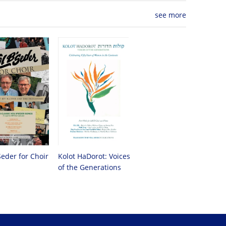
see more
Seder for Choir
Kolot HaDorot: Voices
of the Generations