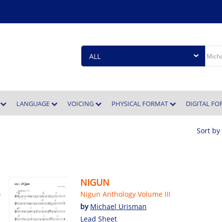
E
LANGUAGE
VOICING
PHYSICAL FORMAT
DIGITAL F
Sort by
NIGUN
)
Nigun Anthology Volume III
by
Michael Urisman
Lead Sheet