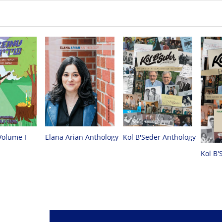
Volume I
Elana Arian Anthology
Kol B'Seder Anthology
Kol B'