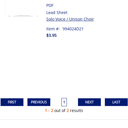
PDF
Lead Sheet
Solo Voice / Unison Choir
Item #:
994024D21
$3.95
1
1 - 2
out of
2
results