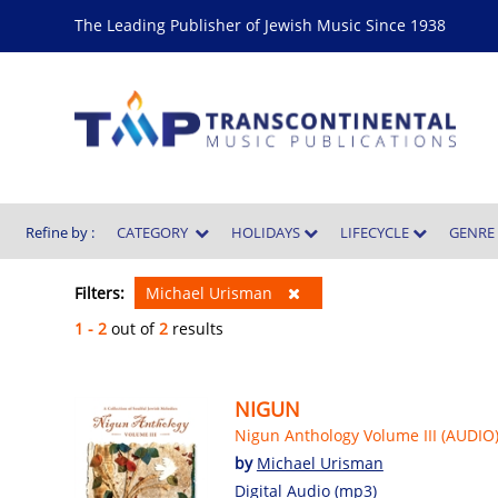
The Leading Publisher of Jewish Music Since 1938
Refine by :
CATEGORY
HOLIDAYS
LIFECYCLE
GENR
Filters:
Michael Urisman
1 - 2
out of
2
results
NIGUN
Nigun Anthology Volume III (AUDIO
by
Michael Urisman
Digital Audio (mp3)