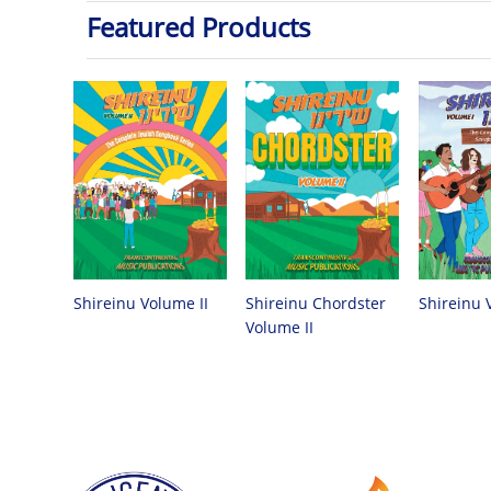
Featured Products
Shireinu Chordster
Shireinu Volume II
Shireinu 
Volume II