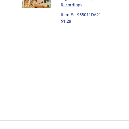
Recordings
Item #:
955011DA21
$1.29