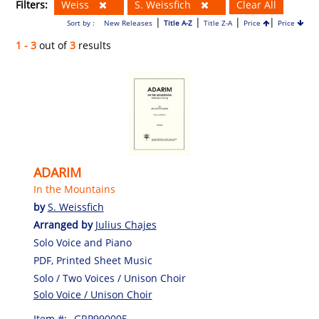
Filters:
Weiss
S. Weissfich
Clear All
|
|
|
|
Sort by :
New Releases
Title A-Z
Title Z-A
Price
Price
1 - 3
out of
3
results
ADARIM
In the Mountains
by
S. Weissfich
Arranged by
Julius Chajes
Solo Voice and Piano
PDF, Printed Sheet Music
Solo / Two Voices / Unison Choir
Solo Voice / Unison Choir
Item #:
GRP990005