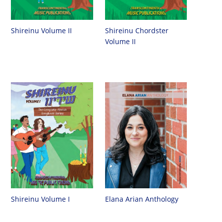
Shireinu Chordster
Shireinu Volume II
Volume II
Shireinu Volume I
Elana Arian Anthology