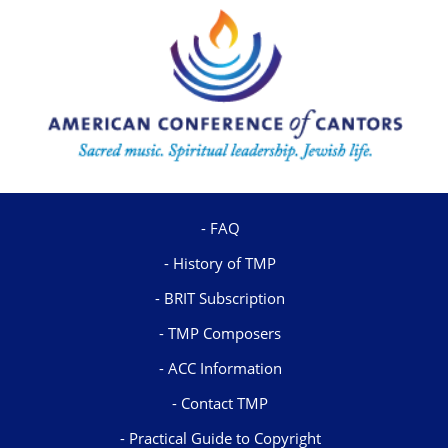
FAQ
History of TMP
BRIT Subscription
TMP Composers
ACC Information
Contact TMP
Practical Guide to Copyright