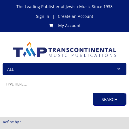
The Leading Publisher of Jewish Music Since 1938
Sign In
|
Create an Account
My Account
Refine by :