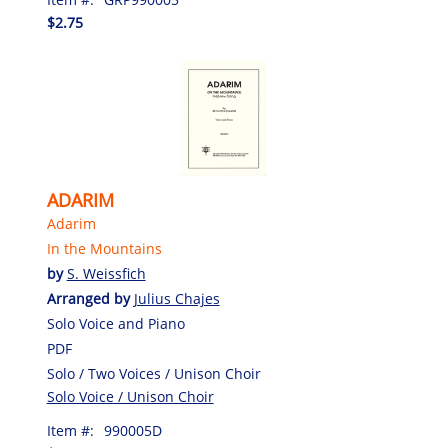
$2.75
ADARIM
Adarim
In the Mountains
by
S. Weissfich
Arranged by
Julius Chajes
Solo Voice and Piano
PDF
Solo / Two Voices / Unison Choir
Solo Voice / Unison Choir
Item #:
990005D