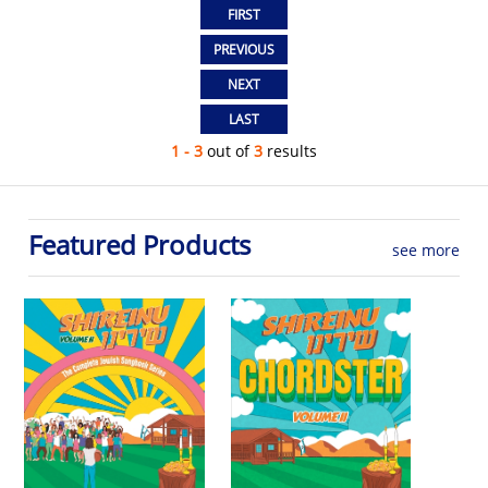
1 - 3
out of
3
results
Featured Products
see more