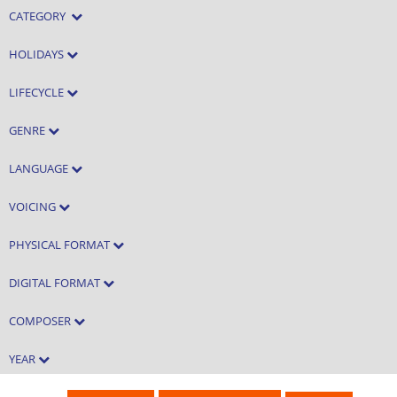
CATEGORY
HOLIDAYS
LIFECYCLE
GENRE
LANGUAGE
VOICING
PHYSICAL FORMAT
DIGITAL FORMAT
COMPOSER
YEAR