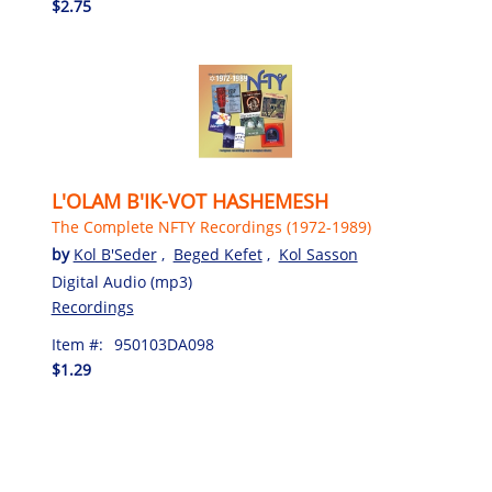
$2.75
L'OLAM B'IK-VOT HASHEMESH
The Complete NFTY Recordings (1972-1989)
by
Kol B'Seder
,
Beged Kefet
,
Kol Sasson
Digital Audio (mp3)
Recordings
Item #:
950103DA098
$1.29