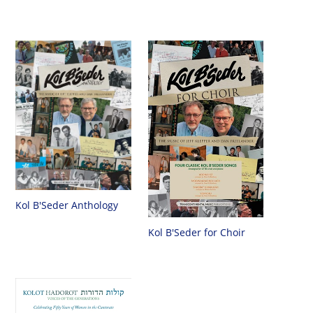
Kol B'Seder Anthology
Kol B'Seder for Choir