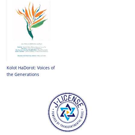
Kolot HaDorot: Voices of
the Generations