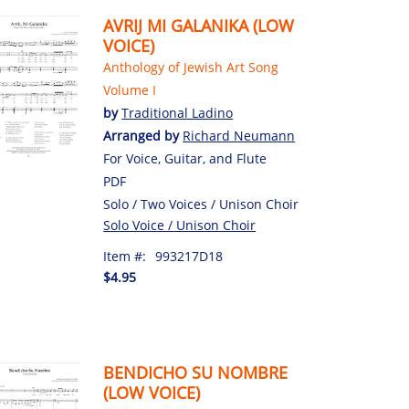
AVRIJ MI GALANIKA (LOW
VOICE)
Anthology of Jewish Art Song
Volume I
by
Traditional Ladino
Arranged by
Richard Neumann
For Voice, Guitar, and Flute
PDF
Solo / Two Voices / Unison Choir
Solo Voice / Unison Choir
Item #:
993217D18
$4.95
BENDICHO SU NOMBRE
(LOW VOICE)