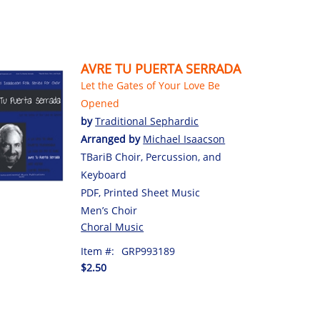
AVRE TU PUERTA SERRADA
Let the Gates of Your Love Be
Opened
by
Traditional Sephardic
Arranged by
Michael Isaacson
TBariB Choir, Percussion, and
Keyboard
PDF, Printed Sheet Music
Men’s Choir
Choral Music
Item #:
GRP993189
$2.50