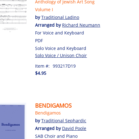
Anthology of Jewish Art Song
Volume I
by
Traditional Ladino
Arranged by
Richard Neumann
For Voice and Keyboard
PDF
Solo Voice and Keyboard
Solo Voice / Unison Choir
Item #:
993217D19
$4.95
BENDIGAMOS
Bendigamos
by
Traditional Sephardic
Arranged by
David Poole
SAB Choir and Piano