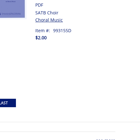
PDF
SATB Choir
Choral Music
Item #:
993155D
$2.00