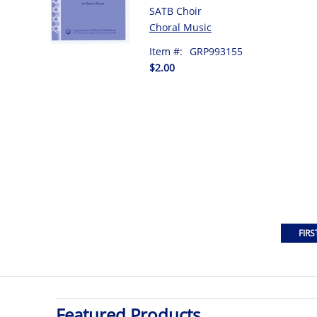
SATB Choir
Choral Music
Item #:
GRP993155
$2.00
Featured Products