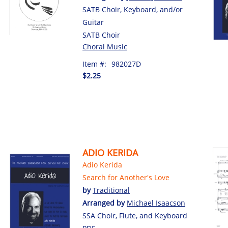
SATB Choir, Keyboard, and/or
Guitar
SATB Choir
Choral Music
Item #:
982027D
$2.25
ADIO KERIDA
Adio Kerida
Search for Another's Love
by
Traditional
Arranged by
Michael Isaacson
SSA Choir, Flute, and Keyboard