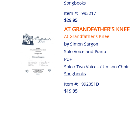
Songbooks
Item #:
993217
$29.95
AT GRANDFATHER'S KNEE
At Grandfather's Knee
by
Simon Sargon
Solo Voice and Piano
PDF
Solo / Two Voices / Unison Choir
Songbooks
Item #:
992051D
$19.95