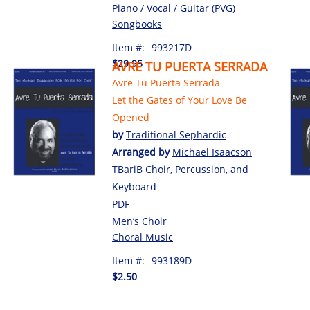
Piano / Vocal / Guitar (PVG)
Songbooks
Item #:
993217D
$29.95
AVRE TU PUERTA SERRADA
Avre Tu Puerta Serrada
Let the Gates of Your Love Be
Opened
by
Traditional Sephardic
Arranged by
Michael Isaacson
TBariB Choir, Percussion, and
Keyboard
PDF
Men’s Choir
Choral Music
Item #:
993189D
$2.50