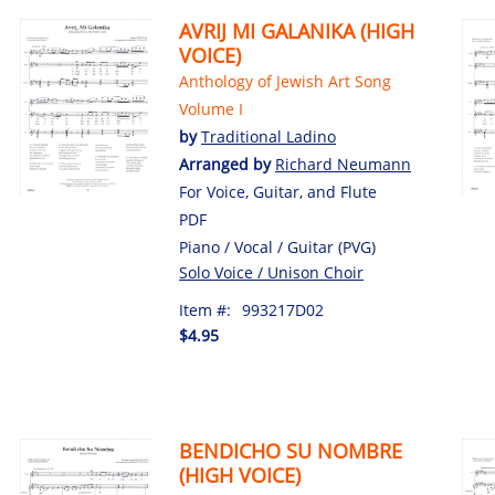
AVRIJ MI GALANIKA (HIGH
VOICE)
Anthology of Jewish Art Song
Volume I
by
Traditional Ladino
Arranged by
Richard Neumann
For Voice, Guitar, and Flute
PDF
Piano / Vocal / Guitar (PVG)
Solo Voice / Unison Choir
Item #:
993217D02
$4.95
BENDICHO SU NOMBRE
(HIGH VOICE)