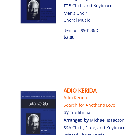
TTB Choir and Keyboard
Men’s Choir
Choral Music
Item #:
993186D
$2.00
ADIO KERIDA
Adio Kerida
Search for Another's Love
by
Traditional
Arranged by
Michael Isaacson
SSA Choir, Flute, and Keyboard