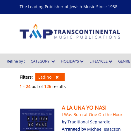
The Leading Publisher of Jewish Music Since 1938
Refine by :
CATEGORY
HOLIDAYS
LIFECYCLE
GENR
Filters:
Ladino
1 - 24
out of
126
results
A LA UNA YO NASI
I Was Born at One On the Hour
by
Traditional Sephardic
Arranged by
Michael Isaacson