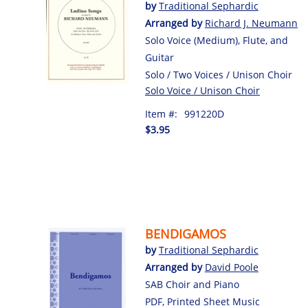
by
Traditional Sephardic
Arranged by
Richard J. Neumann
Solo Voice (Medium), Flute, and
Guitar
Solo / Two Voices / Unison Choir
Solo Voice / Unison Choir
Item #:
991220D
$3.95
BENDIGAMOS
by
Traditional Sephardic
Arranged by
David Poole
SAB Choir and Piano
PDF, Printed Sheet Music