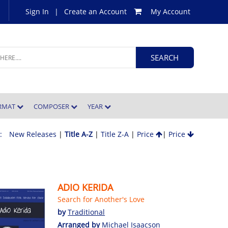
Sign In
|
Create an Account
My Account
ORMAT
COMPOSER
YEAR
 :
New Releases
|
Title A-Z
|
Title Z-A
|
Price
|
Price
ADIO KERIDA
Search for Another's Love
by
Traditional
Arranged by
Michael Isaacson