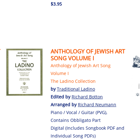
$3.95
T
ANTHOLOGY OF JEWISH ART
SONG VOLUME I
Anthology of Jewish Art Song
Volume I
The Ladino Collection
by
Traditional Ladino
Edited by
Richard Botton
Arranged by
Richard Neumann
Piano / Vocal / Guitar (PVG),
Contains Obbligato Part
Digital (Includes Songbook PDF and
Individual Song PDFs)