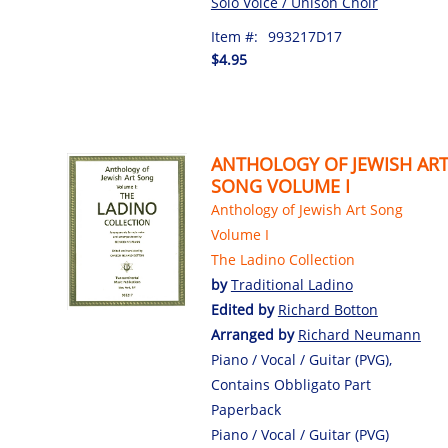
Solo Voice / Unison Choir
Item #:
993217D17
$4.95
ANTHOLOGY OF JEWISH AR
SONG VOLUME I
Anthology of Jewish Art Song
Volume I
The Ladino Collection
by
Traditional Ladino
Edited by
Richard Botton
Arranged by
Richard Neumann
Piano / Vocal / Guitar (PVG),
Contains Obbligato Part
Paperback
Piano / Vocal / Guitar (PVG)