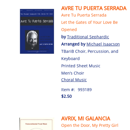
AVRE TU PUERTA SERRADA
Avre Tu Puerta Serrada
Let the Gates of Your Love Be
Opened
by
Traditional Sephardic
Arranged by
Michael Isaacson
TBariB Choir, Percussion, and
Keyboard
Printed Sheet Music
Men’s Choir
Choral Music
Item #:
993189
$2.50
AVRIX, MI GALANCIA
Open the Door, My Pretty Girl