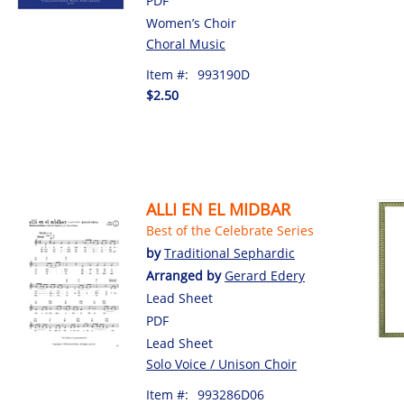
PDF
Women’s Choir
Choral Music
Item #:
993190D
$2.50
ALLI EN EL MIDBAR
Best of the Celebrate Series
by
Traditional Sephardic
Arranged by
Gerard Edery
Lead Sheet
PDF
Lead Sheet
Solo Voice / Unison Choir
Item #:
993286D06