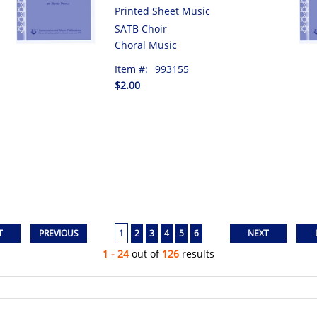
Printed Sheet Music
SATB Choir
Choral Music
Item #:
993155
$2.00
1
2
3
4
5
6
1 - 24
out of
126
results