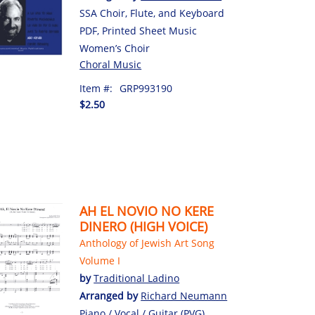
SSA Choir, Flute, and Keyboard
PDF, Printed Sheet Music
Women’s Choir
Choral Music
Item #:
GRP993190
$2.50
AH EL NOVIO NO KERE
DINERO (HIGH VOICE)
Anthology of Jewish Art Song
Volume I
by
Traditional Ladino
Arranged by
Richard Neumann
Piano / Vocal / Guitar (PVG)