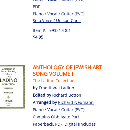
PDF
Piano / Vocal / Guitar (PVG)
Solo Voice / Unison Choir
Item #:
993217D01
$4.95
ANTHOLOGY OF JEWISH ART
SONG VOLUME I
The Ladino Collection
by
Traditional Ladino
Edited by
Richard Botton
Arranged by
Richard Neumann
Piano / Vocal / Guitar (PVG),
Contains Obbligato Part
Paperback, PDF, Digital (Includes