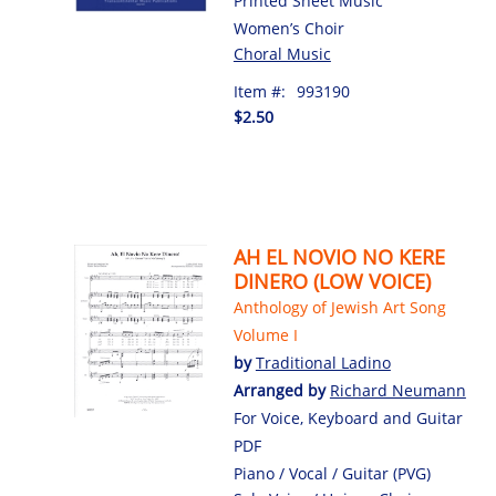
Printed Sheet Music
Women’s Choir
Choral Music
Item #:
993190
$2.50
AH EL NOVIO NO KERE
DINERO (LOW VOICE)
Anthology of Jewish Art Song
Volume I
by
Traditional Ladino
Arranged by
Richard Neumann
For Voice, Keyboard and Guitar
PDF
Piano / Vocal / Guitar (PVG)