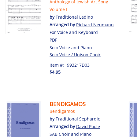
Anthology of Jewish Art Song
Volume I
by
Traditional Ladino
Arranged by
Richard Neumann
For Voice and Keyboard
PDF
Solo Voice and Piano
Solo Voice / Unison Choir
Item #:
993217D03
$4.95
BENDIGAMOS
Bendigamos
by
Traditional Sephardic
Arranged by
David Poole
SAB Choir and Piano