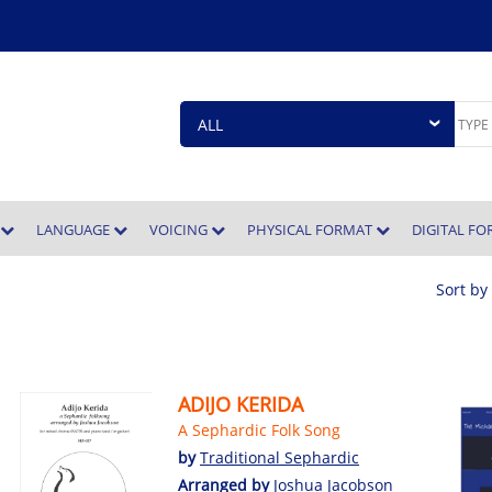
E
LANGUAGE
VOICING
PHYSICAL FORMAT
DIGITAL F
Sort by
ADIJO KERIDA
A Sephardic Folk Song
by
Traditional Sephardic
Arranged by
Joshua Jacobson