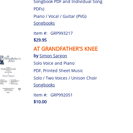
Songbook PDF and Individual Song
PDFs)
Piano / Vocal / Guitar (PVG)
Songbooks
Item #:
GRP993217
$29.95
AT GRANDFATHER'S KNEE
by
Simon Sargon
Solo Voice and Piano
PDF, Printed Sheet Music
Solo / Two Voices / Unison Choir
Songbooks
Item #:
GRP992051
$10.00