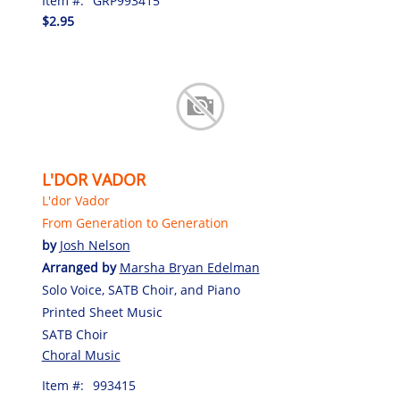
Item #:
GRP993415
$2.95
L'DOR VADOR
L'dor Vador
From Generation to Generation
by
Josh Nelson
Arranged by
Marsha Bryan Edelman
Solo Voice, SATB Choir, and Piano
Printed Sheet Music
SATB Choir
Choral Music
Item #:
993415