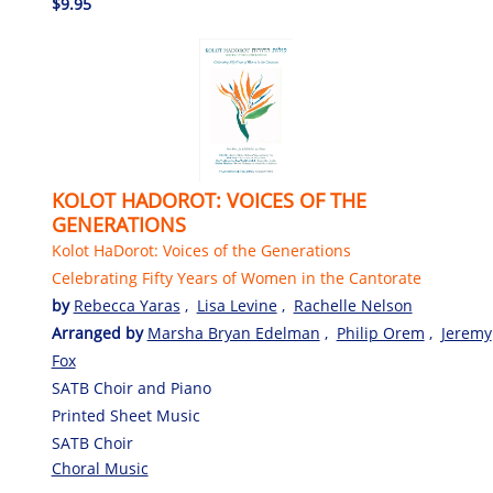
$9.95
KOLOT HADOROT: VOICES OF THE
GENERATIONS
Kolot HaDorot: Voices of the Generations
Celebrating Fifty Years of Women in the Cantorate
by
Rebecca Yaras
,
Lisa Levine
,
Rachelle Nelson
Arranged by
Marsha Bryan Edelman
,
Philip Orem
,
Jeremy
Fox
SATB Choir and Piano
Printed Sheet Music
SATB Choir
Choral Music