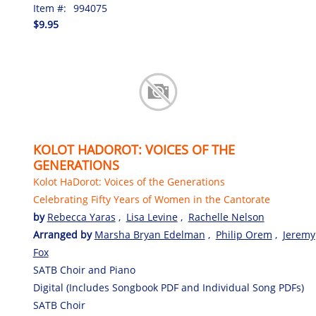
Item #:
994075
$9.95
KOLOT HADOROT: VOICES OF THE
GENERATIONS
Kolot HaDorot: Voices of the Generations
Celebrating Fifty Years of Women in the Cantorate
by
Rebecca Yaras
,
Lisa Levine
,
Rachelle Nelson
Arranged by
Marsha Bryan Edelman
,
Philip Orem
,
Jeremy
Fox
SATB Choir and Piano
Digital (Includes Songbook PDF and Individual Song PDFs)
SATB Choir