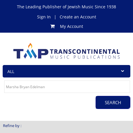
The Leading Publisher of Jewish Music Since 1938
Sign In
|
Create an Account
My Account
Refine by :