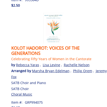
$2.50
KOLOT HADOROT: VOICES OF THE
GENERATIONS
Celebrating Fifty Years of Women in the Cantorate
by
Rebecca Yaras
,
Lisa Levine
,
Rachelle Nelson
Arranged by
Marsha Bryan Edelman
,
Philip Orem
,
Jeremy
Fox
SATB Choir and Piano
SATB Choir
Choral Music
Item #:
GRP994075