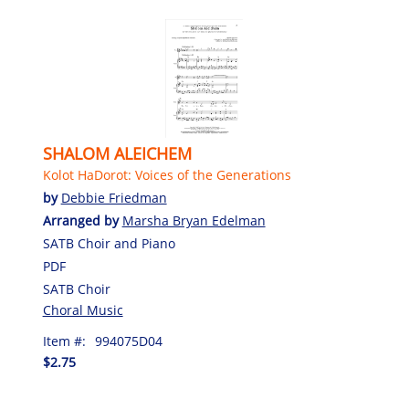
SHALOM ALEICHEM
Kolot HaDorot: Voices of the Generations
by
Debbie Friedman
Arranged by
Marsha Bryan Edelman
SATB Choir and Piano
PDF
SATB Choir
Choral Music
Item #:
994075D04
$2.75