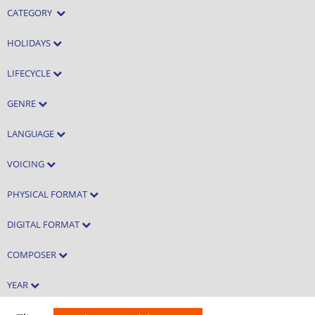
CATEGORY
HOLIDAYS
LIFECYCLE
GENRE
LANGUAGE
VOICING
PHYSICAL FORMAT
DIGITAL FORMAT
COMPOSER
YEAR