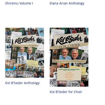
Shireinu Volume I
Elana Arian Anthology
Kol B'Seder Anthology
Kol B'Seder for Choir