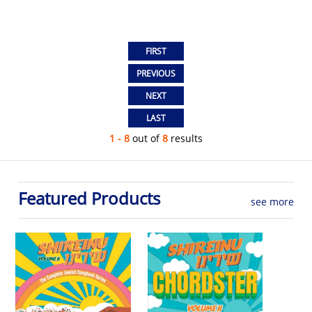
1 - 8
out of
8
results
Featured Products
see more