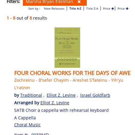
Filters:
Marsha Bryan Edelman
|
|
|
|
Sort by :
New Releases
Title A-Z
Title Z-A
Price
Price
1 - 8
out of
8
results
FOUR CHORAL WORKS FOR THE DAYS OF AWE
Zochreinu - B'sefer Chayim - Areshet S'fateinu - Yih'yu
L'ratzon
by
Traditional
,
Elliot Z. Levine
,
Israel Goldfarb
Arranged by
Elliot Z. Levine
SATB Choir a cappella with rehearsal keyboard
A Cappella
Choral Music
Item #:
993384D