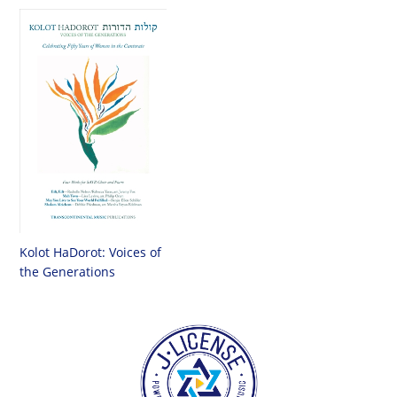
Kolot HaDorot: Voices of
the Generations