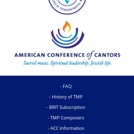
FAQ
History of TMP
BRIT Subscription
TMP Composers
ACC Information