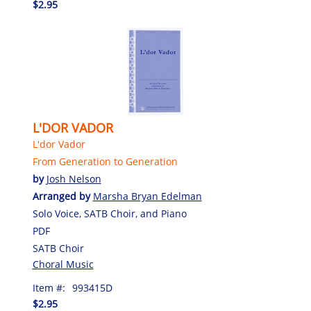
$2.95
L'DOR VADOR
L'dor Vador
From Generation to Generation
by
Josh Nelson
Arranged by
Marsha Bryan Edelman
Solo Voice, SATB Choir, and Piano
PDF
SATB Choir
Choral Music
Item #:
993415D
$2.95