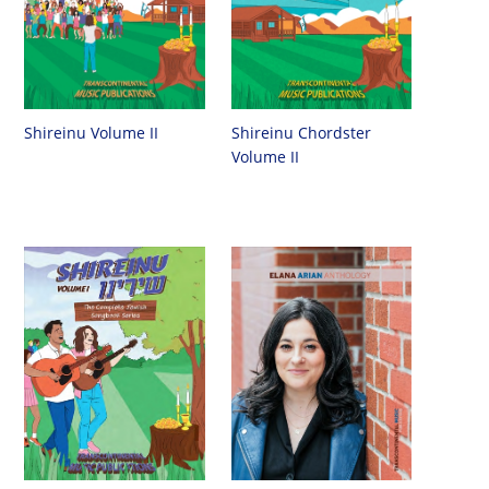
Shireinu Chordster
Shireinu Volume II
Volume II