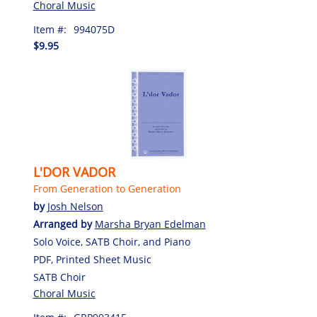
Choral Music
Item #:
994075D
$9.95
L'DOR VADOR
From Generation to Generation
by
Josh Nelson
Arranged by
Marsha Bryan Edelman
Solo Voice, SATB Choir, and Piano
PDF, Printed Sheet Music
SATB Choir
Choral Music