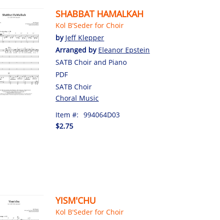
SHABBAT HAMALKAH
Kol B'Seder for Choir
by
Jeff Klepper
Arranged by
Eleanor Epstein
SATB Choir and Piano
PDF
SATB Choir
Choral Music
Item #:
994064D03
$2.75
YISM'CHU
Kol B'Seder for Choir