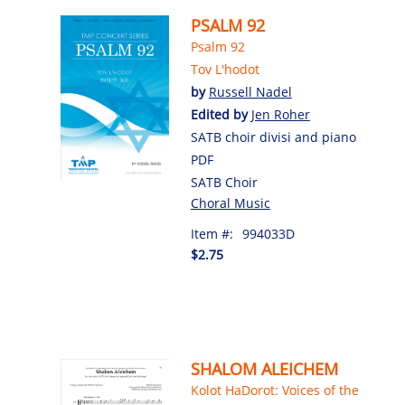
PSALM 92
Psalm 92
Tov L'hodot
by
Russell Nadel
Edited by
Jen Roher
SATB choir divisi and piano
PDF
SATB Choir
Choral Music
Item #:
994033D
$2.75
SHALOM ALEICHEM
Kolot HaDorot: Voices of the