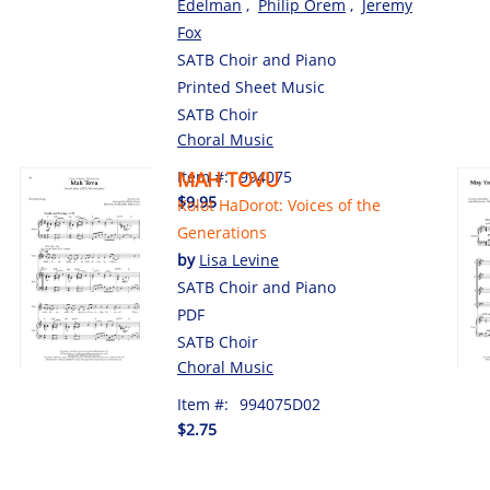
Edelman
,
Philip Orem
,
Jeremy
Fox
SATB Choir and Piano
Printed Sheet Music
SATB Choir
Choral Music
Item #:
MAH TOVU
994075
$9.95
Kolot HaDorot: Voices of the
Generations
by
Lisa Levine
SATB Choir and Piano
PDF
SATB Choir
Choral Music
Item #:
994075D02
$2.75