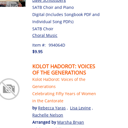
Dave Schlossberg
SATB Choir and Piano
Digital (Includes Songbook PDF and
Individual Song PDFs)
SATB Choir
Choral Music
Item #:
994064D
$9.95
KOLOT HADOROT: VOICES
OF THE GENERATIONS
Kolot HaDorot: Voices of the
Generations
Celebrating Fifty Years of Women
in the Cantorate
by
Rebecca Yaras
,
Lisa Levine
,
Rachelle Nelson
Arranged by
Marsha Bryan