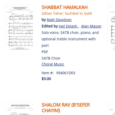
SHABBAT HAMALKAH
Zahav Tahor: Guilded In Gold
by
Matt Davidson
Edited by
Joel Eglash
,
Alan Mason
Solo voice, SATB choir, piano, and
optional treble instrument with
part
PDF
SATB Choir
Choral Music
Item #:
994061D03
$3.00
SHALOM RAV (B'SEFER
CHAYIM)