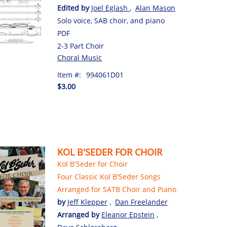
Edited by
Joel Eglash
,
Alan Mason
Solo voice, SAB choir, and piano
PDF
2-3 Part Choir
Choral Music
Item #:
994061D01
$3.00
KOL B'SEDER FOR CHOIR
Kol B'Seder for Choir
Four Classic Kol B'Seder Songs
Arranged for SATB Choir and Piano
by
Jeff Klepper
,
Dan Freelander
Arranged by
Eleanor Epstein
,