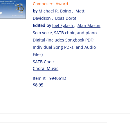
Composers Award
by
Michael R. Boino
,
Matt
Davidson
,
Boaz Dorot
Edited by
Joel Eglash
,
Alan Mason
Solo voice, SATB choir, and piano
Digital (Includes Songbook PDF;
Individual Song PDFs; and Audio
Files)
SATB Choir
Choral Music
Item #:
994061D
$8.95