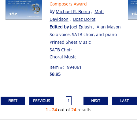
Composers Award
by
Michael R. Boino
,
Matt
Davidson
,
Boaz Dorot
Edited by
Joel Eglash
,
Alan Mason
Solo voice, SATB choir, and piano
Printed Sheet Music
SATB Choir
Choral Music
Item #:
994061
$8.95
1
1 - 24
out of
24
results