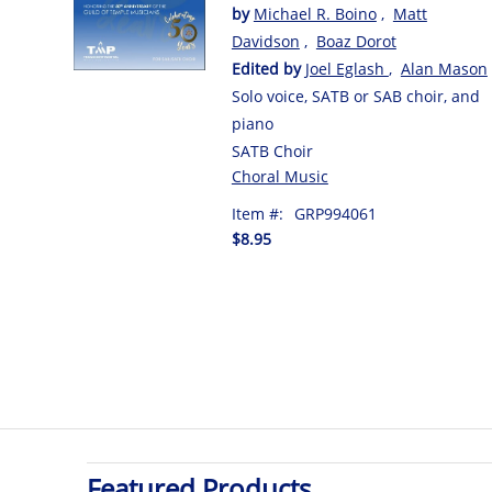
by
Michael R. Boino
,
Matt
Davidson
,
Boaz Dorot
Edited by
Joel Eglash
,
Alan Mason
Solo voice, SATB or SAB choir, and
piano
SATB Choir
Choral Music
Item #:
GRP994061
$8.95
Featured Products