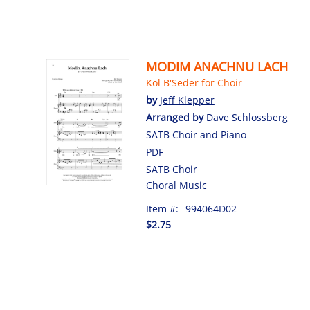
MODIM ANACHNU LACH
Kol B'Seder for Choir
by
Jeff Klepper
Arranged by
Dave Schlossberg
SATB Choir and Piano
PDF
SATB Choir
Choral Music
Item #:
994064D02
$2.75