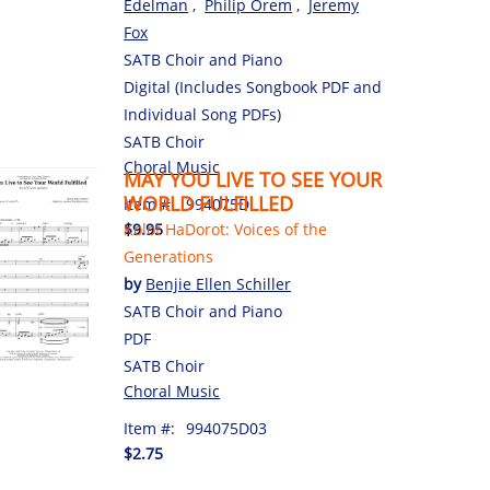
Edelman
,
Philip Orem
,
Jeremy
Fox
SATB Choir and Piano
Digital (Includes Songbook PDF and
Individual Song PDFs)
SATB Choir
Choral Music
MAY YOU LIVE TO SEE YOUR
WORLD FULFILLED
Item #:
994075D
$9.95
Kolot HaDorot: Voices of the
Generations
by
Benjie Ellen Schiller
SATB Choir and Piano
PDF
SATB Choir
Choral Music
Item #:
994075D03
$2.75