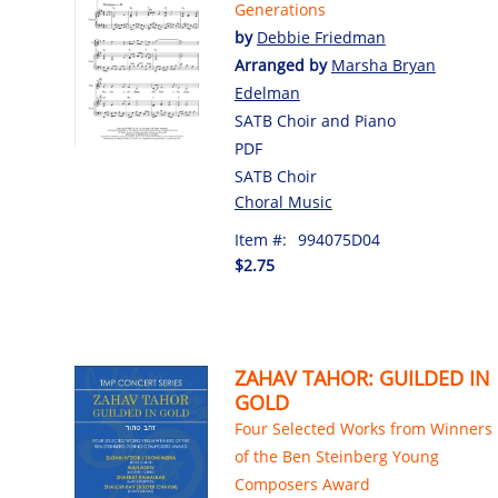
Generations
by
Debbie Friedman
Arranged by
Marsha Bryan
Edelman
SATB Choir and Piano
PDF
SATB Choir
Choral Music
Item #:
994075D04
$2.75
ZAHAV TAHOR: GUILDED IN
GOLD
Four Selected Works from Winners
of the Ben Steinberg Young
Composers Award