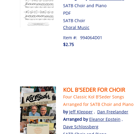
SATB Choir and Piano
PDF
SATB Choir
Choral Music
Item #:
994064D01
$2.75
KOL B'SEDER FOR CHOIR
Four Classic Kol B'Seder Songs
Arranged for SATB Choir and Piano
by
Jeff Klepper
,
Dan Freelander
Arranged by
Eleanor Epstein
,
Dave Schlossberg