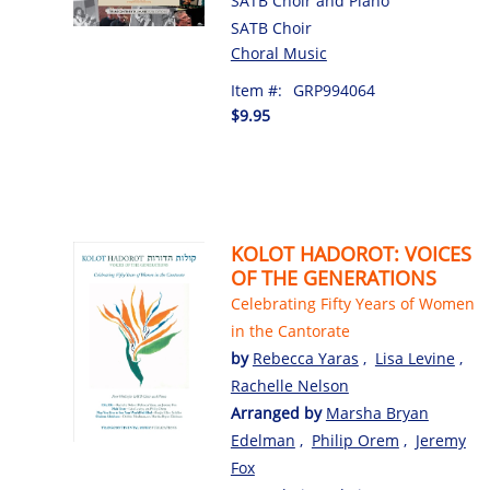
SATB Choir and Piano
SATB Choir
Choral Music
Item #:
GRP994064
$9.95
KOLOT HADOROT: VOICES
OF THE GENERATIONS
Celebrating Fifty Years of Women
in the Cantorate
by
Rebecca Yaras
,
Lisa Levine
,
Rachelle Nelson
Arranged by
Marsha Bryan
Edelman
,
Philip Orem
,
Jeremy
Fox