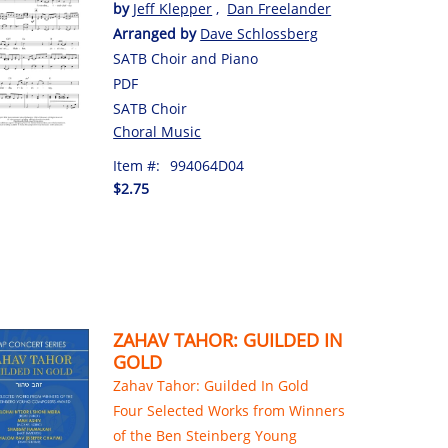
by
Jeff Klepper
,
Dan Freelander
Arranged by
Dave Schlossberg
SATB Choir and Piano
PDF
SATB Choir
Choral Music
Item #:
994064D04
$2.75
ZAHAV TAHOR: GUILDED IN
GOLD
Zahav Tahor: Guilded In Gold
Four Selected Works from Winners
of the Ben Steinberg Young