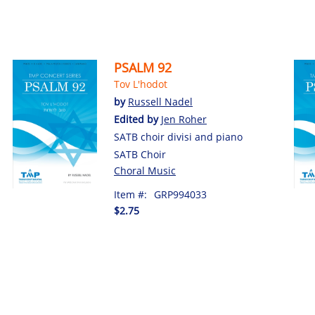
PSALM 92
Tov L'hodot
by
Russell Nadel
Edited by
Jen Roher
SATB choir divisi and piano
SATB Choir
Choral Music
Item #:
GRP994033
$2.75