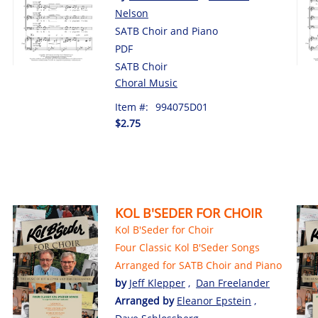
Nelson
SATB Choir and Piano
PDF
SATB Choir
Choral Music
Item #:
994075D01
$2.75
KOL B'SEDER FOR CHOIR
Kol B'Seder for Choir
Four Classic Kol B'Seder Songs
Arranged for SATB Choir and Piano
by
Jeff Klepper
,
Dan Freelander
Arranged by
Eleanor Epstein
,