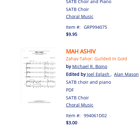
SATB Choir and Piano
SATB Choir
Choral Music
Item #:
GRP994075
$9.95
MAH ASHIV
Zahav Tahor: Guilded In Gold
by
Michael R. Boino
Edited by
Joel Eglash
,
Alan Mason
SATB choir and piano
PDF
SATB Choir
Choral Music
Item #:
994061D02
$3.00