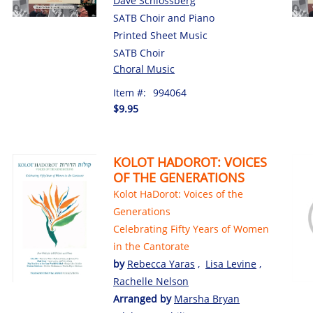
Dave Schlossberg
SATB Choir and Piano
Printed Sheet Music
SATB Choir
Choral Music
Item #:
994064
$9.95
KOLOT HADOROT: VOICES
OF THE GENERATIONS
Kolot HaDorot: Voices of the
Generations
Celebrating Fifty Years of Women
in the Cantorate
by
Rebecca Yaras
,
Lisa Levine
,
Rachelle Nelson
Arranged by
Marsha Bryan