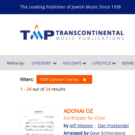
The Leading Publisher of Jewish Music Since 1938
Refine by :
CATEGORY
HOLIDAYS
LIFECYCLE
GENR
Filters:
TMP Concert Series
1 - 24
out of
24
results
ADONAI OZ
Kol B'Seder for Choir
by
Jeff Klepper
,
Dan Freelander
Arranged by
Dave Schlossberg