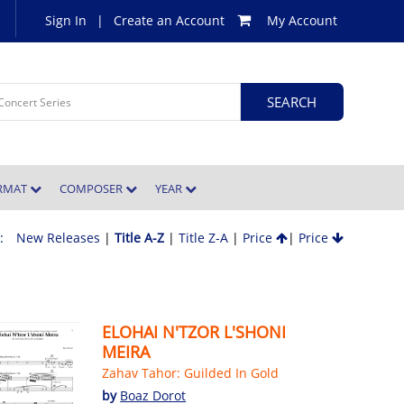
Sign In
|
Create an Account
My Account
ORMAT
COMPOSER
YEAR
 :
New Releases
|
Title A-Z
|
Title Z-A
|
Price
|
Price
ELOHAI N'TZOR L'SHONI
MEIRA
Zahav Tahor: Guilded In Gold
by
Boaz Dorot