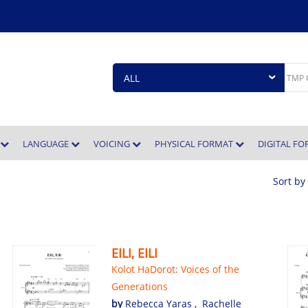
E
LANGUAGE
VOICING
PHYSICAL FORMAT
DIGITAL F
Sort by
EILI, EILI
Kolot HaDorot: Voices of the
Generations
by
Rebecca Yaras
,
Rachelle