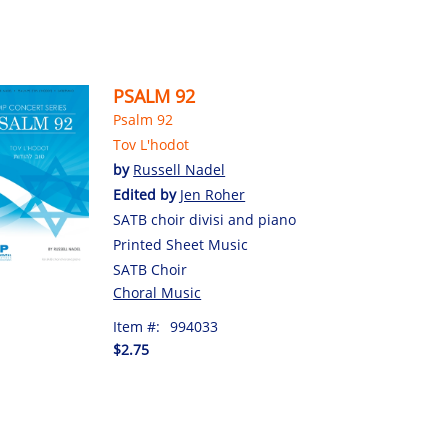
PSALM 92
Psalm 92
Tov L'hodot
by
Russell Nadel
Edited by
Jen Roher
SATB choir divisi and piano
Printed Sheet Music
SATB Choir
Choral Music
Item #:
994033
$2.75