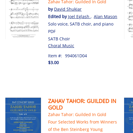
Zahav Tahor: Guilded In Gold
by
David Shukiar
Edited by
Joel Eglash
,
Alan Mason
Solo voice, SATB choir, and piano
PDF
SATB Choir
Choral Music
Item #:
994061D04
$3.00
ZAHAV TAHOR: GUILDED IN
GOLD
Zahav Tahor: Guilded In Gold
Four Selected Works from Winners
of the Ben Steinberg Young