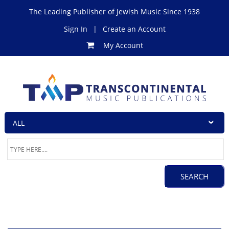
The Leading Publisher of Jewish Music Since 1938
Sign In
|
Create an Account
My Account