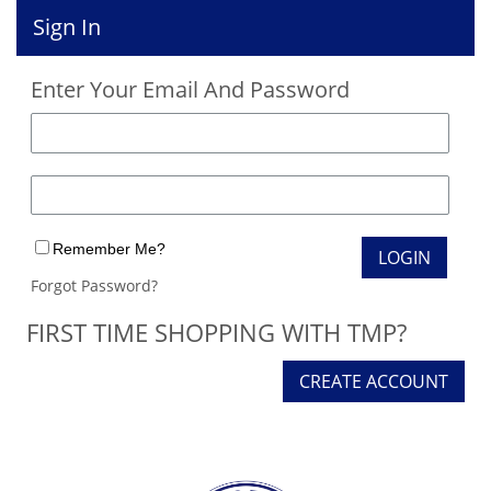
Sign In
Enter Your Email And Password
Remember Me?
Forgot Password?
FIRST TIME SHOPPING WITH TMP?
CREATE ACCOUNT