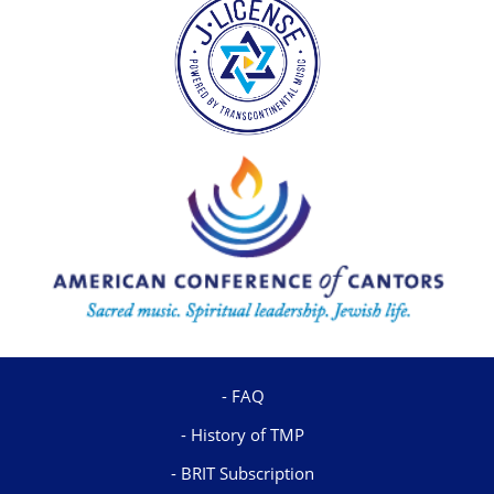
FAQ
History of TMP
BRIT Subscription