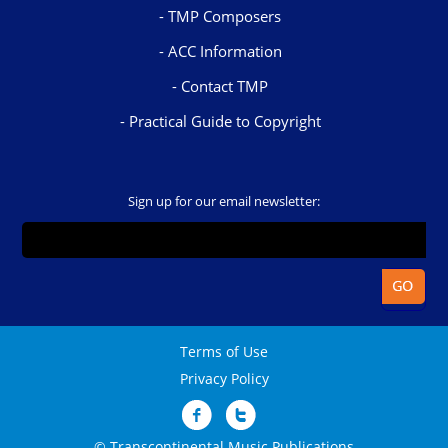
TMP Composers
ACC Information
Contact TMP
Practical Guide to Copyright
Sign up for our email newsletter:
Terms of Use
Privacy Policy
© Transcontinental Music Publications