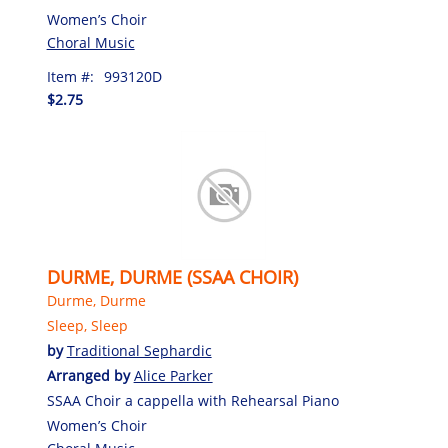
Women’s Choir
Choral Music
Item #:
993120D
$2.75
DURME, DURME (SSAA CHOIR)
Durme, Durme
Sleep, Sleep
by
Traditional Sephardic
Arranged by
Alice Parker
SSAA Choir a cappella with Rehearsal Piano
Women’s Choir