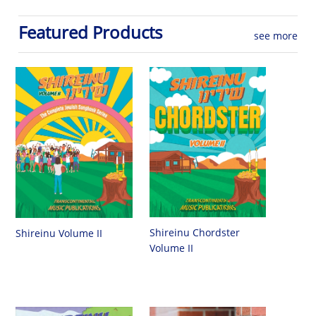
Featured Products
see more
Shireinu Chordster
Shireinu Volume II
Volume II