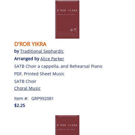
D'ROR YIKRA
by
Traditional Sephardic
Arranged by
Alice Parker
SATB Choir a cappella, and Rehearsal Piano
PDF, Printed Sheet Music
SATB Choir
Choral Music
Item #:
GRP992081
$2.25