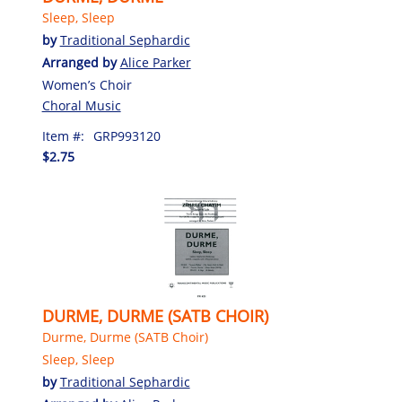
Sleep, Sleep
by
Traditional Sephardic
Arranged by
Alice Parker
Women’s Choir
Choral Music
Item #:
GRP993120
$2.75
DURME, DURME (SATB CHOIR)
Durme, Durme (SATB Choir)
Sleep, Sleep
by
Traditional Sephardic