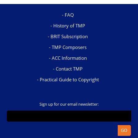
FAQ
History of TMP
BRIT Subscription
TMP Composers
ACC Information
Contact TMP
Practical Guide to Copyright
Sign up for our email newsletter: