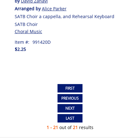
by
David Zahavi
Arranged by
Alice Parker
SATB Choir a cappella, and Rehearsal Keyboard
SATB Choir
Choral Music
Item #:
991420D
$2.25
1 - 21
out of
21
results