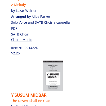
A Melody
by
Lazar Weiner
Arranged by
Alice Parker
Solo Voice and SATB Choir a cappella
PDF
SATB Choir
Choral Music
Item #:
991422D
$2.25
Y'SUSUM MIDBAR
The Desert Shall Be Glad