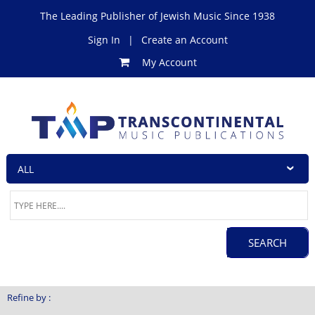
The Leading Publisher of Jewish Music Since 1938
Sign In
|
Create an Account
My Account
Refine by :