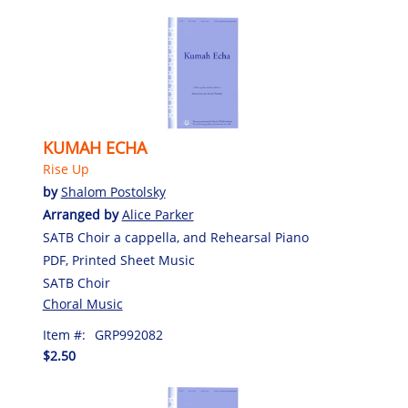
KUMAH ECHA
Rise Up
by
Shalom Postolsky
Arranged by
Alice Parker
SATB Choir a cappella, and Rehearsal Piano
PDF, Printed Sheet Music
SATB Choir
Choral Music
Item #:
GRP992082
$2.50