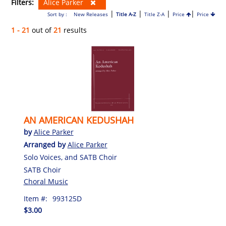
Filters:
Alice Parker
|
|
|
|
Sort by :
New Releases
Title A-Z
Title Z-A
Price
Price
1 - 21
out of
21
results
AN AMERICAN KEDUSHAH
by
Alice Parker
Arranged by
Alice Parker
Solo Voices, and SATB Choir
SATB Choir
Choral Music
Item #:
993125D
$3.00