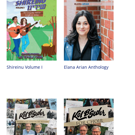
Shireinu Volume I
Elana Arian Anthology