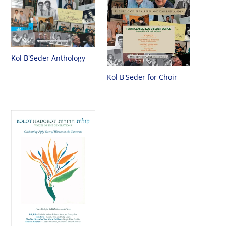
Kol B'Seder Anthology
Kol B'Seder for Choir