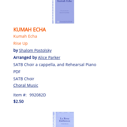
KUMAH ECHA
Kumah Echa
Rise Up
by
Shalom Postolsky
Arranged by
Alice Parker
SATB Choir a cappella, and Rehearsal Piano
PDF
SATB Choir
Choral Music
Item #:
992082D
$2.50