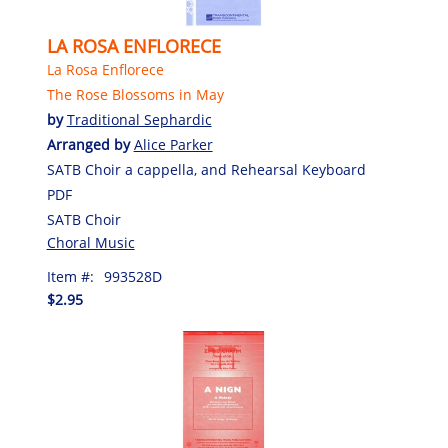
LA ROSA ENFLORECE
La Rosa Enflorece
The Rose Blossoms in May
by
Traditional Sephardic
Arranged by
Alice Parker
SATB Choir a cappella, and Rehearsal Keyboard
PDF
SATB Choir
Choral Music
Item #:
993528D
$2.95