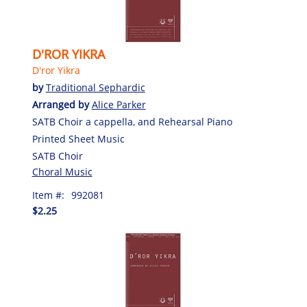
D'ROR YIKRA
D'ror Yikra
by
Traditional Sephardic
Arranged by
Alice Parker
SATB Choir a cappella, and Rehearsal Piano
Printed Sheet Music
SATB Choir
Choral Music
Item #:
992081
$2.25