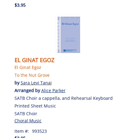
$3.95
EL GINAT EGOZ
El Ginat Egoz
To the Nut Grove
by
Sara Levi Tanai
Arranged by
Alice Parker
SATB Choir a cappella, and Rehearsal Keyboard
Printed Sheet Music
SATB Choir
Choral Music
Item #:
993523