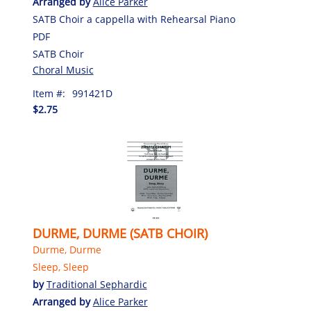
Arranged by
Alice Parker
SATB Choir a cappella with Rehearsal Piano
PDF
SATB Choir
Choral Music
Item #:
991421D
$2.75
DURME, DURME (SATB CHOIR)
Durme, Durme
Sleep, Sleep
by
Traditional Sephardic
Arranged by
Alice Parker