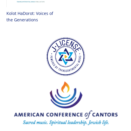
Kolot HaDorot: Voices of
the Generations