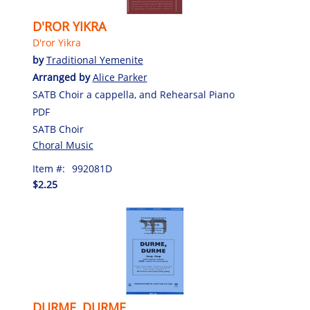
D'ROR YIKRA
D'ror Yikra
by
Traditional Yemenite
Arranged by
Alice Parker
SATB Choir a cappella, and Rehearsal Piano
PDF
SATB Choir
Choral Music
Item #:
992081D
$2.25
DURME, DURME