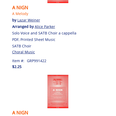
A NIGN
A Melody
by
Lazar Weiner
Arranged by
Alice Parker
Solo Voice and SATB Choir a cappella
PDF, Printed Sheet Music
SATB Choir
Choral Music
Item #:
GRP991422
$2.25
A NIGN