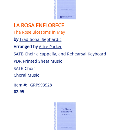
LA ROSA ENFLORECE
The Rose Blossoms in May
by
Traditional Sephardic
Arranged by
Alice Parker
SATB Choir a cappella, and Rehearsal Keyboard
PDF, Printed Sheet Music
SATB Choir
Choral Music
Item #:
GRP993528
$2.95