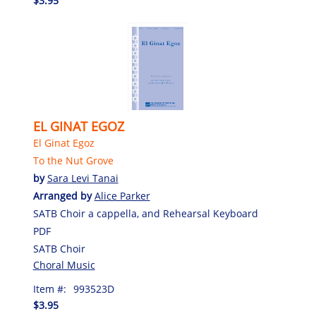
$3.95
EL GINAT EGOZ
El Ginat Egoz
To the Nut Grove
by
Sara Levi Tanai
Arranged by
Alice Parker
SATB Choir a cappella, and Rehearsal Keyboard
PDF
SATB Choir
Choral Music
Item #:
993523D
$3.95