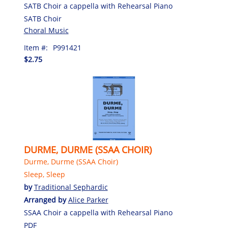
SATB Choir a cappella with Rehearsal Piano
SATB Choir
Choral Music
Item #:
P991421
$2.75
DURME, DURME (SSAA CHOIR)
Durme, Durme (SSAA Choir)
Sleep, Sleep
by
Traditional Sephardic
Arranged by
Alice Parker
SSAA Choir a cappella with Rehearsal Piano
PDF