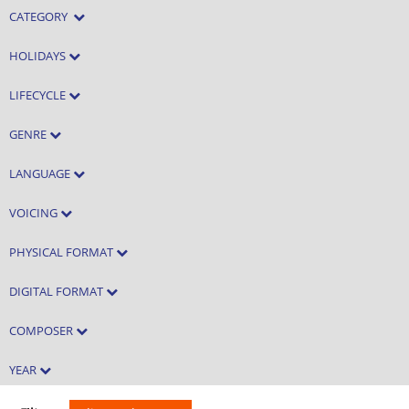
CATEGORY
HOLIDAYS
LIFECYCLE
GENRE
LANGUAGE
VOICING
PHYSICAL FORMAT
DIGITAL FORMAT
COMPOSER
YEAR