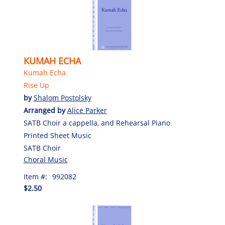
KUMAH ECHA
Kumah Echa
Rise Up
by
Shalom Postolsky
Arranged by
Alice Parker
SATB Choir a cappella, and Rehearsal Piano
Printed Sheet Music
SATB Choir
Choral Music
Item #:
992082
$2.50