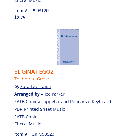
Choral Music
Item #:
P993120
$2.75
EL GINAT EGOZ
To the Nut Grove
by
Sara Levi Tanai
Arranged by
Alice Parker
SATB Choir a cappella, and Rehearsal Keyboard
PDF, Printed Sheet Music
SATB Choir
Choral Music
Item #:
GRP993523