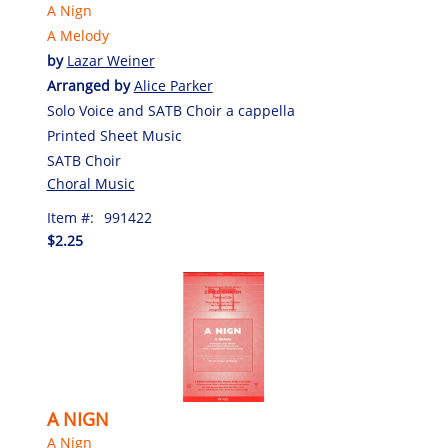
A Nign
A Melody
by
Lazar Weiner
Arranged by
Alice Parker
Solo Voice and SATB Choir a cappella
Printed Sheet Music
SATB Choir
Choral Music
Item #:
991422
$2.25
A NIGN
A Nign