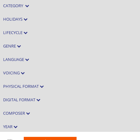
CATEGORY
HOLIDAYS
LIFECYCLE
GENRE
LANGUAGE
VOICING
PHYSICAL FORMAT
DIGITAL FORMAT
COMPOSER
YEAR