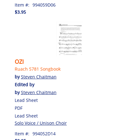
Item #:
994059D06
$3.95
OZI
Ruach 5781 Songbook
by
Steven Chaitman
Edited by
by
Steven Chaitman
Lead Sheet
PDF
Lead Sheet
Solo Voice / Unison Choir
Item #:
994052D14