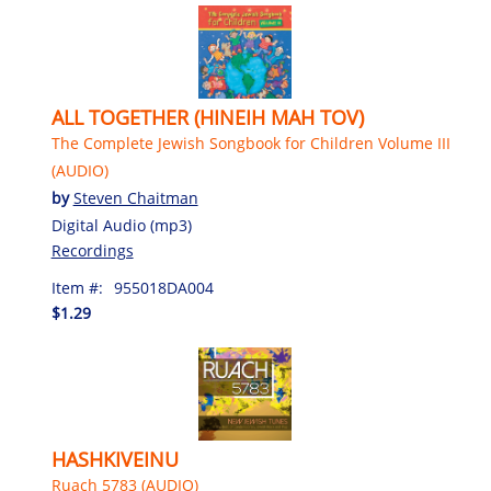
ALL TOGETHER (HINEIH MAH TOV)
The Complete Jewish Songbook for Children Volume III
(AUDIO)
by
Steven Chaitman
Digital Audio (mp3)
Recordings
Item #:
955018DA004
$1.29
HASHKIVEINU
Ruach 5783 (AUDIO)