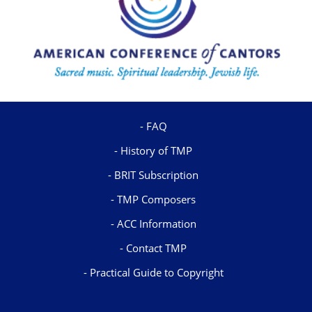
FAQ
History of TMP
BRIT Subscription
TMP Composers
ACC Information
Contact TMP
Practical Guide to Copyright