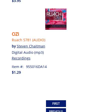
$3.95
OZI
Ruach 5781 (AUDIO)
by
Steven Chaitman
Digital Audio (mp3)
Recordings
Item #:
955016DA14
$1.29