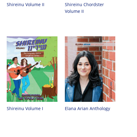
Shireinu Chordster
Shireinu Volume II
Volume II
Shireinu Volume I
Elana Arian Anthology