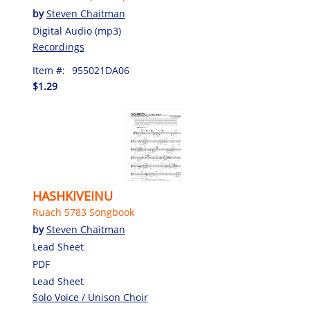
by
Steven Chaitman
Digital Audio (mp3)
Recordings
Item #:
955021DA06
$1.29
HASHKIVEINU
Ruach 5783 Songbook
by
Steven Chaitman
Lead Sheet
PDF
Lead Sheet
Solo Voice / Unison Choir