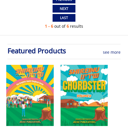
1 - 6
out of
6
results
Featured Products
see more