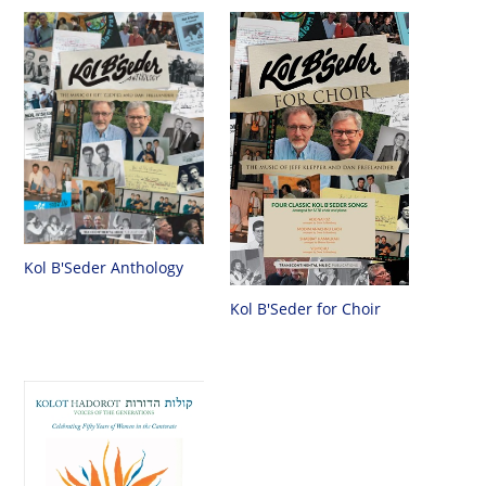
Kol B'Seder Anthology
Kol B'Seder for Choir