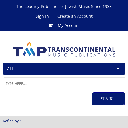
The Leading Publisher of Jewish Music Since 1938
Sign In
|
Create an Account
My Account
Refine by :