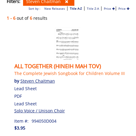
Filters:
Steven Chaitman
|
|
|
|
Sort by :
New Releases
Title A-Z
Title Z-A
Price
Price
1 - 6
out of
6
results
ALL TOGETHER (HINEIH MAH TOV)
The Complete Jewish Songbook for Children Volume III
by
Steven Chaitman
Lead Sheet
PDF
Lead Sheet
Solo Voice / Unison Choir
Item #:
994050D004
$3.95