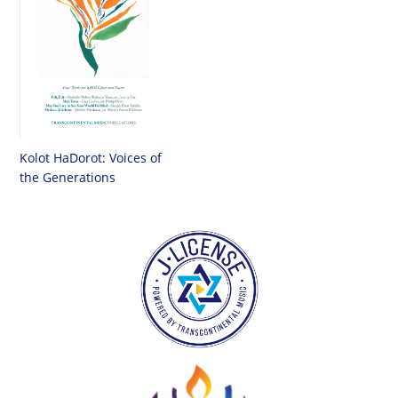
Kolot HaDorot: Voices of
the Generations