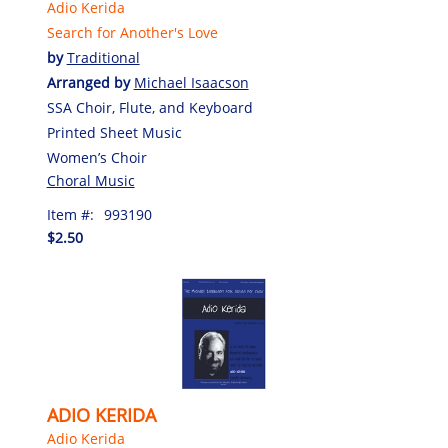
Adio Kerida
Search for Another's Love
by
Traditional
Arranged by
Michael Isaacson
SSA Choir, Flute, and Keyboard
Printed Sheet Music
Women’s Choir
Choral Music
Item #:
993190
$2.50
ADIO KERIDA
Adio Kerida