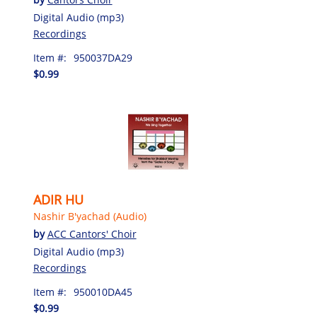
Digital Audio (mp3)
Recordings
Item #:
950037DA29
$0.99
ADIR HU
Nashir B'yachad (Audio)
by
ACC Cantors' Choir
Digital Audio (mp3)
Recordings
Item #:
950010DA45
$0.99