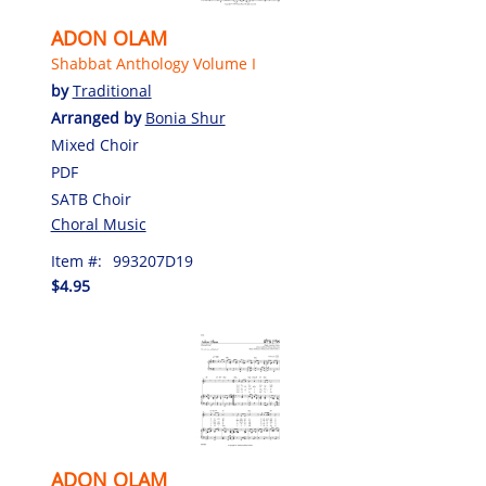
ADON OLAM
Shabbat Anthology Volume I
by
Traditional
Arranged by
Bonia Shur
Mixed Choir
PDF
SATB Choir
Choral Music
Item #:
993207D19
$4.95
ADON OLAM