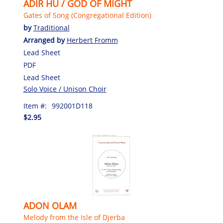
ADIR HU / GOD OF MIGHT
Gates of Song (Congregational Edition)
by
Traditional
Arranged by
Herbert Fromm
Lead Sheet
PDF
Lead Sheet
Solo Voice / Unison Choir
Item #:
992001D118
$2.95
ADON OLAM
Melody from the Isle of Djerba