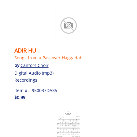
ADIR HU
Songs from a Passover Haggadah
by
Cantors Choir
Digital Audio (mp3)
Recordings
Item #:
950037DA35
$0.99