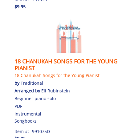
$9.95
18 CHANUKAH SONGS FOR THE YOUNG
PIANIST
18 Chanukah Songs for the Young Pianist
by
Traditional
Arranged by
Eli Rubinstein
Beginner piano solo
PDF
Instrumental
Songbooks
Item #:
991075D