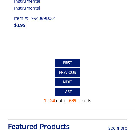
Instrumental
Instrumental
Item #:
994069D001
$3.95
1 - 24
out of
689
results
Featured Products
see more