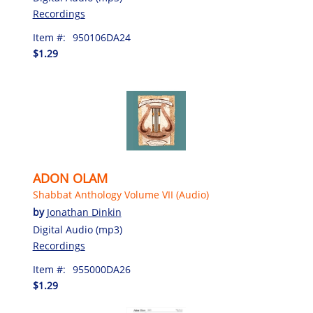
Recordings
Item #:
950106DA24
$1.29
ADON OLAM
Shabbat Anthology Volume VII (Audio)
by
Jonathan Dinkin
Digital Audio (mp3)
Recordings
Item #:
955000DA26
$1.29