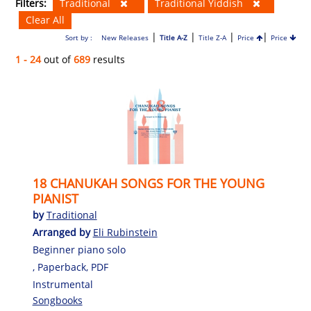
Filters:
Traditional
Traditional Yiddish
Clear All
|
|
|
|
Sort by :
New Releases
Title A-Z
Title Z-A
Price
Price
1 - 24
out of
689
results
18 CHANUKAH SONGS FOR THE YOUNG
PIANIST
by
Traditional
Arranged by
Eli Rubinstein
Beginner piano solo
, Paperback, PDF
Instrumental
Songbooks