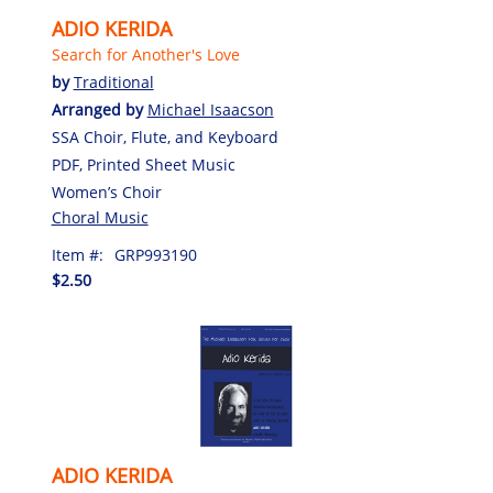
ADIO KERIDA
Search for Another's Love
by
Traditional
Arranged by
Michael Isaacson
SSA Choir, Flute, and Keyboard
PDF, Printed Sheet Music
Women’s Choir
Choral Music
Item #:
GRP993190
$2.50
ADIO KERIDA