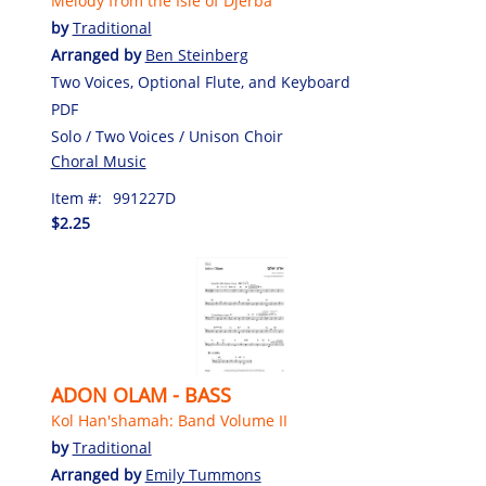
Melody from the Isle of Djerba
by
Traditional
Arranged by
Ben Steinberg
Two Voices, Optional Flute, and Keyboard
PDF
Solo / Two Voices / Unison Choir
Choral Music
Item #:
991227D
$2.25
ADON OLAM - BASS
Kol Han'shamah: Band Volume II
by
Traditional
Arranged by
Emily Tummons