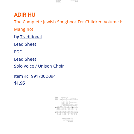
ADIR HU
The Complete Jewish Songbook For Children Volume I:
Manginot
by
Traditional
Lead Sheet
PDF
Lead Sheet
Solo Voice / Unison Choir
Item #:
991700D094
$1.95