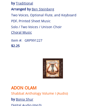
by
Traditional
Arranged by
Ben Steinberg
Two Voices, Optional Flute, and Keyboard
PDF, Printed Sheet Music
Solo / Two Voices / Unison Choir
Choral Music
Item #:
GRP991227
$2.25
ADON OLAM
Shabbat Anthology Volume I (Audio)
by
Bonia Shur
Digital Audio (mp3)