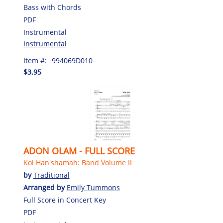
Bass with Chords
PDF
Instrumental
Instrumental
Item #:
994069D010
$3.95
ADON OLAM - FULL SCORE
Kol Han'shamah: Band Volume II
by
Traditional
Arranged by
Emily Tummons
Full Score in Concert Key
PDF