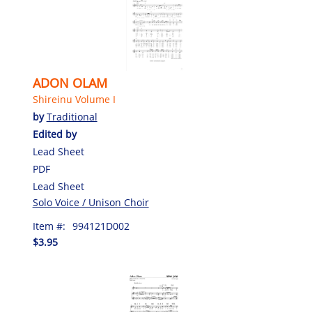
ADON OLAM
Shireinu Volume I
by
Traditional
Edited by
Lead Sheet
PDF
Lead Sheet
Solo Voice / Unison Choir
Item #:
994121D002
$3.95