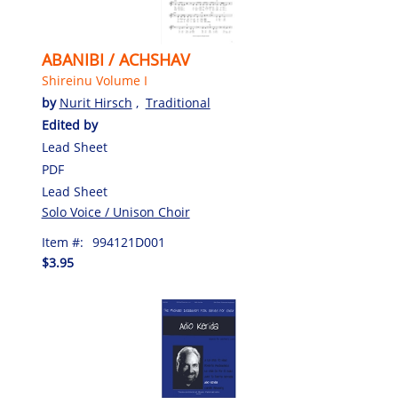
ABANIBI / ACHSHAV
Shireinu Volume I
by
Nurit Hirsch
,
Traditional
Edited by
Lead Sheet
PDF
Lead Sheet
Solo Voice / Unison Choir
Item #:
994121D001
$3.95