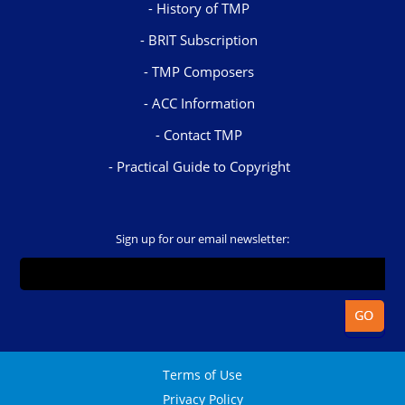
History of TMP
BRIT Subscription
TMP Composers
ACC Information
Contact TMP
Practical Guide to Copyright
Sign up for our email newsletter:
Terms of Use
Privacy Policy