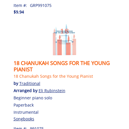
Item #:
GRP991075
$9.94
18 CHANUKAH SONGS FOR THE YOUNG
PIANIST
18 Chanukah Songs for the Young Pianist
by
Traditional
Arranged by
Eli Rubinstein
Beginner piano solo
Paperback
Instrumental
Songbooks
Item #:
991075