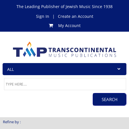
The Leading Publisher of Jewish Music Since 1938
Sign In
|
Create an Account
My Account
Refine by :