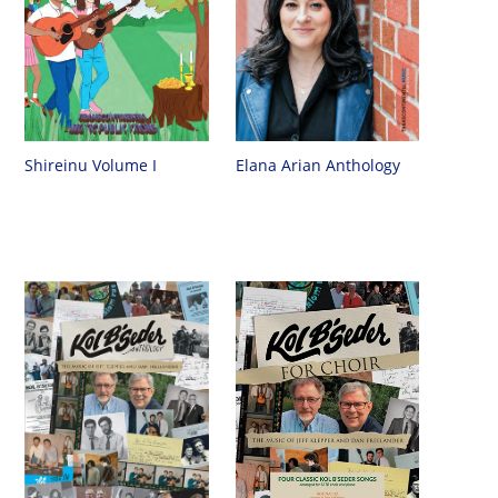
Shireinu Volume I
Elana Arian Anthology