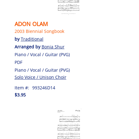
ADON OLAM
2003 Biennial Songbook
by
Traditional
Arranged by
Bonia Shur
Piano / Vocal / Guitar (PVG)
PDF
Piano / Vocal / Guitar (PVG)
Solo Voice / Unison Choir
Item #:
993246D14
$3.95