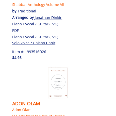
Shabbat Anthology Volume VII
by
Traditional
Arranged by
Jonathan Dinkin
Piano / Vocal / Guitar (PVG)
PDF
Piano / Vocal / Guitar (PVG)
Solo Voice / Unison Choir
Item #:
993516D26
$4.95
ADON OLAM
Adon Olam