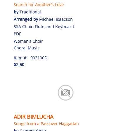
Search for Another's Love
by
Traditional
Arranged by
Michael Isaacson
SSA Choir, Flute, and Keyboard
PDF
Women’s Choir
Choral Music
Item #:
993190D
$2.50
ADIR BIMLUCHA
Songs from a Passover Haggadah
by
Cantors Choir