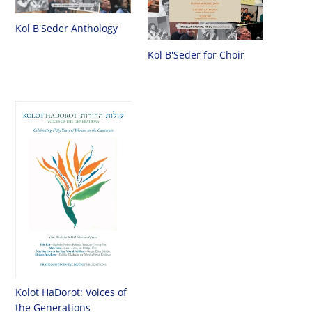
Kol B'Seder Anthology
Kol B'Seder for Choir
Kolot HaDorot: Voices of
the Generations