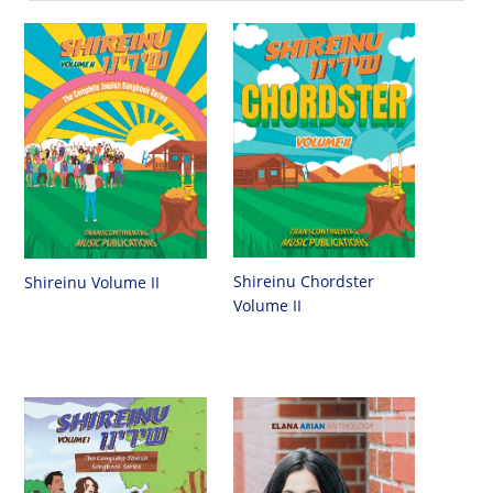
Shireinu Chordster
Shireinu Volume II
Volume II