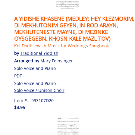
A YIDISHE KHASENE (MEDLEY: HEY KLEZMORIM,
DI MEKHUTONIM GEYEN, IN ROD ARAYN,
MEKHUTENESTE MAYNE, DI MEZINKE
OYSGEGEBN, KHOSN KALE MAZL TOV)
Kol Dodi: Jewish Music for Weddings Songbook
by
Traditional Yiddish
Arranged by
Mary Feinsinger
Solo Voice and Piano
PDF
Solo Voice and Piano
Solo Voice / Unison Choir
Item #:
993107D20
$4.95