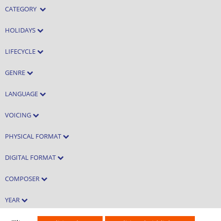
CATEGORY
HOLIDAYS
LIFECYCLE
GENRE
LANGUAGE
VOICING
PHYSICAL FORMAT
DIGITAL FORMAT
COMPOSER
YEAR