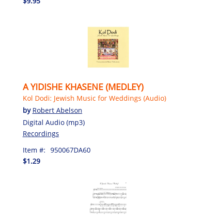
$9.95
A YIDISHE KHASENE (MEDLEY)
Kol Dodi: Jewish Music for Weddings (Audio)
by
Robert Abelson
Digital Audio (mp3)
Recordings
Item #:
950067DA60
$1.29