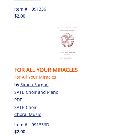
Item #:
991336
$2.00
FOR ALL YOUR MIRACLES
For All Your Miracles
by
Simon Sargon
SATB Choir and Piano
PDF
SATB Choir
Choral Music
Item #:
991336D
$2.00