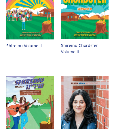
Shireinu Chordster
Shireinu Volume II
Volume II