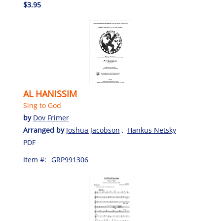
$3.95
AL HANISSIM
Sing to God
by
Dov Frimer
Arranged by
Joshua Jacobson
,
Hankus Netsky
PDF
Item #:
GRP991306