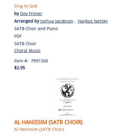
Sing to God
by
Dov Frimer
Arranged by
Joshua Jacobson
,
Hankus Netsky
SATB Choir and Piano
PDF
SATB Choir
Choral Music
Item #:
P991306
$2.95
AL HANISSIM (SATB CHOIR)
Al Hanissim (SATB Choir)