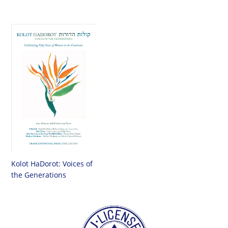
Kolot HaDorot: Voices of
the Generations