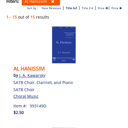
Filters:
Al Hanissim
|
|
|
|
Sort by :
New Releases
Title A-Z
Title Z-A
Price
Price
1 - 15
out of
15
results
AL HANISSIM
by
J. A. Kawarsky
SATB Choir, Clarinet, and Piano
SATB Choir
Choral Music
Item #:
993149D
$2.50