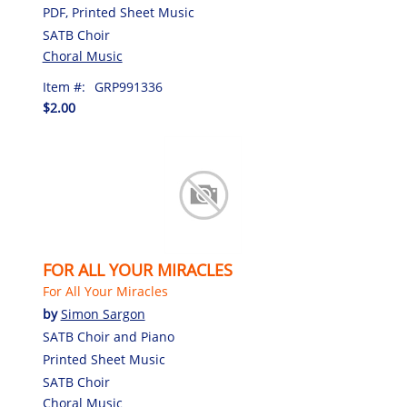
PDF, Printed Sheet Music
SATB Choir
Choral Music
Item #:
GRP991336
$2.00
FOR ALL YOUR MIRACLES
For All Your Miracles
by
Simon Sargon
SATB Choir and Piano
Printed Sheet Music
SATB Choir
Choral Music