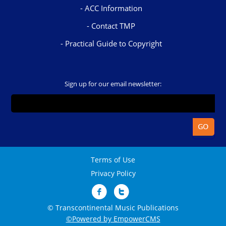
ACC Information
Contact TMP
Practical Guide to Copyright
Sign up for our email newsletter:
Terms of Use
Privacy Policy
© Transcontinental Music Publications
©Powered by EmpowerCMS