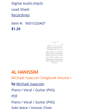
Digital Audio (mp3)
Lead Sheet
Recordings
Item #:
950152DA07
$1.29
AL HANISSIM
Michael Isaacson Songbook Volume I
by
Michael Isaacson
Piano / Vocal / Guitar (PVG)
PDF
Piano / Vocal / Guitar (PVG)
Solo Voice / Unison Choir