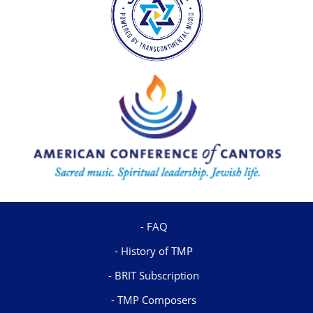
FAQ
History of TMP
BRIT Subscription
TMP Composers