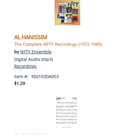
AL HANISSIM
The Complete NFTY Recordings (1972-1989)
by
NFTY Ensemble
Digital Audio (mp3)
Recordings
Item #:
950103DA053
$1.29