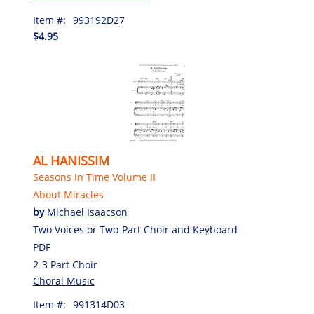
Item #:
993192D27
$4.95
AL HANISSIM
Seasons In Time Volume II
About Miracles
by
Michael Isaacson
Two Voices or Two-Part Choir and Keyboard
PDF
2-3 Part Choir
Choral Music
Item #:
991314D03