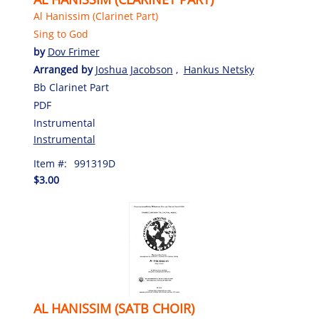
Al Hanissim (Clarinet Part)
Sing to God
by
Dov Frimer
Arranged by
Joshua Jacobson
,
Hankus Netsky
Bb Clarinet Part
PDF
Instrumental
Instrumental
Item #:
991319D
$3.00
AL HANISSIM (SATB CHOIR)