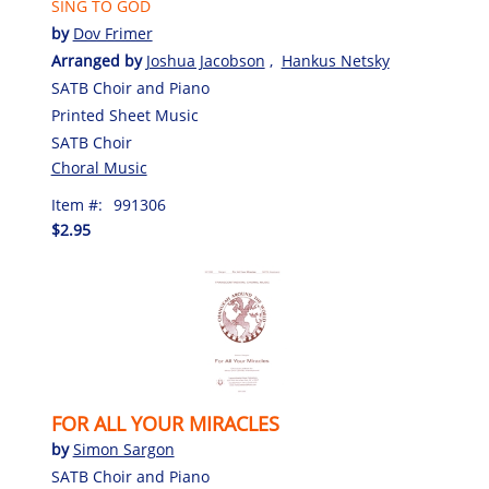
SING TO GOD
by
Dov Frimer
Arranged by
Joshua Jacobson
,
Hankus Netsky
SATB Choir and Piano
Printed Sheet Music
SATB Choir
Choral Music
Item #:
991306
$2.95
FOR ALL YOUR MIRACLES
by
Simon Sargon
SATB Choir and Piano