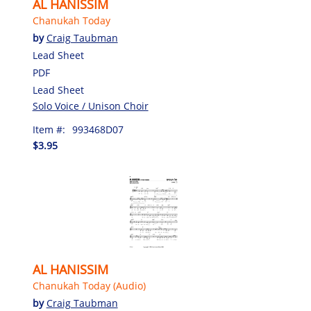
AL HANISSIM
Chanukah Today
by
Craig Taubman
Lead Sheet
PDF
Lead Sheet
Solo Voice / Unison Choir
Item #:
993468D07
$3.95
AL HANISSIM
Chanukah Today (Audio)
by
Craig Taubman