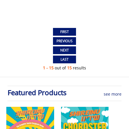
1 - 15
out of
15
results
Featured Products
see more