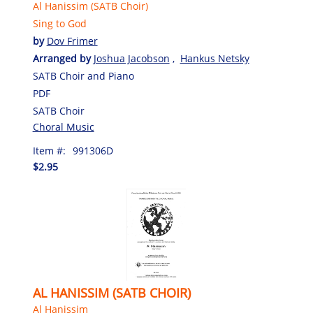
Al Hanissim (SATB Choir)
Sing to God
by
Dov Frimer
Arranged by
Joshua Jacobson
,
Hankus Netsky
SATB Choir and Piano
PDF
SATB Choir
Choral Music
Item #:
991306D
$2.95
AL HANISSIM (SATB CHOIR)
Al Hanissim