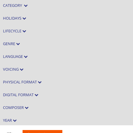
CATEGORY
HOLIDAYS
LIFECYCLE
GENRE
LANGUAGE
VOICING
PHYSICAL FORMAT
DIGITAL FORMAT
COMPOSER
YEAR