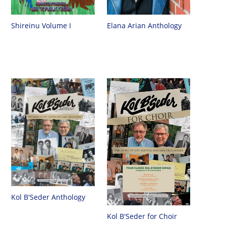
Shireinu Volume I
Elana Arian Anthology
Kol B'Seder Anthology
Kol B'Seder for Choir