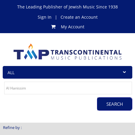
The Leading Publisher of Jewish Music Since 1938
Sign In
|
Create an Account
My Account
Refine by :