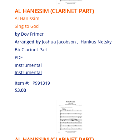
AL HANISSIM (CLARINET PART)
Al Hanissim
Sing to God
by
Dov Frimer
Arranged by
Joshua Jacobson
,
Hankus Netsky
Bb Clarinet Part
PDF
Instrumental
Instrumental
Item #:
P991319
$3.00
AL HANISSIM (CLARINET PART)