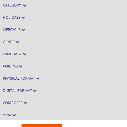
CATEGORY
HOLIDAYS
LIFECYCLE
GENRE
LANGUAGE
VOICING
PHYSICAL FORMAT
DIGITAL FORMAT
COMPOSER
YEAR