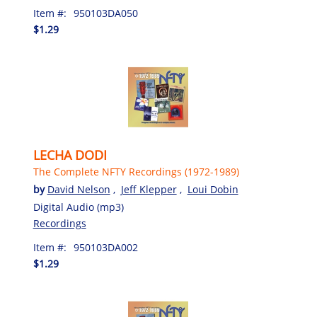
Item #:
950103DA050
$1.29
LECHA DODI
The Complete NFTY Recordings (1972-1989)
by
David Nelson
,
Jeff Klepper
,
Loui Dobin
Digital Audio (mp3)
Recordings
Item #:
950103DA002
$1.29