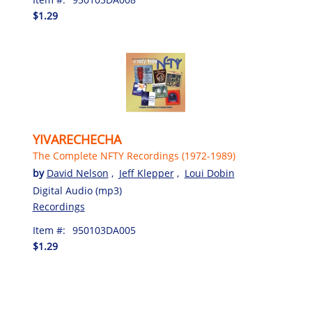
$1.29
YIVARECHECHA
The Complete NFTY Recordings (1972-1989)
by
David Nelson
,
Jeff Klepper
,
Loui Dobin
Digital Audio (mp3)
Recordings
Item #:
950103DA005
$1.29