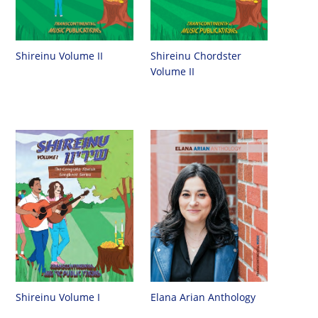
Shireinu Chordster
Shireinu Volume II
Volume II
Shireinu Volume I
Elana Arian Anthology