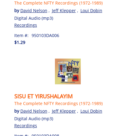
The Complete NFTY Recordings (1972-1989)
by
David Nelson
,
Jeff Klepper
,
Loui Dobin
Digital Audio (mp3)
Recordings
Item #:
950103DA006
$1.29
SISU ET YIRUSHALAYIM
The Complete NFTY Recordings (1972-1989)
by
David Nelson
,
Jeff Klepper
,
Loui Dobin
Digital Audio (mp3)
Recordings
Item #:
950103DA008