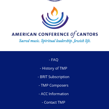
FAQ
History of TMP
BRIT Subscription
TMP Composers
ACC Information
Contact TMP