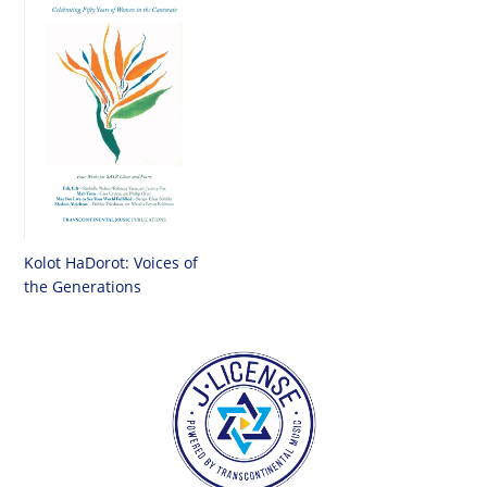
Kolot HaDorot: Voices of
the Generations