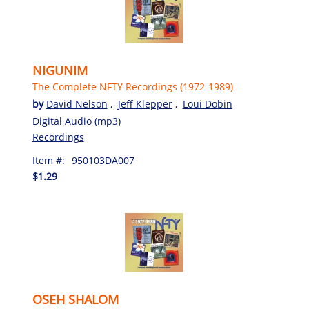
NIGUNIM
The Complete NFTY Recordings (1972-1989)
by
David Nelson
,
Jeff Klepper
,
Loui Dobin
Digital Audio (mp3)
Recordings
Item #:
950103DA007
$1.29
OSEH SHALOM