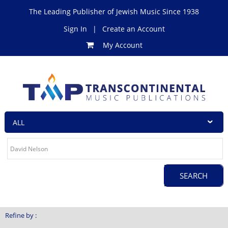
The Leading Publisher of Jewish Music Since 1938
Sign In
|
Create an Account
My Account
Refine by :