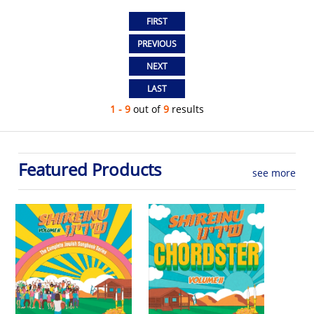
1 - 9
out of
9
results
Featured Products
see more