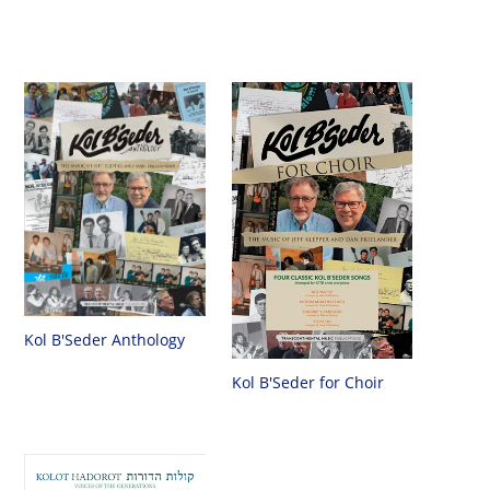
Kol B'Seder Anthology
Kol B'Seder for Choir