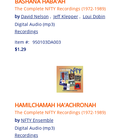
BASHANA HABA'AH
The Complete NFTY Recordings (1972-1989)
by
David Nelson
,
Jeff Klepper
,
Loui Dobin
Digital Audio (mp3)
Recordings
Item #:
950103DA003
$1.29
HAMILCHAMAH HA'ACHRONAH
The Complete NFTY Recordings (1972-1989)
by
NFTY Ensemble
Digital Audio (mp3)
Recordings