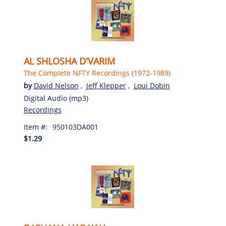
AL SHLOSHA D'VARIM
The Complete NFTY Recordings (1972-1989)
by
David Nelson
,
Jeff Klepper
,
Loui Dobin
Digital Audio (mp3)
Recordings
Item #:
950103DA001
$1.29