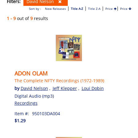
Filters:
David Nelson
|
|
|
|
Sort by :
New Releases
Title A-Z
Title Z-A
Price
Price
1 - 9
out of
9
results
ADON OLAM
The Complete NFTY Recordings (1972-1989)
by
David Nelson
,
Jeff Klepper
,
Loui Dobin
Digital Audio (mp3)
Recordings
Item #:
950103DA004
$1.29