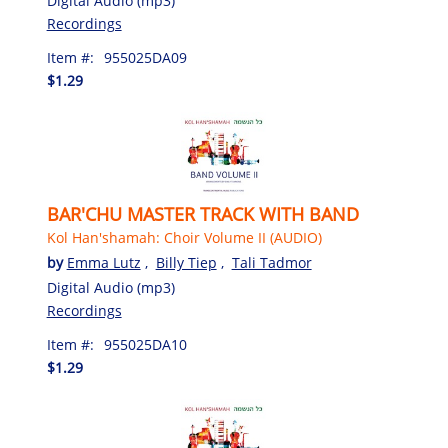
Digital Audio (mp3)
Recordings
Item #:
955025DA09
$1.29
BAR'CHU MASTER TRACK WITH BAND
Kol Han'shamah: Choir Volume II (AUDIO)
by
Emma Lutz
,
Billy Tiep
,
Tali Tadmor
Digital Audio (mp3)
Recordings
Item #:
955025DA10
$1.29