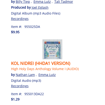
by
Billy Tiep
,
Emma Lutz
,
Tali Tadmor
Produced by
Joel Eglash
Digital Album (mp3 Audio Files)
Recordings
Item #:
955025DA
$9.95
KOL NIDREI (HHDA1 VERSION)
High Holy Days Anthology Volume I (AUDIO)
by
Nathan Lam
,
Emma Lutz
Digital Audio (mp3)
Recordings
Item #:
955013DA22
$1.29