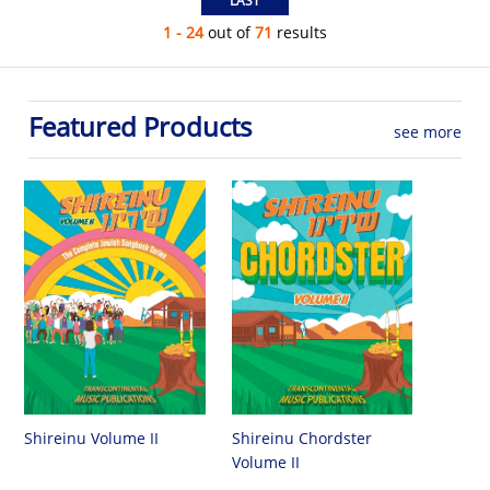
1 - 24
out of
71
results
Featured Products
see more
Shireinu Chordster
Shireinu Volume II
Volume II