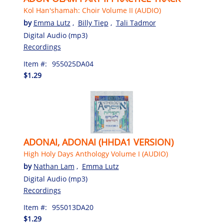
Kol Han'shamah: Choir Volume II (AUDIO)
by
Emma Lutz
,
Billy Tiep
,
Tali Tadmor
Digital Audio (mp3)
Recordings
Item #:
955025DA04
$1.29
ADONAI, ADONAI (HHDA1 VERSION)
High Holy Days Anthology Volume I (AUDIO)
by
Nathan Lam
,
Emma Lutz
Digital Audio (mp3)
Recordings
Item #:
955013DA20
$1.29