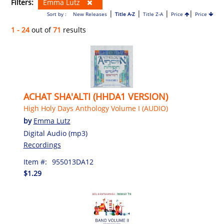
Filters:
Emma Lutz
|
|
|
|
Sort by :
New Releases
Title A-Z
Title Z-A
Price
Price
1 - 24
out of
71
results
ACHAT SHA'ALTI (HHDA1 VERSION)
High Holy Days Anthology Volume I (AUDIO)
by
Emma Lutz
Digital Audio (mp3)
Recordings
Item #:
955013DA12
$1.29