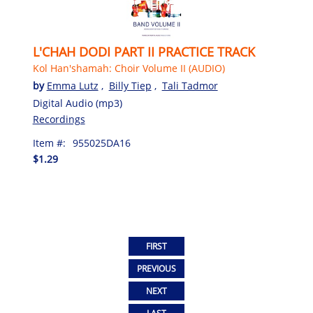
L'CHAH DODI PART II PRACTICE TRACK
Kol Han'shamah: Choir Volume II (AUDIO)
by
Emma Lutz
,
Billy Tiep
,
Tali Tadmor
Digital Audio (mp3)
Recordings
Item #:
955025DA16
$1.29