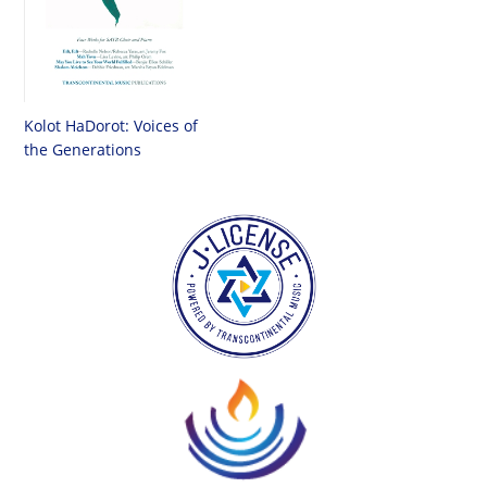
Kolot HaDorot: Voices of
the Generations