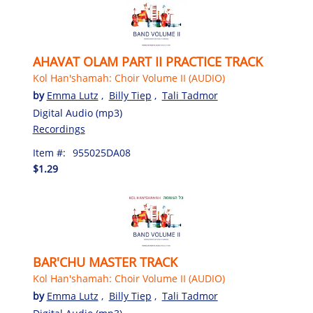
AHAVAT OLAM PART II PRACTICE TRACK
Kol Han'shamah: Choir Volume II (AUDIO)
by
Emma Lutz
,
Billy Tiep
,
Tali Tadmor
Digital Audio (mp3)
Recordings
Item #:
955025DA08
$1.29
BAR'CHU MASTER TRACK
Kol Han'shamah: Choir Volume II (AUDIO)
by
Emma Lutz
,
Billy Tiep
,
Tali Tadmor