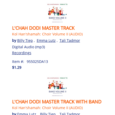
L'CHAH DODI MASTER TRACK
Kol Han'shamah: Choir Volume II (AUDIO)
by
Billy Tiep
,
Emma Lutz
,
Tali Tadmor
Digital Audio (mp3)
Recordings
Item #:
955025DA13
$1.29
L'CHAH DODI MASTER TRACK WITH BAND
Kol Han'shamah: Choir Volume II (AUDIO)
by
Emma Lutz
,
Billy Tiep
,
Tali Tadmor