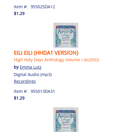
Item #:
955025DA12
$1.29
EILI EILI (HHDA1 VERSION)
High Holy Days Anthology Volume I (AUDIO)
by
Emma Lutz
Digital Audio (mp3)
Recordings
Item #:
955013DA31
$1.29