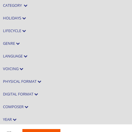
CATEGORY
HOLIDAYS
LIFECYCLE
GENRE
LANGUAGE
VOICING
PHYSICAL FORMAT
DIGITAL FORMAT
COMPOSER
YEAR