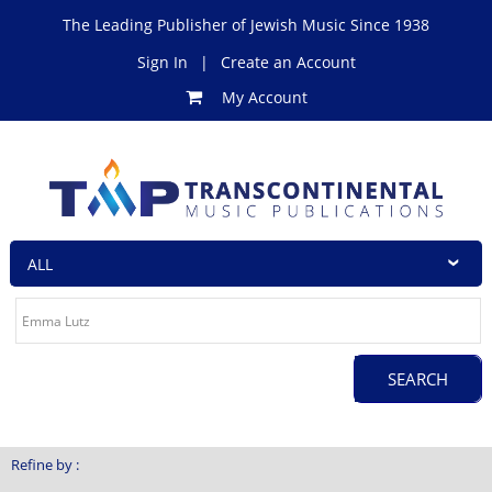
The Leading Publisher of Jewish Music Since 1938
Sign In
|
Create an Account
My Account
Refine by :