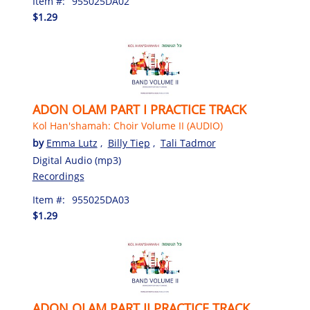
Item #:
955025DA02
$1.29
ADON OLAM PART I PRACTICE TRACK
Kol Han'shamah: Choir Volume II (AUDIO)
by
Emma Lutz
,
Billy Tiep
,
Tali Tadmor
Digital Audio (mp3)
Recordings
Item #:
955025DA03
$1.29
ADON OLAM PART II PRACTICE TRACK