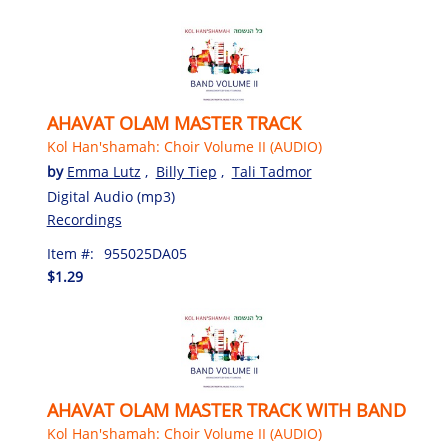
AHAVAT OLAM MASTER TRACK
Kol Han'shamah: Choir Volume II (AUDIO)
by
Emma Lutz
,
Billy Tiep
,
Tali Tadmor
Digital Audio (mp3)
Recordings
Item #:
955025DA05
$1.29
AHAVAT OLAM MASTER TRACK WITH BAND
Kol Han'shamah: Choir Volume II (AUDIO)