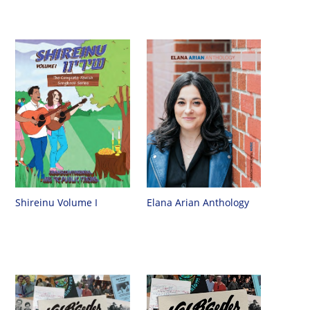
Shireinu Volume I
Elana Arian Anthology