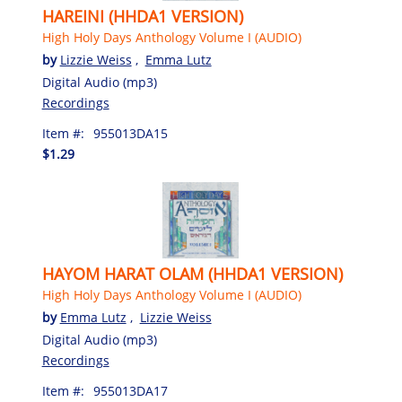
HAREINI (HHDA1 VERSION)
High Holy Days Anthology Volume I (AUDIO)
by
Lizzie Weiss
,
Emma Lutz
Digital Audio (mp3)
Recordings
Item #:
955013DA15
$1.29
HAYOM HARAT OLAM (HHDA1 VERSION)
High Holy Days Anthology Volume I (AUDIO)
by
Emma Lutz
,
Lizzie Weiss
Digital Audio (mp3)
Recordings
Item #:
955013DA17