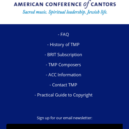
FAQ
History of TMP
BRIT Subscription
TMP Composers
ACC Information
Contact TMP
Practical Guide to Copyright
Sign up for our email newsletter: