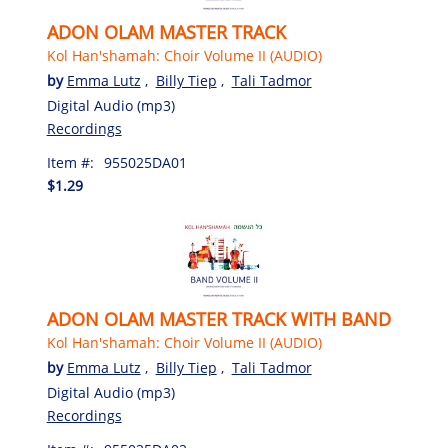
ADON OLAM MASTER TRACK
Kol Han'shamah: Choir Volume II (AUDIO)
by
Emma Lutz
,
Billy Tiep
,
Tali Tadmor
Digital Audio (mp3)
Recordings
Item #:
955025DA01
$1.29
ADON OLAM MASTER TRACK WITH BAND
Kol Han'shamah: Choir Volume II (AUDIO)
by
Emma Lutz
,
Billy Tiep
,
Tali Tadmor
Digital Audio (mp3)
Recordings