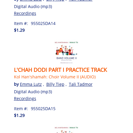
Digital Audio (mp3)
Recordings
Item #:
955025DA14
$1.29
L'CHAH DODI PART I PRACTICE TRACK
Kol Han'shamah: Choir Volume II (AUDIO)
by
Emma Lutz
,
Billy Tiep
,
Tali Tadmor
Digital Audio (mp3)
Recordings
Item #:
955025DA15
$1.29