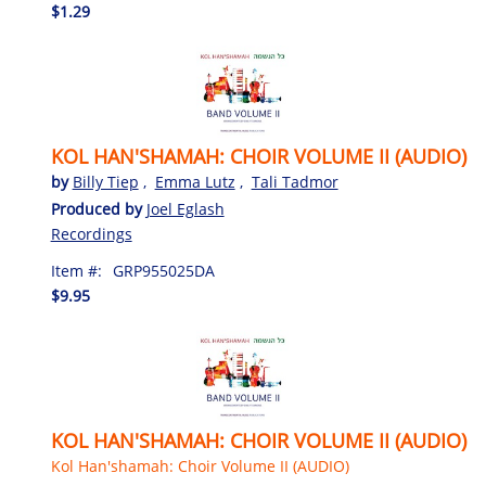
$1.29
KOL HAN'SHAMAH: CHOIR VOLUME II (AUDIO)
by
Billy Tiep
,
Emma Lutz
,
Tali Tadmor
Produced by
Joel Eglash
Recordings
Item #:
GRP955025DA
$9.95
KOL HAN'SHAMAH: CHOIR VOLUME II (AUDIO)
Kol Han'shamah: Choir Volume II (AUDIO)