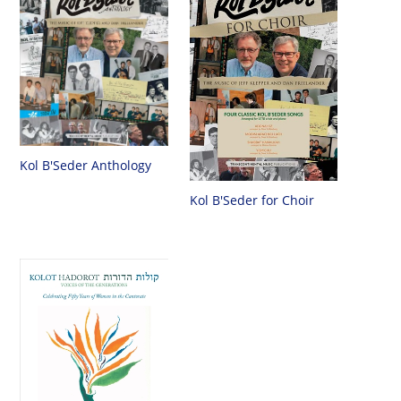
Kol B'Seder Anthology
Kol B'Seder for Choir