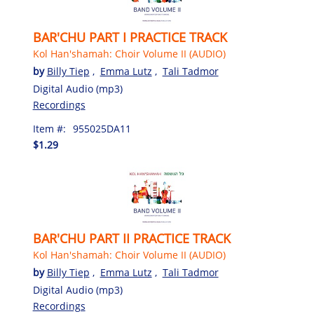
BAR'CHU PART I PRACTICE TRACK
Kol Han'shamah: Choir Volume II (AUDIO)
by
Billy Tiep
,
Emma Lutz
,
Tali Tadmor
Digital Audio (mp3)
Recordings
Item #:
955025DA11
$1.29
BAR'CHU PART II PRACTICE TRACK
Kol Han'shamah: Choir Volume II (AUDIO)
by
Billy Tiep
,
Emma Lutz
,
Tali Tadmor
Digital Audio (mp3)
Recordings