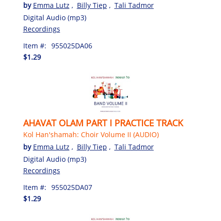
by
Emma Lutz
,
Billy Tiep
,
Tali Tadmor
Digital Audio (mp3)
Recordings
Item #:
955025DA06
$1.29
AHAVAT OLAM PART I PRACTICE TRACK
Kol Han'shamah: Choir Volume II (AUDIO)
by
Emma Lutz
,
Billy Tiep
,
Tali Tadmor
Digital Audio (mp3)
Recordings
Item #:
955025DA07
$1.29