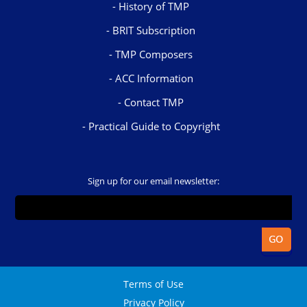
History of TMP
BRIT Subscription
TMP Composers
ACC Information
Contact TMP
Practical Guide to Copyright
Sign up for our email newsletter:
Terms of Use
Privacy Policy