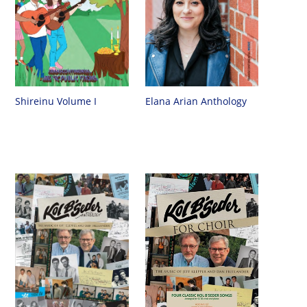
Shireinu Volume I
Elana Arian Anthology