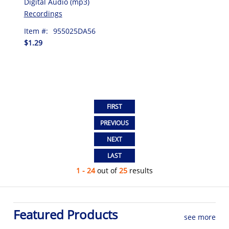
Digital Audio (mp3)
Recordings
Item #:
955025DA56
$1.29
1 - 24
out of
25
results
Featured Products
see more