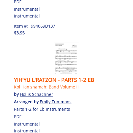
PDF
Instrumental
Instrumental
Item #:
994069D137
$3.95
YIH'YU L'RATZON - PARTS 1-2 EB
Kol Han'shamah: Band Volume II
by
Hollis Schachner
Arranged by
Emily Tummons
Parts 1-2 for Eb Instruments
PDF
Instrumental
Instrumental