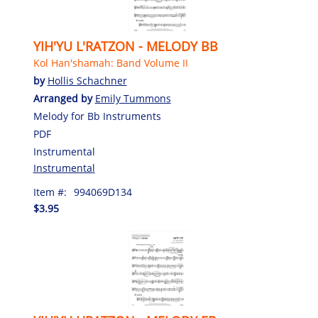
YIH'YU L'RATZON - MELODY BB
Kol Han'shamah: Band Volume II
by
Hollis Schachner
Arranged by
Emily Tummons
Melody for Bb Instruments
PDF
Instrumental
Instrumental
Item #:
994069D134
$3.95