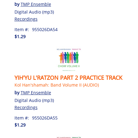
by
TMP Ensemble
Digital Audio (mp3)
Recordings
Item #:
955026DA54
$1.29
YIH'YU L'RATZON PART 2 PRACTICE TRACK
Kol Han'shamah: Band Volume II (AUDIO)
by
TMP Ensemble
Digital Audio (mp3)
Recordings
Item #:
955026DA55
$1.29