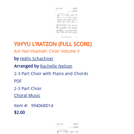
YIH'YU L'RATZON (FULL SCORE)
Kol Han'shamah: Choir Volume II
by
Hollis Schachner
Arranged by
Rachelle Nelson
2-3 Part Choir with Piano and Chords
PDF
2-3 Part Choir
Choral Music
Item #:
994068D14
$2.00