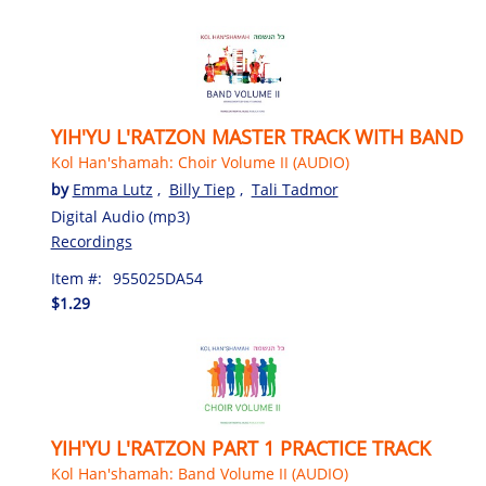
YIH'YU L'RATZON MASTER TRACK WITH BAND
Kol Han'shamah: Choir Volume II (AUDIO)
by
Emma Lutz
,
Billy Tiep
,
Tali Tadmor
Digital Audio (mp3)
Recordings
Item #:
955025DA54
$1.29
YIH'YU L'RATZON PART 1 PRACTICE TRACK
Kol Han'shamah: Band Volume II (AUDIO)