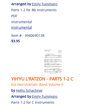
Arranged by
Emily Tummons
Parts 1-2 for Bb Instruments
PDF
Instrumental
Instrumental
Item #:
994069D138
$3.95
YIH'YU L'RATZON - PARTS 1-2 C
Kol Han'shamah: Band Volume II
by
Hollis Schachner
Arranged by
Emily Tummons
Parts 1-2 for C Instruments