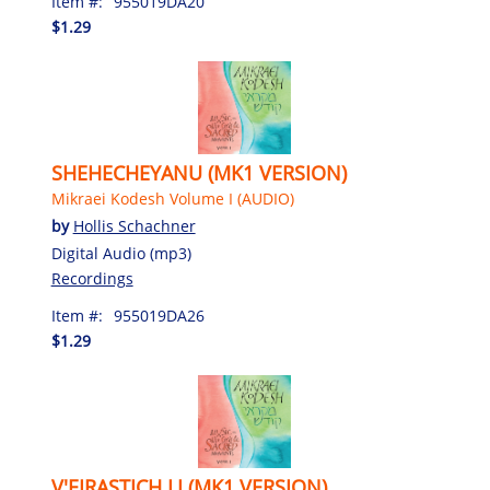
Item #:
955019DA20
$1.29
SHEHECHEYANU (MK1 VERSION)
Mikraei Kodesh Volume I (AUDIO)
by
Hollis Schachner
Digital Audio (mp3)
Recordings
Item #:
955019DA26
$1.29
V'EIRASTICH LI (MK1 VERSION)