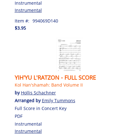
Instrumental
Instrumental
Item #:
994069D140
$3.95
YIH'YU L'RATZON - FULL SCORE
Kol Han'shamah: Band Volume II
by
Hollis Schachner
Arranged by
Emily Tummons
Full Score in Concert Key
PDF
Instrumental
Instrumental