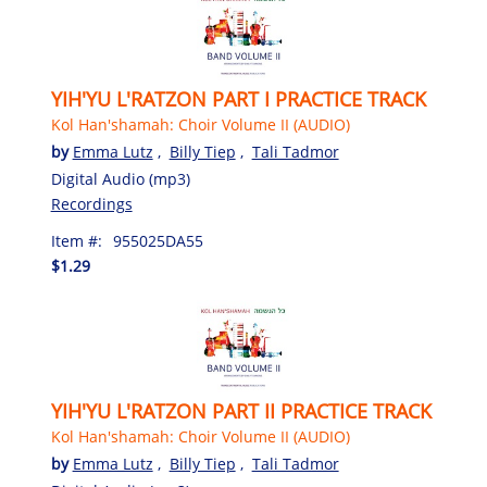
YIH'YU L'RATZON PART I PRACTICE TRACK
Kol Han'shamah: Choir Volume II (AUDIO)
by
Emma Lutz
,
Billy Tiep
,
Tali Tadmor
Digital Audio (mp3)
Recordings
Item #:
955025DA55
$1.29
YIH'YU L'RATZON PART II PRACTICE TRACK
Kol Han'shamah: Choir Volume II (AUDIO)
by
Emma Lutz
,
Billy Tiep
,
Tali Tadmor