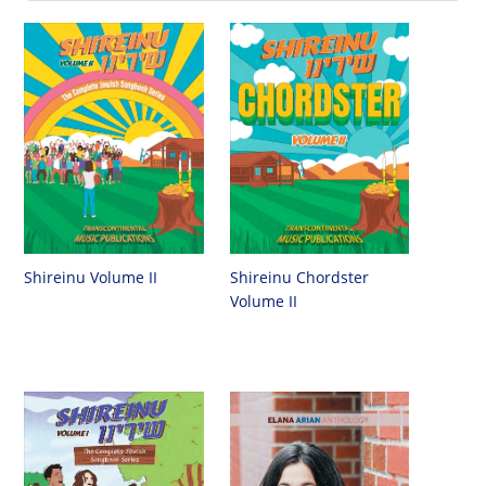
Shireinu Chordster
Shireinu Volume II
Volume II