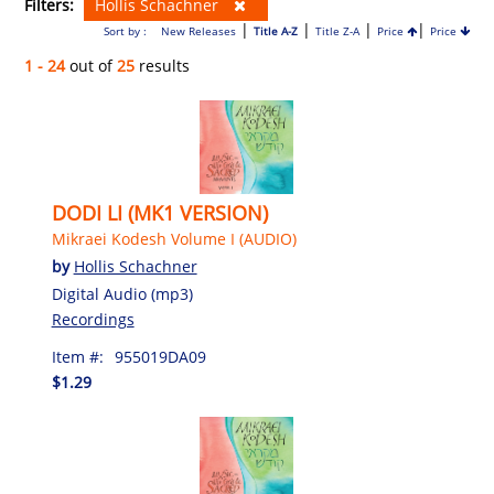
Filters:
Hollis Schachner
|
|
|
|
Sort by :
New Releases
Title A-Z
Title Z-A
Price
Price
1 - 24
out of
25
results
DODI LI (MK1 VERSION)
Mikraei Kodesh Volume I (AUDIO)
by
Hollis Schachner
Digital Audio (mp3)
Recordings
Item #:
955019DA09
$1.29