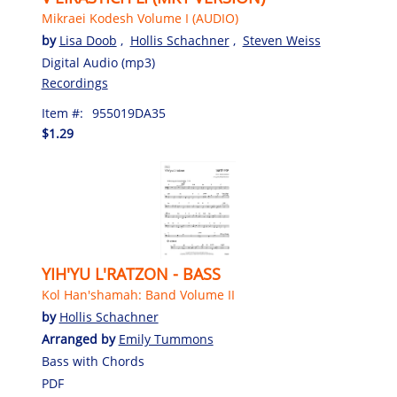
Mikraei Kodesh Volume I (AUDIO)
by
Lisa Doob
,
Hollis Schachner
,
Steven Weiss
Digital Audio (mp3)
Recordings
Item #:
955019DA35
$1.29
YIH'YU L'RATZON - BASS
Kol Han'shamah: Band Volume II
by
Hollis Schachner
Arranged by
Emily Tummons
Bass with Chords
PDF