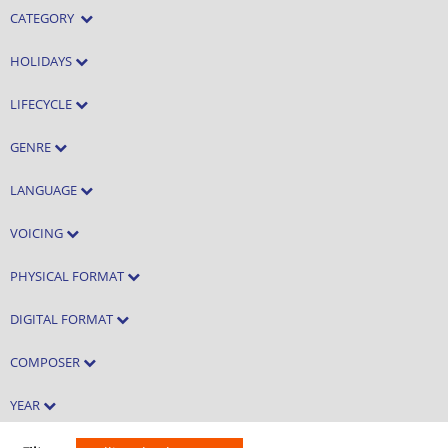
CATEGORY
HOLIDAYS
LIFECYCLE
GENRE
LANGUAGE
VOICING
PHYSICAL FORMAT
DIGITAL FORMAT
COMPOSER
YEAR