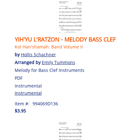
YIH'YU L'RATZON - MELODY BASS CLEF
Kol Han'shamah: Band Volume II
by
Hollis Schachner
Arranged by
Emily Tummons
Melody for Bass Clef Instruments
PDF
Instrumental
Instrumental
Item #:
994069D136
$3.95