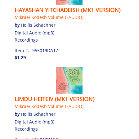
HAYASHAN YITCHADEISH (MK1 VERSION)
Mikraei Kodesh Volume I (AUDIO)
by
Hollis Schachner
Digital Audio (mp3)
Recordings
Item #:
955019DA17
$1.29
LIMDU HEITEIV (MK1 VERSION)
Mikraei Kodesh Volume I (AUDIO)
by
Hollis Schachner
Digital Audio (mp3)
Recordings