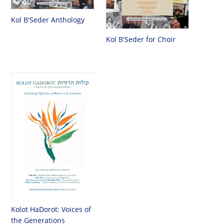
Kol B'Seder Anthology
Kol B'Seder for Choir
Kolot HaDorot: Voices of
the Generations