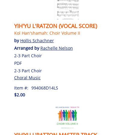
YIH'YU L'RATZON (VOCAL SCORE)
Kol Han'shamah: Choir Volume II
by
Hollis Schachner
Arranged by
Rachelle Nelson
2-3 Part Choir
PDF
2-3 Part Choir
Choral Music
Item #:
994068D14LS
$2.00
YIH'YU L'RATZON MASTER TRACK