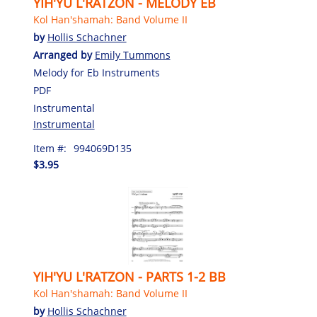
YIH'YU L'RATZON - MELODY EB
Kol Han'shamah: Band Volume II
by
Hollis Schachner
Arranged by
Emily Tummons
Melody for Eb Instruments
PDF
Instrumental
Instrumental
Item #:
994069D135
$3.95
YIH'YU L'RATZON - PARTS 1-2 BB
Kol Han'shamah: Band Volume II
by
Hollis Schachner