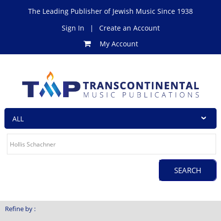
The Leading Publisher of Jewish Music Since 1938
Sign In
|
Create an Account
My Account
Refine by :