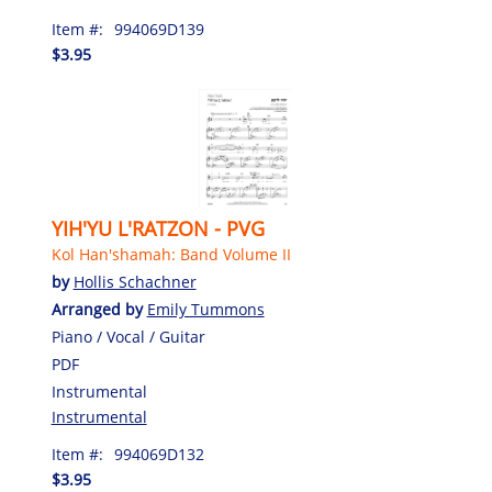
Item #:
994069D139
$3.95
YIH'YU L'RATZON - PVG
Kol Han'shamah: Band Volume II
by
Hollis Schachner
Arranged by
Emily Tummons
Piano / Vocal / Guitar
PDF
Instrumental
Instrumental
Item #:
994069D132
$3.95