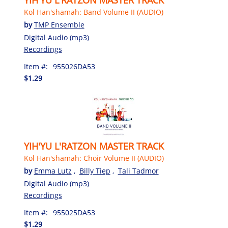
Kol Han'shamah: Band Volume II (AUDIO)
by
TMP Ensemble
Digital Audio (mp3)
Recordings
Item #:
955026DA53
$1.29
YIH'YU L'RATZON MASTER TRACK
Kol Han'shamah: Choir Volume II (AUDIO)
by
Emma Lutz
,
Billy Tiep
,
Tali Tadmor
Digital Audio (mp3)
Recordings
Item #:
955025DA53
$1.29