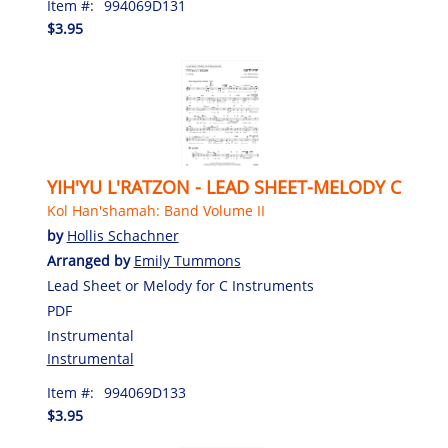
Item #:
994069D131
$3.95
YIH'YU L'RATZON - LEAD SHEET-MELODY C
Kol Han'shamah: Band Volume II
by
Hollis Schachner
Arranged by
Emily Tummons
Lead Sheet or Melody for C Instruments
PDF
Instrumental
Instrumental
Item #:
994069D133
$3.95