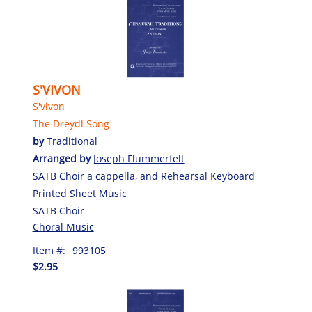
S'VIVON
S'vivon
The Dreydl Song
by
Traditional
Arranged by
Joseph Flummerfelt
SATB Choir a cappella, and Rehearsal Keyboard
Printed Sheet Music
SATB Choir
Choral Music
Item #:
993105
$2.95