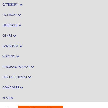
CATEGORY
HOLIDAYS
LIFECYCLE
GENRE
LANGUAGE
VOICING
PHYSICAL FORMAT
DIGITAL FORMAT
COMPOSER
YEAR