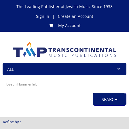
The Leading Publisher of Jewish Music Since 1938
Sign In
|
Create an Account
My Account
Refine by :