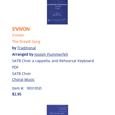
S'VIVON
S'vivon
The Dreydl Song
by
Traditional
Arranged by
Joseph Flummerfelt
SATB Choir a cappella, and Rehearsal Keyboard
PDF
SATB Choir
Choral Music
Item #:
993105D
$2.95