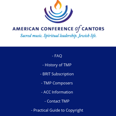
FAQ
History of TMP
BRIT Subscription
TMP Composers
ACC Information
Contact TMP
Practical Guide to Copyright