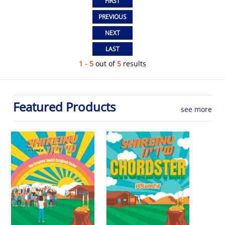
1 - 5
out of
5
results
Featured Products
see more