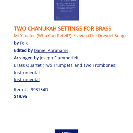
TWO CHANUKAH SETTINGS FOR BRASS
Mi Y'maleil (Who Can Retell?), S'vivon (The Dreydel Song)
by
Folk
Edited by
Daniel Abrahams
Arranged by
Joseph Flummerfelt
Brass Quartet (Two Trumpets, and Two Trombones)
Instrumental
Instrumental
Item #:
993154D
$19.95