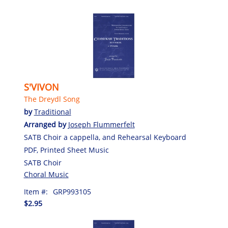
S'VIVON
The Dreydl Song
by
Traditional
Arranged by
Joseph Flummerfelt
SATB Choir a cappella, and Rehearsal Keyboard
PDF, Printed Sheet Music
SATB Choir
Choral Music
Item #:
GRP993105
$2.95