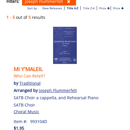
Filters:
Joseph Flummerfelt
|
|
|
|
Sort by :
New Releases
Title A-Z
Title Z-A
Price
Price
1 - 5
out of
5
results
MI Y'MALEIL
Who Can Retell?
by
Traditional
Arranged by
Joseph Flummerfelt
SATB Choir a cappella, and Rehearsal Piano
SATB Choir
Choral Music
Item #:
993104D
$1.95