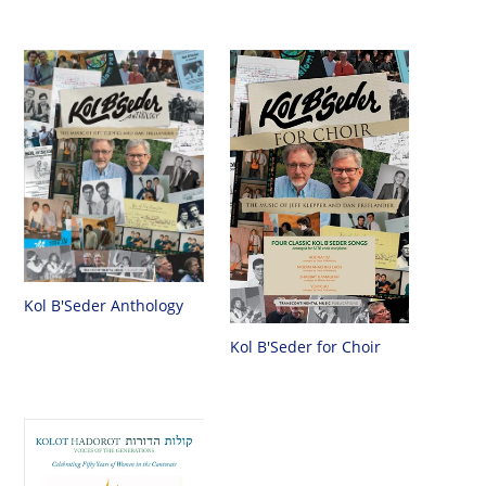
Kol B'Seder Anthology
Kol B'Seder for Choir