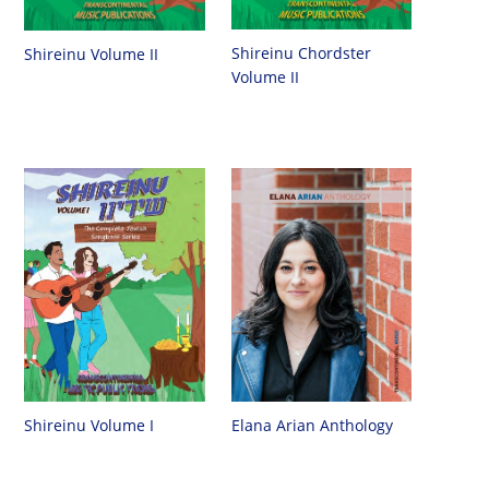
Shireinu Chordster
Shireinu Volume II
Volume II
Shireinu Volume I
Elana Arian Anthology