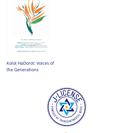
Kolot HaDorot: Voices of
the Generations