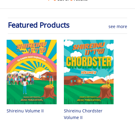
Featured Products
see more
Shireinu Chordster
Shireinu Volume II
Volume II