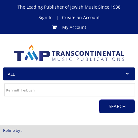
The Leading Publisher of Jewish Music Since 1938
Sign In
|
Create an Account
My Account
Refine by :