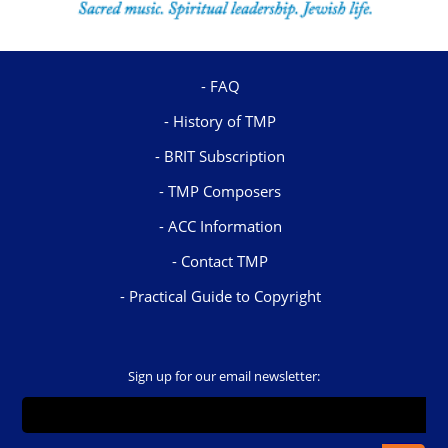
FAQ
History of TMP
BRIT Subscription
TMP Composers
ACC Information
Contact TMP
Practical Guide to Copyright
Sign up for our email newsletter: