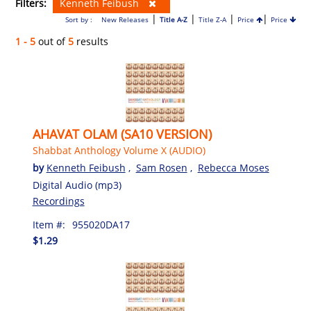
Filters:
Kenneth Feibush
|
|
|
|
Sort by :
New Releases
Title A-Z
Title Z-A
Price
Price
1 - 5
out of
5
results
AHAVAT OLAM (SA10 VERSION)
Shabbat Anthology Volume X (AUDIO)
by
Kenneth Feibush
,
Sam Rosen
,
Rebecca Moses
Digital Audio (mp3)
Recordings
Item #:
955020DA17
$1.29