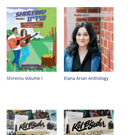
Shireinu Volume I
Elana Arian Anthology