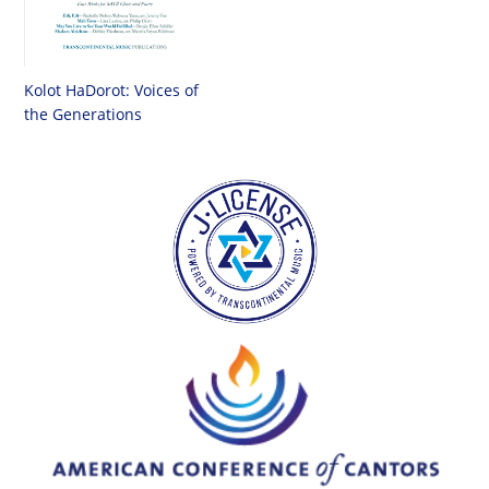
Kolot HaDorot: Voices of
the Generations