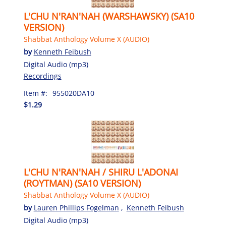
L'CHU N'RAN'NAH (WARSHAWSKY) (SA10
VERSION)
Shabbat Anthology Volume X (AUDIO)
by
Kenneth Feibush
Digital Audio (mp3)
Recordings
Item #:
955020DA10
$1.29
L'CHU N'RAN'NAH / SHIRU L'ADONAI
(ROYTMAN) (SA10 VERSION)
Shabbat Anthology Volume X (AUDIO)
by
Lauren Phillips Fogelman
,
Kenneth Feibush
Digital Audio (mp3)