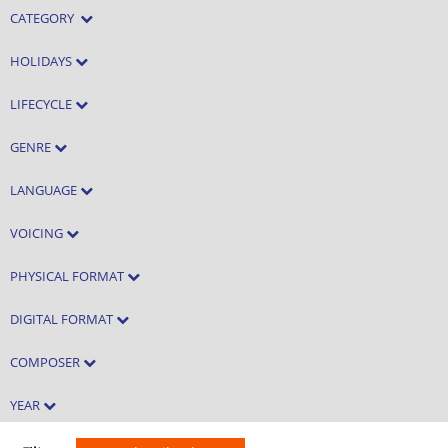
CATEGORY
HOLIDAYS
LIFECYCLE
GENRE
LANGUAGE
VOICING
PHYSICAL FORMAT
DIGITAL FORMAT
COMPOSER
YEAR