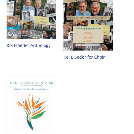
Kol B'Seder Anthology
Kol B'Seder for Choir