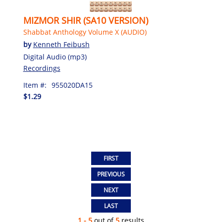
MIZMOR SHIR (SA10 VERSION)
Shabbat Anthology Volume X (AUDIO)
by
Kenneth Feibush
Digital Audio (mp3)
Recordings
Item #:
955020DA15
$1.29
1 - 5
out of
5
results