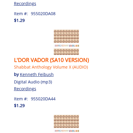
Recordings
Item #:
955020DA08
$1.29
L'DOR VADOR (SA10 VERSION)
Shabbat Anthology Volume X (AUDIO)
by
Kenneth Feibush
Digital Audio (mp3)
Recordings
Item #:
955020DA44
$1.29