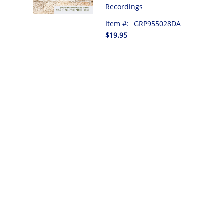
Recordings
Item #:
GRP955028DA
$19.95