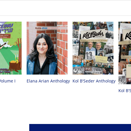
Volume I
Elana Arian Anthology
Kol B'Seder Anthology
Kol B'