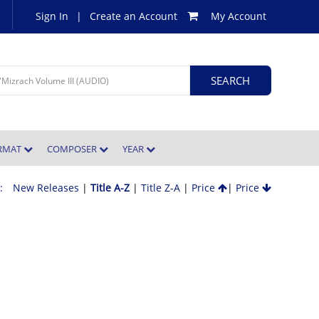
Sign In
|
Create an Account
My Account
ORMAT
COMPOSER
YEAR
 :
New Releases
|
Title A-Z
|
Title Z-A
|
Price
|
Price