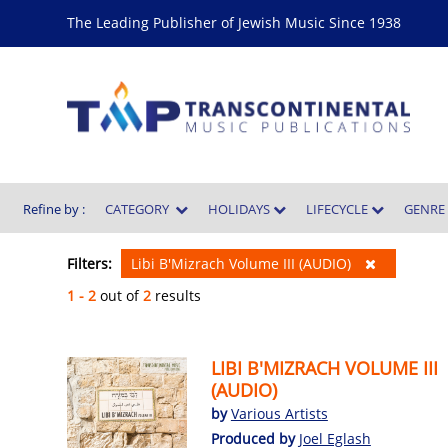
The Leading Publisher of Jewish Music Since 1938
Refine by :
CATEGORY
HOLIDAYS
LIFECYCLE
GENR
Filters:
Libi B'Mizrach Volume III (AUDIO)
1 - 2
out of
2
results
LIBI B'MIZRACH VOLUME III
(AUDIO)
by
Various Artists
Produced by
Joel Eglash