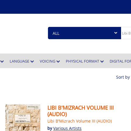
E
LANGUAGE
VOICING
PHYSICAL FORMAT
DIGITAL F
Sort by
LIBI B'MIZRACH VOLUME III
(AUDIO)
Libi B'Mizrach Volume III (AUDIO)
by
Various Artists