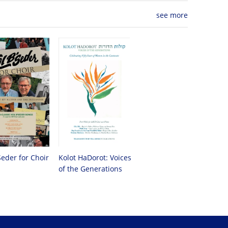
see more
Seder for Choir
Kolot HaDorot: Voices
of the Generations