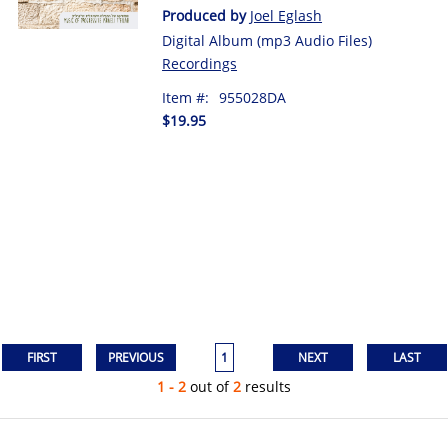
Produced by
Joel Eglash
Digital Album (mp3 Audio Files)
Recordings
Item #:
955028DA
$19.95
1
1 - 2
out of
2
results