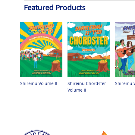
Featured Products
Shireinu Chordster
Shireinu Volume II
Shireinu 
Volume II