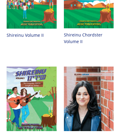
Shireinu Chordster
Shireinu Volume II
Volume II