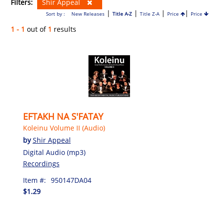
Filters:
Shir Appeal
|
|
|
|
Sort by :
New Releases
Title A-Z
Title Z-A
Price
Price
1 - 1
out of
1
results
EFTAKH NA S'FATAY
Koleinu Volume II (Audio)
by
Shir Appeal
Digital Audio (mp3)
Recordings
Item #:
950147DA04
$1.29