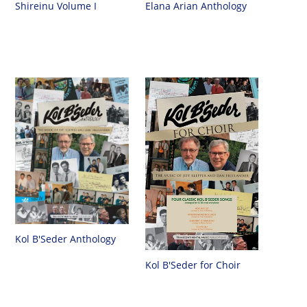
Shireinu Volume I
Elana Arian Anthology
Kol B'Seder Anthology
Kol B'Seder for Choir