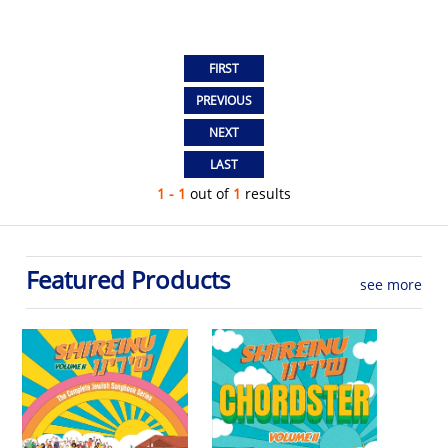
1 - 1
out of
1
results
Featured Products
see more