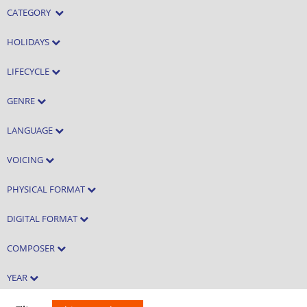
CATEGORY
HOLIDAYS
LIFECYCLE
GENRE
LANGUAGE
VOICING
PHYSICAL FORMAT
DIGITAL FORMAT
COMPOSER
YEAR