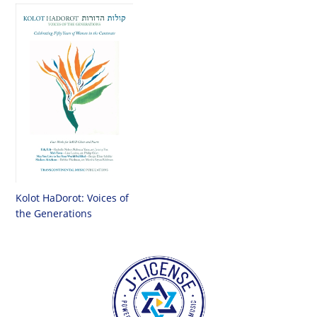
Kolot HaDorot: Voices of
the Generations