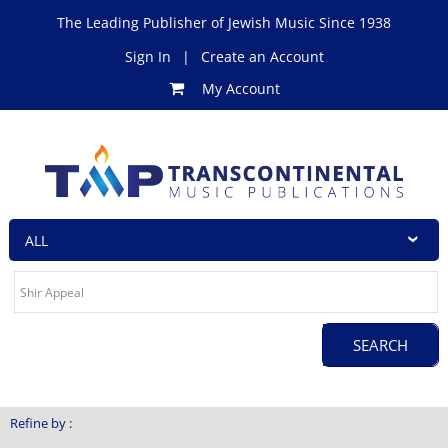
The Leading Publisher of Jewish Music Since 1938
Sign In
|
Create an Account
My Account
Refine by :