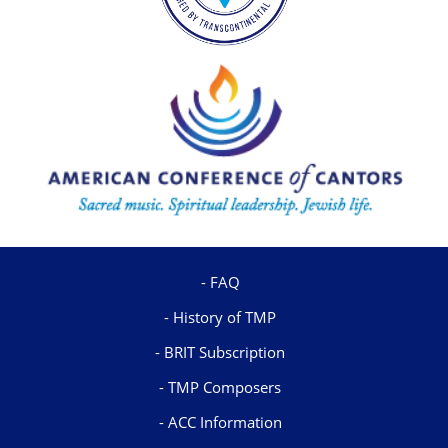
FAQ
History of TMP
BRIT Subscription
TMP Composers
ACC Information