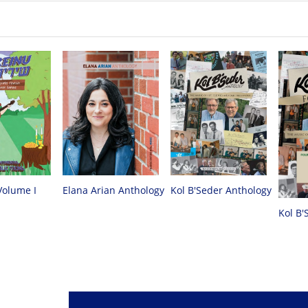
Volume I
Elana Arian Anthology
Kol B'Seder Anthology
Kol B'