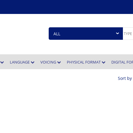
E
LANGUAGE
VOICING
PHYSICAL FORMAT
DIGITAL F
Sort by