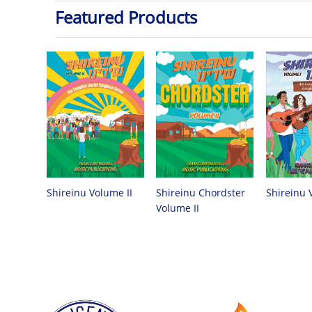
Featured Products
Shireinu Chordster
Shireinu Volume II
Shireinu 
Volume II