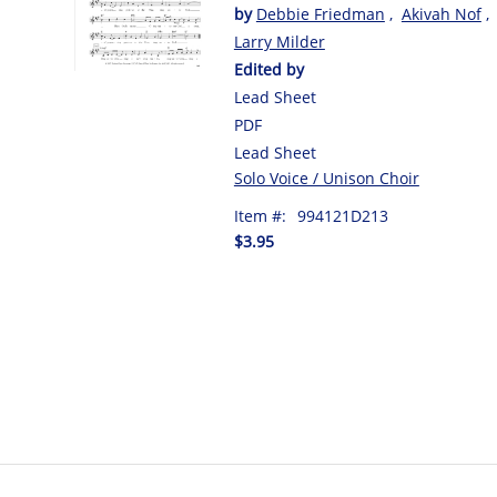
by
Debbie Friedman
,
Akivah Nof
,
Larry Milder
Edited by
Lead Sheet
PDF
Lead Sheet
Solo Voice / Unison Choir
Item #:
994121D213
$3.95