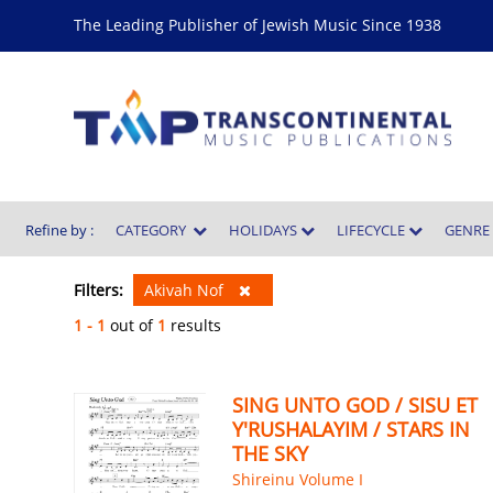
The Leading Publisher of Jewish Music Since 1938
Refine by :
CATEGORY
HOLIDAYS
LIFECYCLE
GENR
Filters:
Akivah Nof
1 - 1
out of
1
results
SING UNTO GOD / SISU ET
Y'RUSHALAYIM / STARS IN
THE SKY
Shireinu Volume I