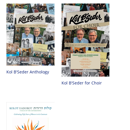
Kol B'Seder Anthology
Kol B'Seder for Choir