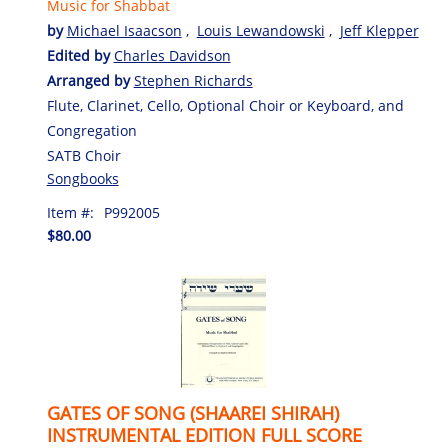
Music for Shabbat
by
Michael Isaacson
,
Louis Lewandowski
,
Jeff Klepper
Edited by
Charles Davidson
Arranged by
Stephen Richards
Flute, Clarinet, Cello, Optional Choir or Keyboard, and
Congregation
SATB Choir
Songbooks
Item #:
P992005
$80.00
GATES OF SONG (SHAAREI SHIRAH)
INSTRUMENTAL EDITION FULL SCORE