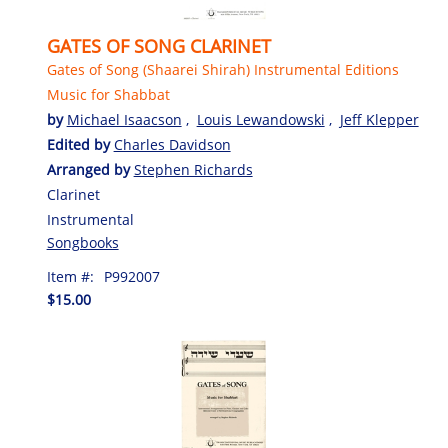
GATES OF SONG CLARINET
Gates of Song (Shaarei Shirah) Instrumental Editions
Music for Shabbat
by
Michael Isaacson
,
Louis Lewandowski
,
Jeff Klepper
Edited by
Charles Davidson
Arranged by
Stephen Richards
Clarinet
Instrumental
Songbooks
Item #:
P992007
$15.00