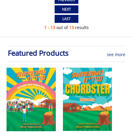
1 - 13
out of
13
results
Featured Products
see more