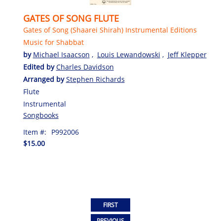
GATES OF SONG FLUTE
Gates of Song (Shaarei Shirah) Instrumental Editions
Music for Shabbat
by
Michael Isaacson
,
Louis Lewandowski
,
Jeff Klepper
Edited by
Charles Davidson
Arranged by
Stephen Richards
Flute
Instrumental
Songbooks
Item #:
P992006
$15.00