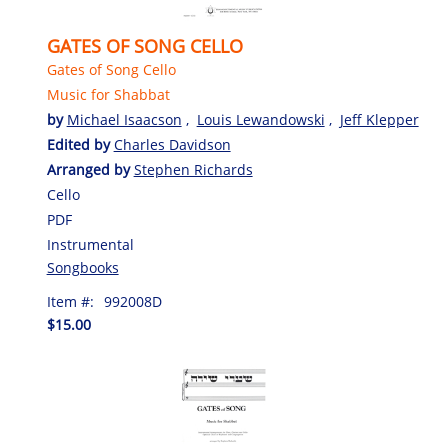
GATES OF SONG CELLO
Gates of Song Cello
Music for Shabbat
by
Michael Isaacson
,
Louis Lewandowski
,
Jeff Klepper
Edited by
Charles Davidson
Arranged by
Stephen Richards
Cello
PDF
Instrumental
Songbooks
Item #:
992008D
$15.00