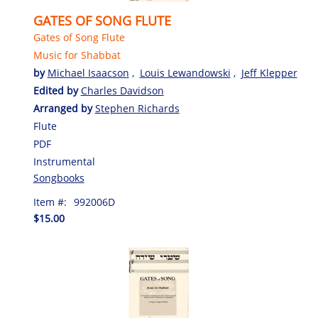
GATES OF SONG FLUTE
Gates of Song Flute
Music for Shabbat
by
Michael Isaacson
,
Louis Lewandowski
,
Jeff Klepper
Edited by
Charles Davidson
Arranged by
Stephen Richards
Flute
PDF
Instrumental
Songbooks
Item #:
992006D
$15.00