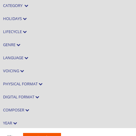
CATEGORY
HOLIDAYS
LIFECYCLE
GENRE
LANGUAGE
VOICING
PHYSICAL FORMAT
DIGITAL FORMAT
COMPOSER
YEAR