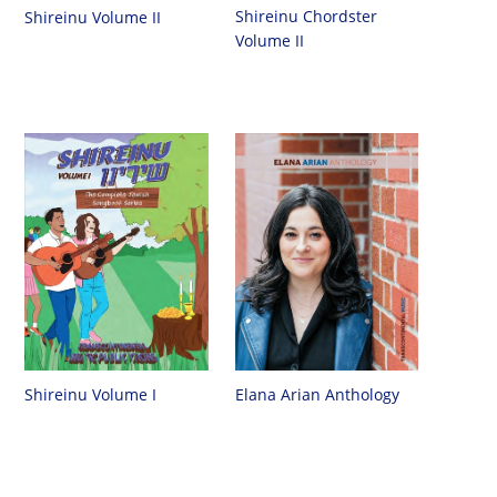
Shireinu Chordster
Shireinu Volume II
Volume II
Shireinu Volume I
Elana Arian Anthology