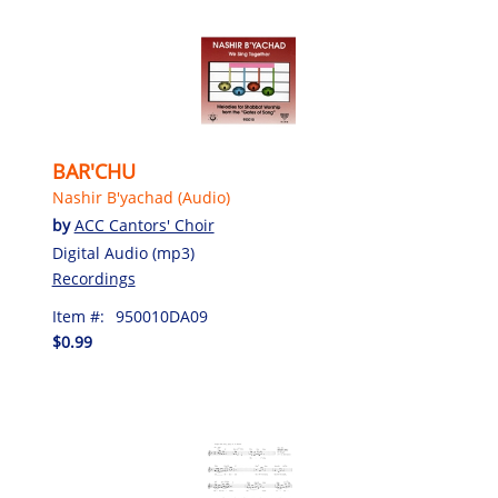
BAR'CHU
Nashir B'yachad (Audio)
by
ACC Cantors' Choir
Digital Audio (mp3)
Recordings
Item #:
950010DA09
$0.99