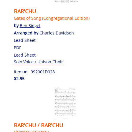
BAR'CHU
Gates of Song (Congregational Edition)
by
Ben Siegel
Arranged by
Charles Davidson
Lead Sheet
PDF
Lead Sheet
Solo Voice / Unison Choir
Item #:
992001D028
$2.95
BAR'CHU / BAR'CHU