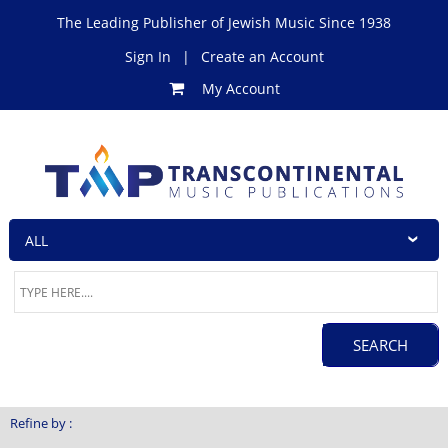
The Leading Publisher of Jewish Music Since 1938
Sign In
|
Create an Account
My Account
Refine by :