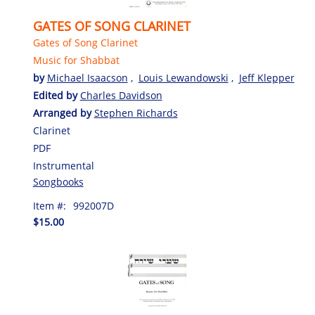
GATES OF SONG CLARINET
Gates of Song Clarinet
Music for Shabbat
by
Michael Isaacson
,
Louis Lewandowski
,
Jeff Klepper
Edited by
Charles Davidson
Arranged by
Stephen Richards
Clarinet
PDF
Instrumental
Songbooks
Item #:
992007D
$15.00