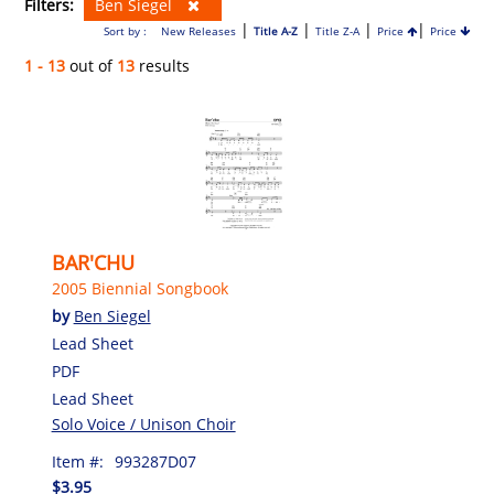
Filters:
Ben Siegel
|
|
|
|
Sort by :
New Releases
Title A-Z
Title Z-A
Price
Price
1 - 13
out of
13
results
BAR'CHU
2005 Biennial Songbook
by
Ben Siegel
Lead Sheet
PDF
Lead Sheet
Solo Voice / Unison Choir
Item #:
993287D07
$3.95