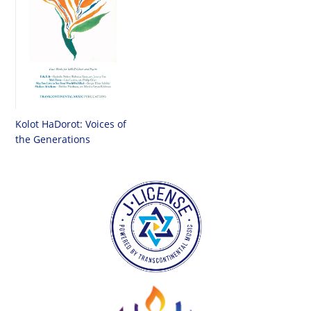
Kolot HaDorot: Voices of
the Generations