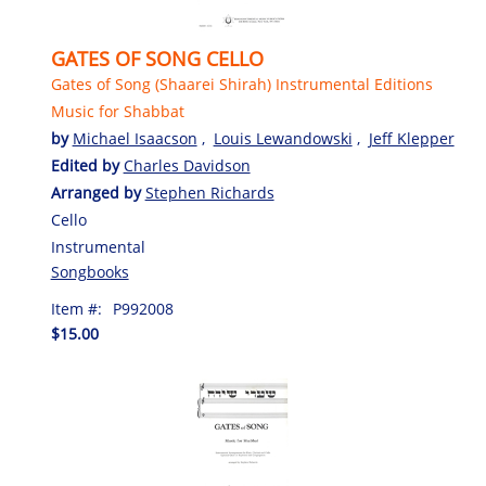
GATES OF SONG CELLO
Gates of Song (Shaarei Shirah) Instrumental Editions
Music for Shabbat
by
Michael Isaacson
,
Louis Lewandowski
,
Jeff Klepper
Edited by
Charles Davidson
Arranged by
Stephen Richards
Cello
Instrumental
Songbooks
Item #:
P992008
$15.00