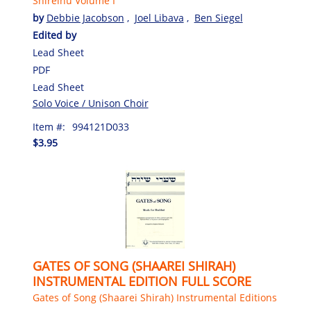
Shireinu Volume I
by
Debbie Jacobson
,
Joel Libava
,
Ben Siegel
Edited by
Lead Sheet
PDF
Lead Sheet
Solo Voice / Unison Choir
Item #:
994121D033
$3.95
GATES OF SONG (SHAAREI SHIRAH)
INSTRUMENTAL EDITION FULL SCORE
Gates of Song (Shaarei Shirah) Instrumental Editions