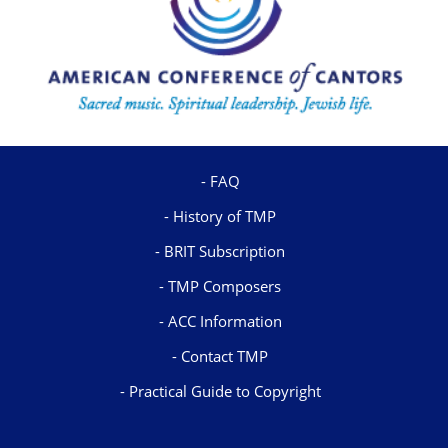
FAQ
History of TMP
BRIT Subscription
TMP Composers
ACC Information
Contact TMP
Practical Guide to Copyright