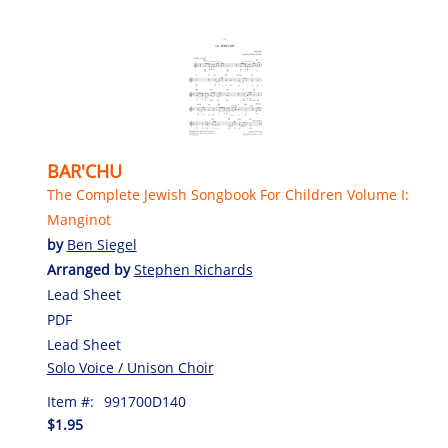
BAR'CHU
The Complete Jewish Songbook For Children Volume I:
Manginot
by
Ben Siegel
Arranged by
Stephen Richards
Lead Sheet
PDF
Lead Sheet
Solo Voice / Unison Choir
Item #:
991700D140
$1.95