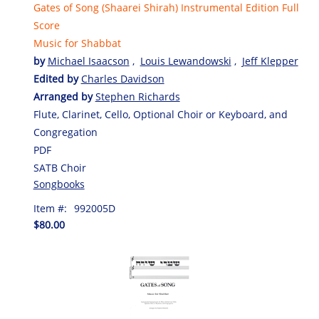
Gates of Song (Shaarei Shirah) Instrumental Edition Full
Score
Music for Shabbat
by
Michael Isaacson
,
Louis Lewandowski
,
Jeff Klepper
Edited by
Charles Davidson
Arranged by
Stephen Richards
Flute, Clarinet, Cello, Optional Choir or Keyboard, and
Congregation
PDF
SATB Choir
Songbooks
Item #:
992005D
$80.00