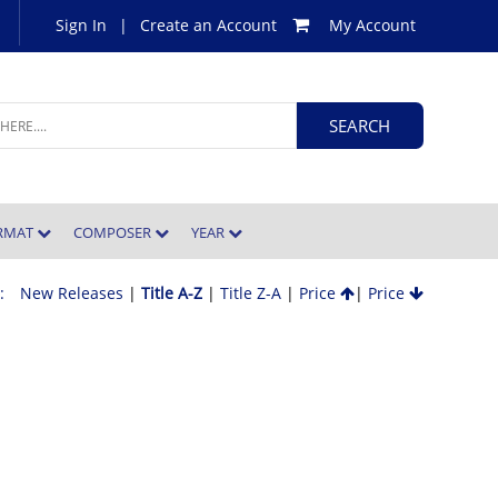
Sign In
|
Create an Account
My Account
ORMAT
COMPOSER
YEAR
 :
New Releases
|
Title A-Z
|
Title Z-A
|
Price
|
Price