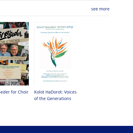
see more
Seder for Choir
Kolot HaDorot: Voices
of the Generations