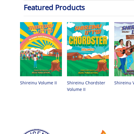
Featured Products
Shireinu Chordster
Shireinu Volume II
Shireinu 
Volume II