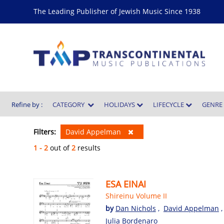
The Leading Publisher of Jewish Music Since 1938
Refine by :
CATEGORY
HOLIDAYS
LIFECYCLE
GENR
Filters:
David Appelman
1 - 2
out of
2
results
ESA EINAI
Shireinu Volume II
by
Dan Nichols
,
David Appelman
Julia Bordenaro