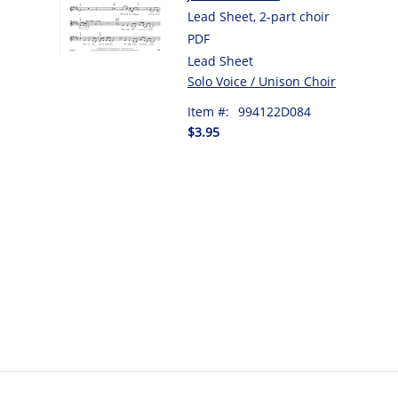
Lead Sheet, 2-part choir
PDF
Lead Sheet
Solo Voice / Unison Choir
Item #:
994122D084
$3.95