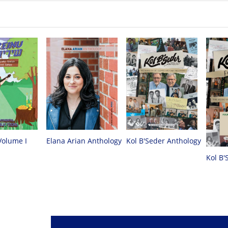
Volume I
Elana Arian Anthology
Kol B'Seder Anthology
Kol B'