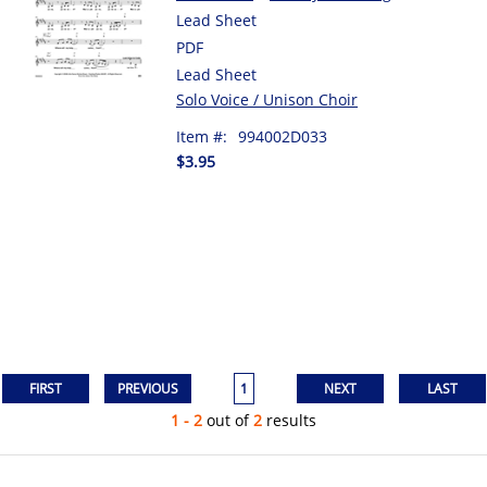
Lead Sheet
PDF
Lead Sheet
Solo Voice / Unison Choir
Item #:
994002D033
$3.95
1
1 - 2
out of
2
results