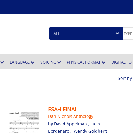
E
LANGUAGE
VOICING
PHYSICAL FORMAT
DIGITAL F
Sort by
ESAH EINAI
Dan Nichols Anthology
,
by
David Appelman
,
Julia
Bordenaro
,
Wendy Goldberg