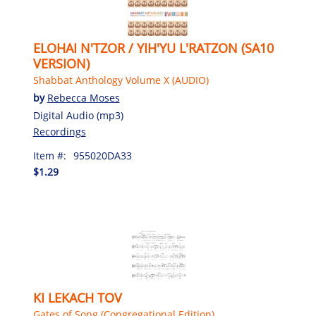
ELOHAI N'TZOR / YIH'YU L'RATZON (SA10
VERSION)
Shabbat Anthology Volume X (AUDIO)
by
Rebecca Moses
Digital Audio (mp3)
Recordings
Item #:
955020DA33
$1.29
KI LEKACH TOV
Gates of Song (Congregational Edition)