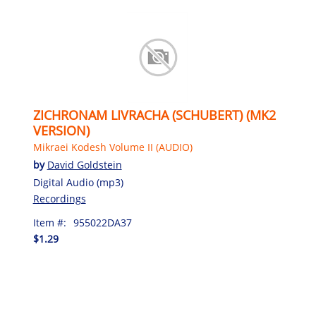
ZICHRONAM LIVRACHA (SCHUBERT) (MK2
VERSION)
Mikraei Kodesh Volume II (AUDIO)
by
David Goldstein
Digital Audio (mp3)
Recordings
Item #:
955022DA37
$1.29