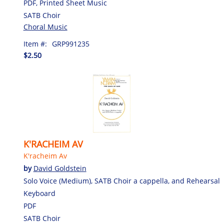
PDF, Printed Sheet Music
SATB Choir
Choral Music
Item #:
GRP991235
$2.50
K'RACHEIM AV
K'racheim Av
by
David Goldstein
Solo Voice (Medium), SATB Choir a cappella, and Rehearsal
Keyboard
PDF
SATB Choir