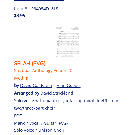
Item #:
994054D18LS
$3.95
SELAH (PVG)
Shabbat Anthology Volume X
Modim
by
David Goldstein
,
Alan Goodis
Arranged by
David Strickland
Solo voice with piano or guitar, optional duet/trio or
two/three-part choir
PDF
Piano / Vocal / Guitar (PVG)
Solo Voice / Unison Choir