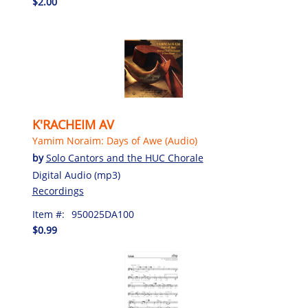
$2.00
K'RACHEIM AV
Yamim Noraim: Days of Awe (Audio)
by
Solo Cantors and the HUC Chorale
Digital Audio (mp3)
Recordings
Item #:
950025DA100
$0.99