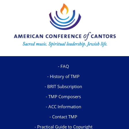
FAQ
History of TMP
BRIT Subscription
TMP Composers
ACC Information
Contact TMP
Practical Guide to Copyright