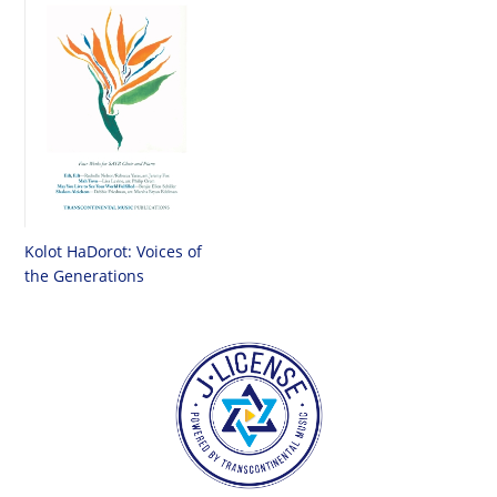
Kolot HaDorot: Voices of
the Generations