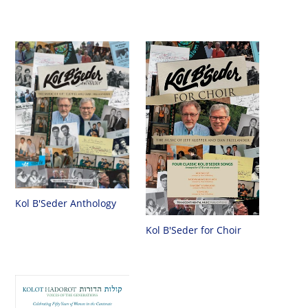
Kol B'Seder Anthology
Kol B'Seder for Choir