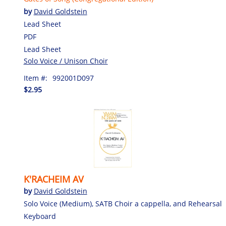
by
David Goldstein
Lead Sheet
PDF
Lead Sheet
Solo Voice / Unison Choir
Item #:
992001D097
$2.95
K'RACHEIM AV
by
David Goldstein
Solo Voice (Medium), SATB Choir a cappella, and Rehearsal
Keyboard