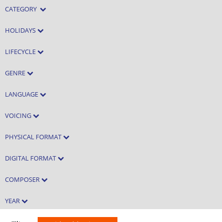
CATEGORY
HOLIDAYS
LIFECYCLE
GENRE
LANGUAGE
VOICING
PHYSICAL FORMAT
DIGITAL FORMAT
COMPOSER
YEAR