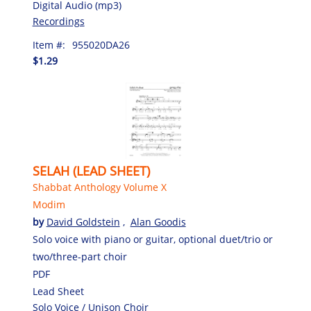
Digital Audio (mp3)
Recordings
Item #:
955020DA26
$1.29
SELAH (LEAD SHEET)
Shabbat Anthology Volume X
Modim
by
David Goldstein
,
Alan Goodis
Solo voice with piano or guitar, optional duet/trio or
two/three-part choir
PDF
Lead Sheet
Solo Voice / Unison Choir