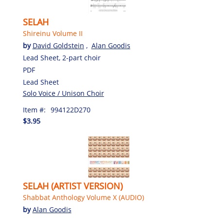
SELAH
Shireinu Volume II
by
David Goldstein
,
Alan Goodis
Lead Sheet, 2-part choir
PDF
Lead Sheet
Solo Voice / Unison Choir
Item #:
994122D270
$3.95
SELAH (ARTIST VERSION)
Shabbat Anthology Volume X (AUDIO)
by
Alan Goodis