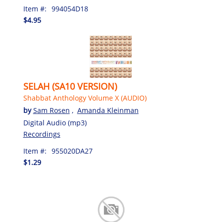
Item #:
994054D18
$4.95
SELAH (SA10 VERSION)
Shabbat Anthology Volume X (AUDIO)
by
Sam Rosen
,
Amanda Kleinman
Digital Audio (mp3)
Recordings
Item #:
955020DA27
$1.29