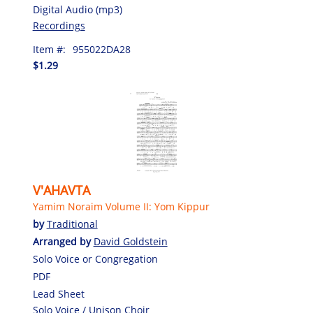
Digital Audio (mp3)
Recordings
Item #:
955022DA28
$1.29
V'AHAVTA
Yamim Noraim Volume II: Yom Kippur
by
Traditional
Arranged by
David Goldstein
Solo Voice or Congregation
PDF
Lead Sheet
Solo Voice / Unison Choir