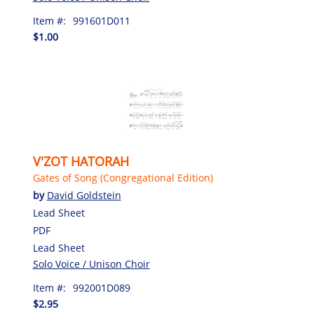
Item #:
991601D011
$1.00
V'ZOT HATORAH
Gates of Song (Congregational Edition)
by
David Goldstein
Lead Sheet
PDF
Lead Sheet
Solo Voice / Unison Choir
Item #:
992001D089
$2.95