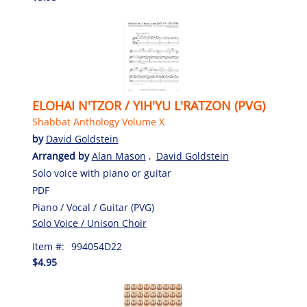
ELOHAI N'TZOR / YIH'YU L'RATZON (PVG)
Shabbat Anthology Volume X
by
David Goldstein
Arranged by
Alan Mason
,
David Goldstein
Solo voice with piano or guitar
PDF
Piano / Vocal / Guitar (PVG)
Solo Voice / Unison Choir
Item #:
994054D22
$4.95