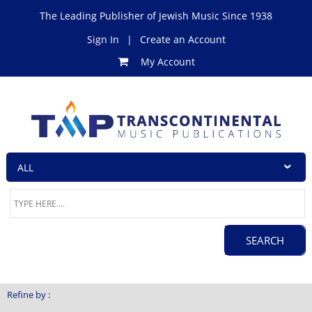
The Leading Publisher of Jewish Music Since 1938
Sign In
|
Create an Account
My Account
Refine by :