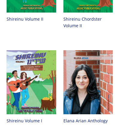
Shireinu Chordster
Shireinu Volume II
Volume II
Shireinu Volume I
Elana Arian Anthology