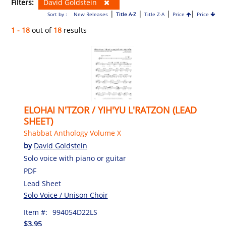
Filters:
David Goldstein
|
|
|
|
Sort by :
New Releases
Title A-Z
Title Z-A
Price
Price
1 - 18
out of
18
results
ELOHAI N'TZOR / YIH'YU L'RATZON (LEAD
SHEET)
Shabbat Anthology Volume X
by
David Goldstein
Solo voice with piano or guitar
PDF
Lead Sheet
Solo Voice / Unison Choir
Item #:
994054D22LS
$3.95