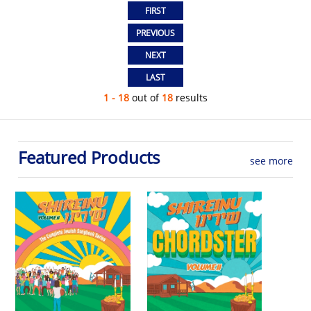
1 - 18
out of
18
results
Featured Products
see more