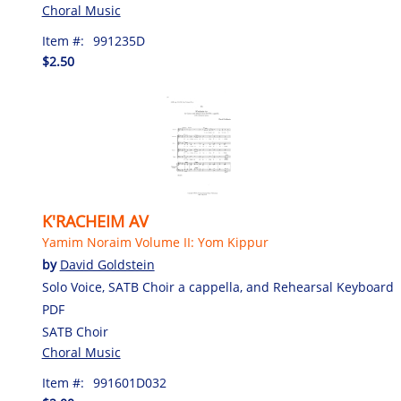
Choral Music
Item #:
991235D
$2.50
K'RACHEIM AV
Yamim Noraim Volume II: Yom Kippur
by
David Goldstein
Solo Voice, SATB Choir a cappella, and Rehearsal Keyboard
PDF
SATB Choir
Choral Music
Item #:
991601D032