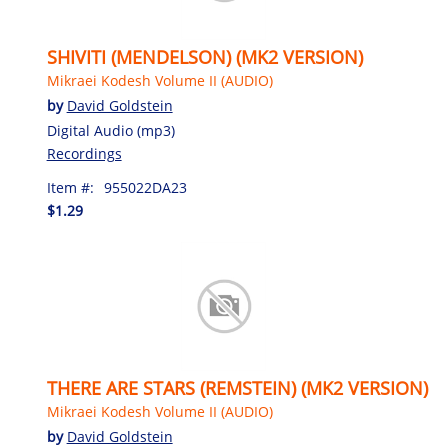
SHIVITI (MENDELSON) (MK2 VERSION)
Mikraei Kodesh Volume II (AUDIO)
by
David Goldstein
Digital Audio (mp3)
Recordings
Item #:
955022DA23
$1.29
THERE ARE STARS (REMSTEIN) (MK2 VERSION)
Mikraei Kodesh Volume II (AUDIO)
by
David Goldstein