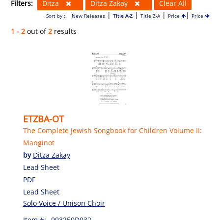
Filters:
Ditza
Ditza Zakay
Clear All
|
|
|
|
Sort by :
New Releases
Title A-Z
Title Z-A
Price
Price
1 - 2
out of
2
results
ETZBA-OT
The Complete Jewish Songbook for Children Volume II:
Manginot
by
Ditza Zakay
Lead Sheet
PDF
Lead Sheet
Solo Voice / Unison Choir
Item #:
993250D032