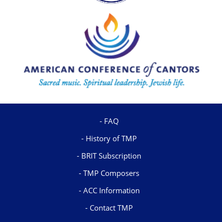
FAQ
History of TMP
BRIT Subscription
TMP Composers
ACC Information
Contact TMP