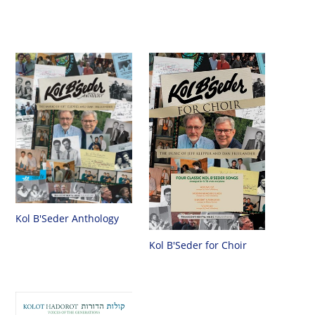
Kol B'Seder Anthology
Kol B'Seder for Choir