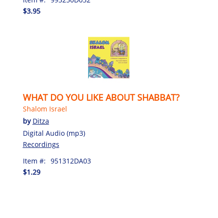
$3.95
WHAT DO YOU LIKE ABOUT SHABBAT?
Shalom Israel
by
Ditza
Digital Audio (mp3)
Recordings
Item #:
951312DA03
$1.29