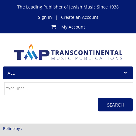
The Leading Publisher of Jewish Music Since 1938
Sign In
|
Create an Account
My Account
Refine by :