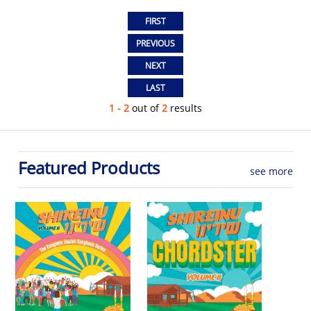
1 - 2
out of
2
results
Featured Products
see more