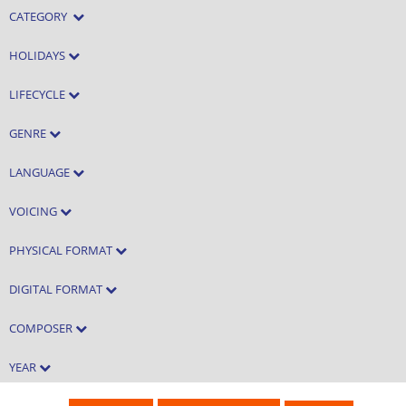
CATEGORY
HOLIDAYS
LIFECYCLE
GENRE
LANGUAGE
VOICING
PHYSICAL FORMAT
DIGITAL FORMAT
COMPOSER
YEAR