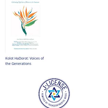
Kolot HaDorot: Voices of
the Generations