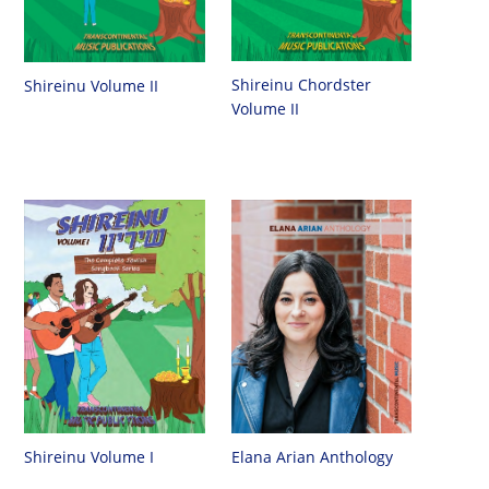
Shireinu Chordster
Shireinu Volume II
Volume II
Shireinu Volume I
Elana Arian Anthology