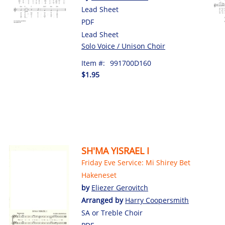
Lead Sheet
PDF
Lead Sheet
Solo Voice / Unison Choir
Item #:
991700D160
$1.95
SH'MA YISRAEL I
Friday Eve Service: Mi Shirey Bet
Hakeneset
by
Eliezer Gerovitch
Arranged by
Harry Coopersmith
SA or Treble Choir