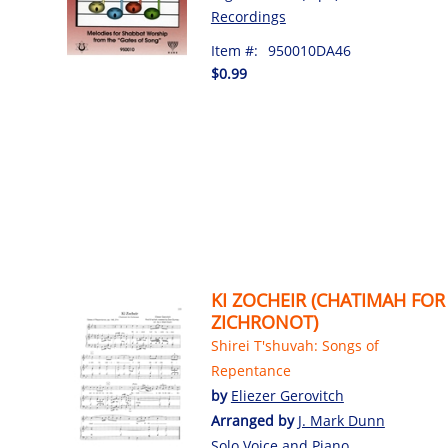
Recordings
Item #:
950010DA46
$0.99
KI ZOCHEIR (CHATIMAH FOR
ZICHRONOT)
Shirei T'shuvah: Songs of
Repentance
by
Eliezer Gerovitch
Arranged by
J. Mark Dunn
Solo Voice and Piano