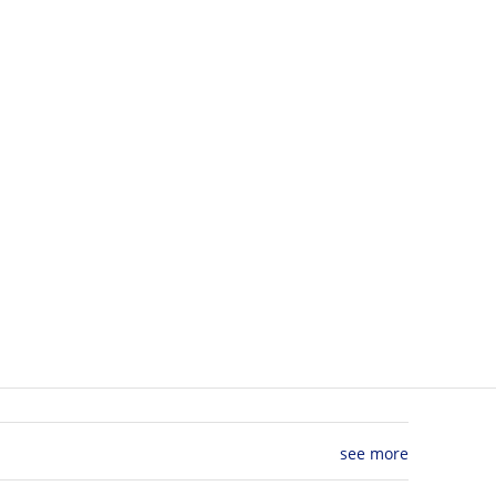
see more