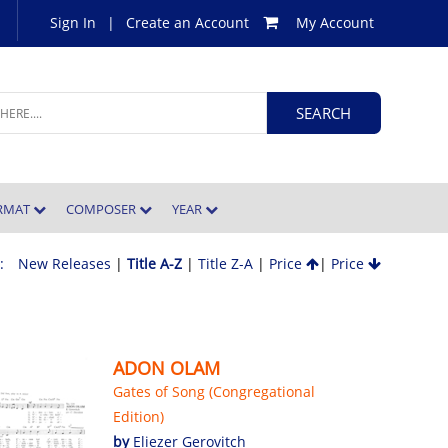
Sign In
|
Create an Account
My Account
ORMAT
COMPOSER
YEAR
 :
New Releases
|
Title A-Z
|
Title Z-A
|
Price
|
Price
ADON OLAM
Gates of Song (Congregational
Edition)
by
Eliezer Gerovitch