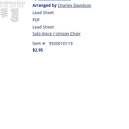
Arranged by
Charles Davidson
Lead Sheet
PDF
Lead Sheet
Solo Voice / Unison Choir
Item #:
992001D119
$2.95