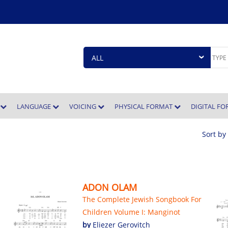
E
LANGUAGE
VOICING
PHYSICAL FORMAT
DIGITAL F
Sort by
ADON OLAM
The Complete Jewish Songbook For
Children Volume I: Manginot
by
Eliezer Gerovitch