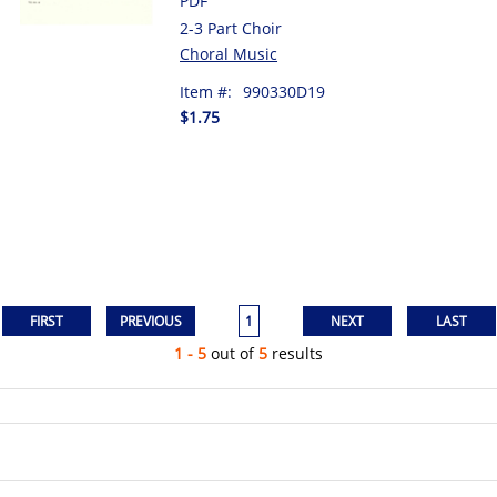
PDF
2-3 Part Choir
Choral Music
Item #:
990330D19
$1.75
1
1 - 5
out of
5
results