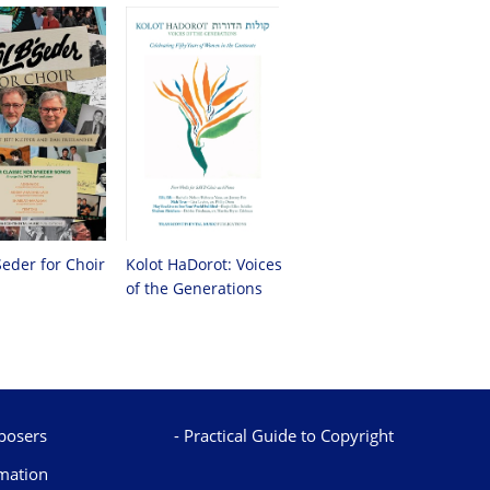
Seder for Choir
Kolot HaDorot: Voices
of the Generations
osers
Practical Guide to Copyright
mation