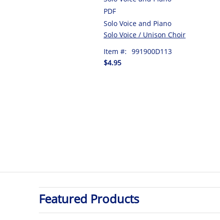
PDF
Solo Voice and Piano
Solo Voice / Unison Choir
Item #:
991900D113
$4.95
Featured Products