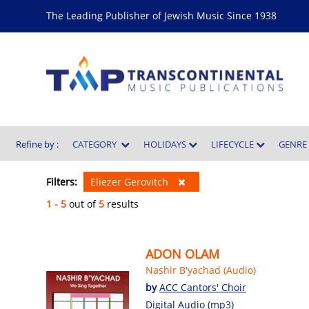
The Leading Publisher of Jewish Music Since 1938
Refine by :
CATEGORY
HOLIDAYS
LIFECYCLE
GENR
Filters:
Eliezer Gerovitch
1 - 5
out of
5
results
ADON OLAM
Nashir B'yachad (Audio)
by
ACC Cantors' Choir
Digital Audio (mp3)