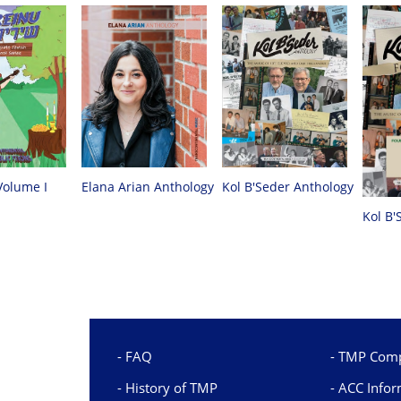
Volume I
Elana Arian Anthology
Kol B'Seder Anthology
Kol B'
FAQ
TMP Comp
History of TMP
ACC Infor