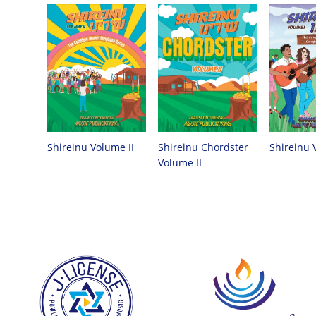
Shireinu Chordster
Shireinu Volume II
Shireinu 
Volume II