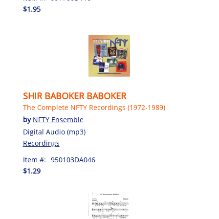
$1.95
SHIR BABOKER BABOKER
The Complete NFTY Recordings (1972-1989)
by
NFTY Ensemble
Digital Audio (mp3)
Recordings
Item #:
950103DA046
$1.29