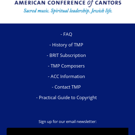
FAQ
History of TMP
BRIT Subscription
TMP Composers
ACC Information
Contact TMP
Practical Guide to Copyright
Sign up for our email newsletter: