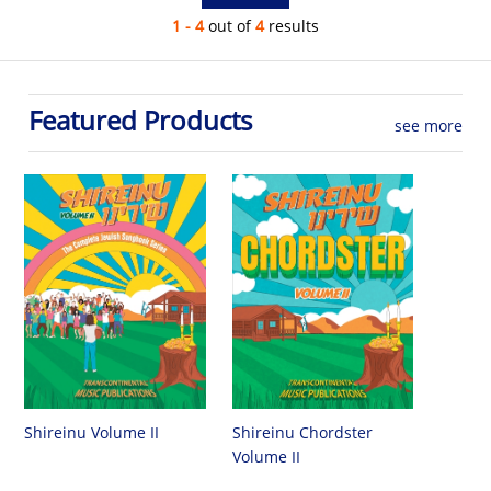
1 - 4
out of
4
results
Featured Products
see more
Shireinu Chordster
Shireinu Volume II
Volume II