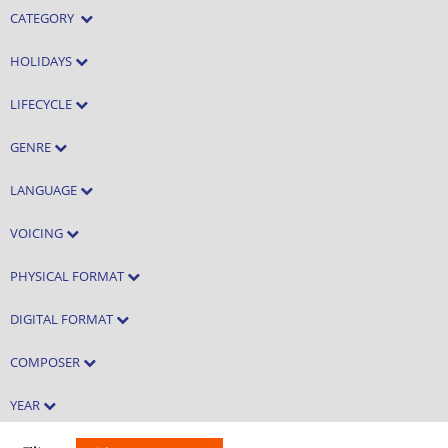
CATEGORY
HOLIDAYS
LIFECYCLE
GENRE
LANGUAGE
VOICING
PHYSICAL FORMAT
DIGITAL FORMAT
COMPOSER
YEAR