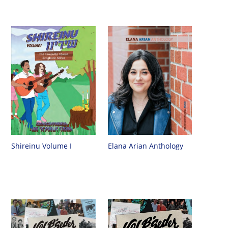
Shireinu Volume I
Elana Arian Anthology