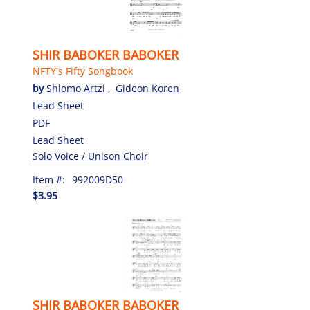
SHIR BABOKER BABOKER
NFTY's Fifty Songbook
by
Shlomo Artzi
,
Gideon Koren
Lead Sheet
PDF
Lead Sheet
Solo Voice / Unison Choir
Item #:
992009D50
$3.95
SHIR BABOKER BABOKER