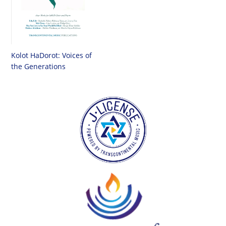
Kolot HaDorot: Voices of
the Generations