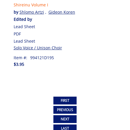
Shireinu Volume I
by
Shlomo Artzi
,
Gideon Koren
Edited by
Lead Sheet
PDF
Lead Sheet
Solo Voice / Unison Choir
Item #:
994121D195
$3.95