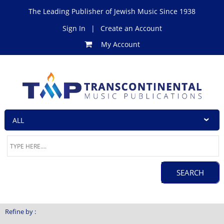
The Leading Publisher of Jewish Music Since 1938
Sign In
|
Create an Account
My Account
Refine by :