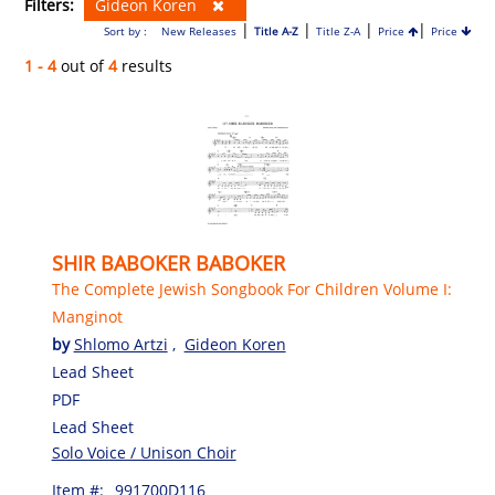
Filters:
Gideon Koren
|
|
|
|
Sort by :
New Releases
Title A-Z
Title Z-A
Price
Price
1 - 4
out of
4
results
SHIR BABOKER BABOKER
The Complete Jewish Songbook For Children Volume I:
Manginot
by
Shlomo Artzi
,
Gideon Koren
Lead Sheet
PDF
Lead Sheet
Solo Voice / Unison Choir
Item #:
991700D116