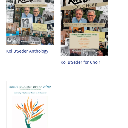
Kol B'Seder Anthology
Kol B'Seder for Choir