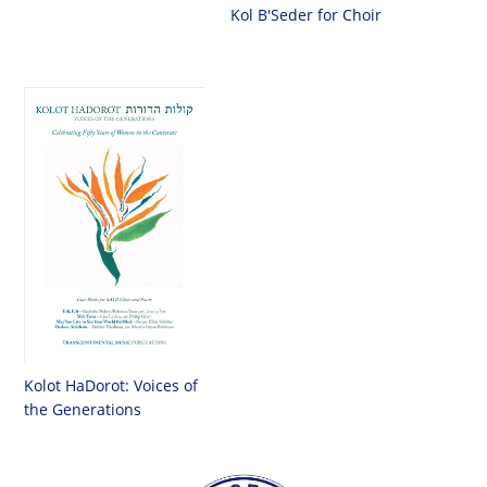
Kol B'Seder for Choir
Kolot HaDorot: Voices of
the Generations