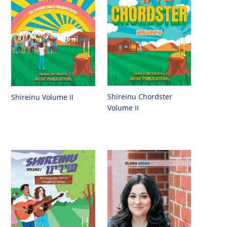
Shireinu Chordster
Shireinu Volume II
Volume II