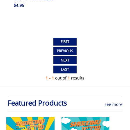
$4.95
1 - 1
out of
1
results
Featured Products
see more