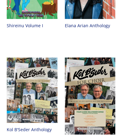
Shireinu Volume I
Elana Arian Anthology
Kol B'Seder Anthology