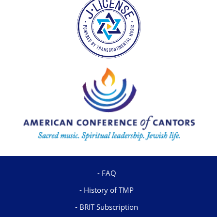
FAQ
History of TMP
BRIT Subscription