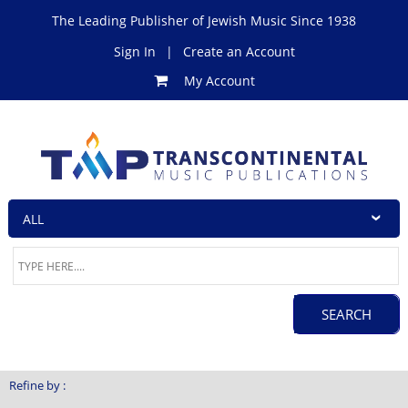
The Leading Publisher of Jewish Music Since 1938
Sign In
|
Create an Account
My Account
Refine by :