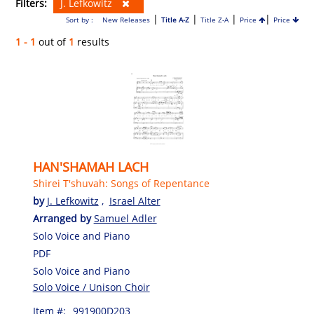
Filters:
J. Lefkowitz
|
|
|
|
Sort by :
New Releases
Title A-Z
Title Z-A
Price
Price
1 - 1
out of
1
results
HAN'SHAMAH LACH
Shirei T'shuvah: Songs of Repentance
by
J. Lefkowitz
,
Israel Alter
Arranged by
Samuel Adler
Solo Voice and Piano
PDF
Solo Voice and Piano
Solo Voice / Unison Choir
Item #:
991900D203