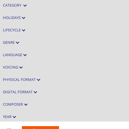
CATEGORY
HOLIDAYS
LIFECYCLE
GENRE
LANGUAGE
VOICING
PHYSICAL FORMAT
DIGITAL FORMAT
COMPOSER
YEAR