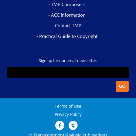
TMP Composers
ACC Information
Contact TMP
Practical Guide to Copyright
Sign up for our email newsletter:
Terms of Use
Privacy Policy
© Transcontinental Music Publications