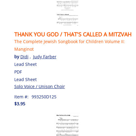
THANK YOU GOD / THAT'S CALLED A MITZVAH
The Complete Jewish Songbook for Children Volume II:
Manginot
by
Didi
,
Judy Farber
Lead Sheet
PDF
Lead Sheet
Solo Voice / Unison Choir
Item #:
993250D125
$3.95