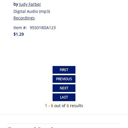
by
Judy Farber
Digital Audio (mp3)
Recordings
Item #:
955018DA123
$1.29
1 - 6
out of
6
results