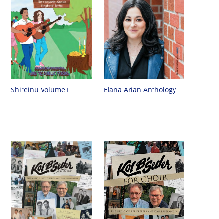
Shireinu Volume I
Elana Arian Anthology