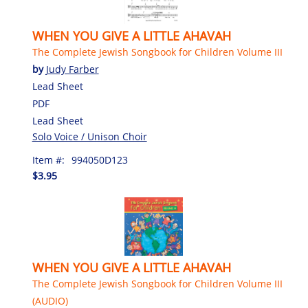
WHEN YOU GIVE A LITTLE AHAVAH
The Complete Jewish Songbook for Children Volume III
by
Judy Farber
Lead Sheet
PDF
Lead Sheet
Solo Voice / Unison Choir
Item #:
994050D123
$3.95
WHEN YOU GIVE A LITTLE AHAVAH
The Complete Jewish Songbook for Children Volume III
(AUDIO)