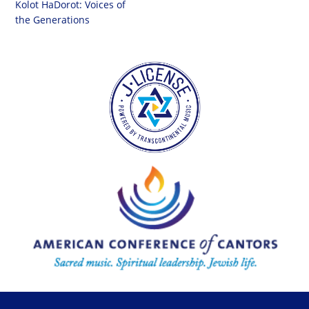
Kolot HaDorot: Voices of
the Generations