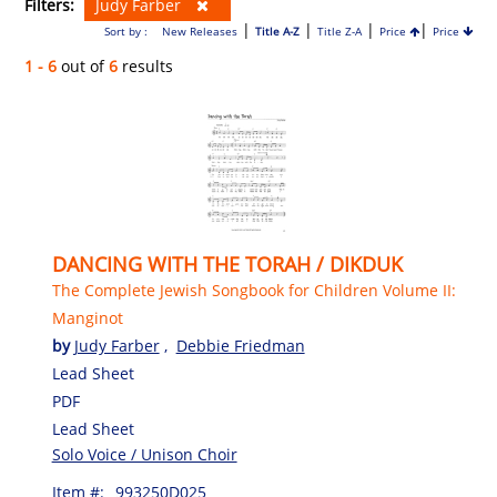
Filters:
Judy Farber
|
|
|
|
Sort by :
New Releases
Title A-Z
Title Z-A
Price
Price
1 - 6
out of
6
results
DANCING WITH THE TORAH / DIKDUK
The Complete Jewish Songbook for Children Volume II:
Manginot
by
Judy Farber
,
Debbie Friedman
Lead Sheet
PDF
Lead Sheet
Solo Voice / Unison Choir
Item #:
993250D025