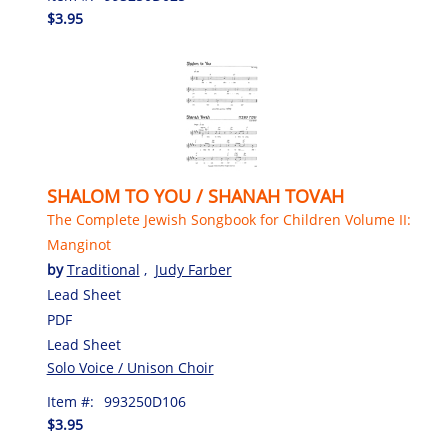
$3.95
SHALOM TO YOU / SHANAH TOVAH
The Complete Jewish Songbook for Children Volume II:
Manginot
by
Traditional
,
Judy Farber
Lead Sheet
PDF
Lead Sheet
Solo Voice / Unison Choir
Item #:
993250D106
$3.95