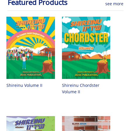
Featured Products
see more
Shireinu Chordster
Shireinu Volume II
Volume II