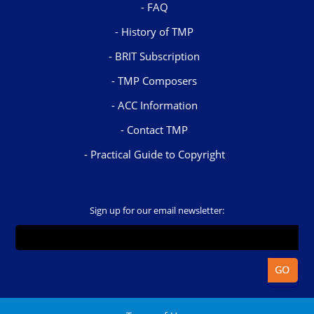
FAQ
History of TMP
BRIT Subscription
TMP Composers
ACC Information
Contact TMP
Practical Guide to Copyright
Sign up for our email newsletter: