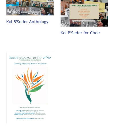
Kol B'Seder Anthology
Kol B'Seder for Choir