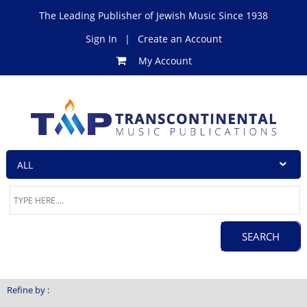
The Leading Publisher of Jewish Music Since 1938
Sign In
|
Create an Account
My Account
Refine by :