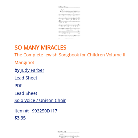
SO MANY MIRACLES
The Complete Jewish Songbook for Children Volume II:
Manginot
by
Judy Farber
Lead Sheet
PDF
Lead Sheet
Solo Voice / Unison Choir
Item #:
993250D117
$3.95