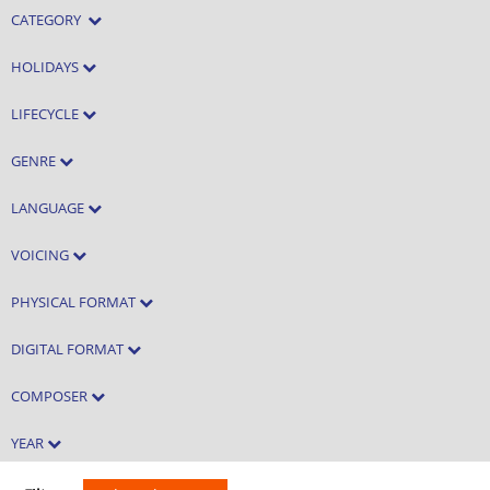
CATEGORY
HOLIDAYS
LIFECYCLE
GENRE
LANGUAGE
VOICING
PHYSICAL FORMAT
DIGITAL FORMAT
COMPOSER
YEAR