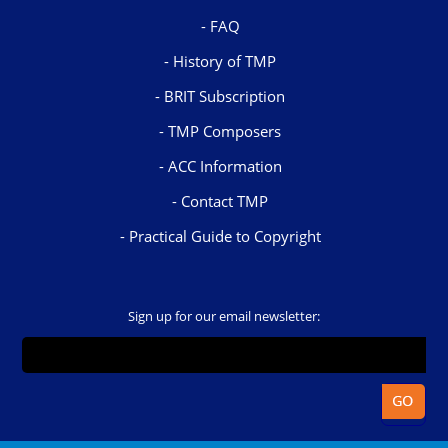
FAQ
History of TMP
BRIT Subscription
TMP Composers
ACC Information
Contact TMP
Practical Guide to Copyright
Sign up for our email newsletter: