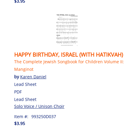
$3.95
HAPPY BIRTHDAY, ISRAEL (WITH HATIKVAH)
The Complete Jewish Songbook for Children Volume II:
Manginot
by
Karen Daniel
Lead Sheet
PDF
Lead Sheet
Solo Voice / Unison Choir
Item #:
993250D037
$3.95