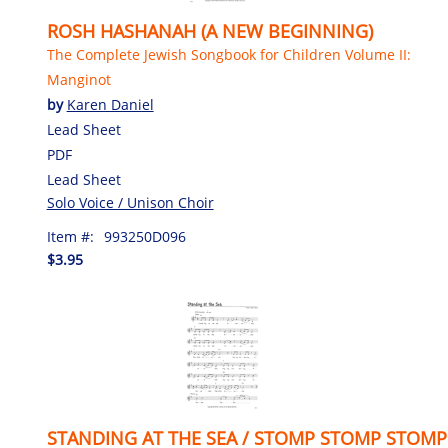
ROSH HASHANAH (A NEW BEGINNING)
The Complete Jewish Songbook for Children Volume II:
Manginot
by
Karen Daniel
Lead Sheet
PDF
Lead Sheet
Solo Voice / Unison Choir
Item #:
993250D096
$3.95
STANDING AT THE SEA / STOMP STOMP STOMP