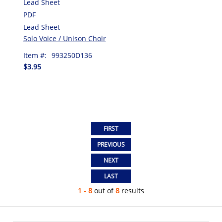
Lead Sheet
PDF
Lead Sheet
Solo Voice / Unison Choir
Item #:
993250D136
$3.95
1 - 8
out of
8
results