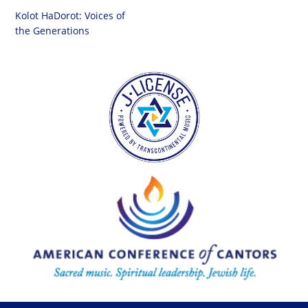
Kolot HaDorot: Voices of
the Generations