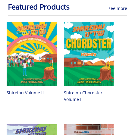
Featured Products
see more
Shireinu Chordster
Shireinu Volume II
Volume II