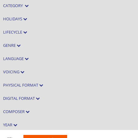
CATEGORY
HOLIDAYS
LIFECYCLE
GENRE
LANGUAGE
VOICING
PHYSICAL FORMAT
DIGITAL FORMAT
COMPOSER
YEAR