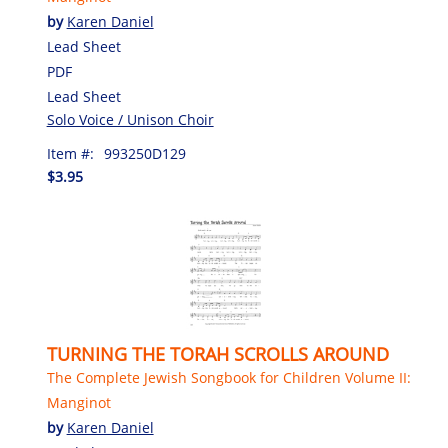
by
Karen Daniel
Lead Sheet
PDF
Lead Sheet
Solo Voice / Unison Choir
Item #:
993250D129
$3.95
TURNING THE TORAH SCROLLS AROUND
The Complete Jewish Songbook for Children Volume II:
Manginot
by
Karen Daniel