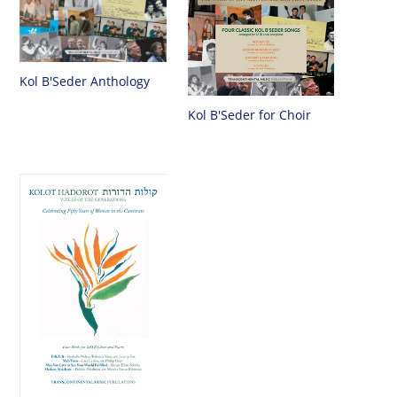
Kol B'Seder Anthology
Kol B'Seder for Choir