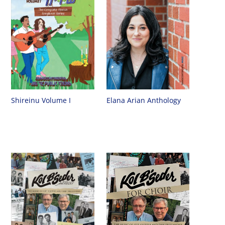
Shireinu Volume I
Elana Arian Anthology