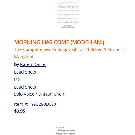
MORNING HAS COME (MODEH ANI)
The Complete Jewish Songbook for Children Volume II:
Manginot
by
Karen Daniel
Lead Sheet
PDF
Lead Sheet
Solo Voice / Unison Choir
Item #:
993250D080
$3.95