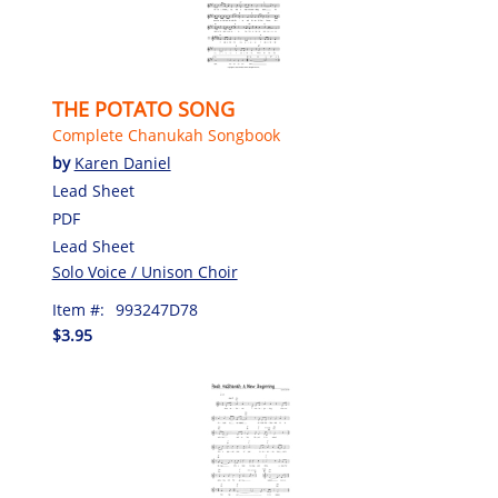
THE POTATO SONG
Complete Chanukah Songbook
by
Karen Daniel
Lead Sheet
PDF
Lead Sheet
Solo Voice / Unison Choir
Item #:
993247D78
$3.95