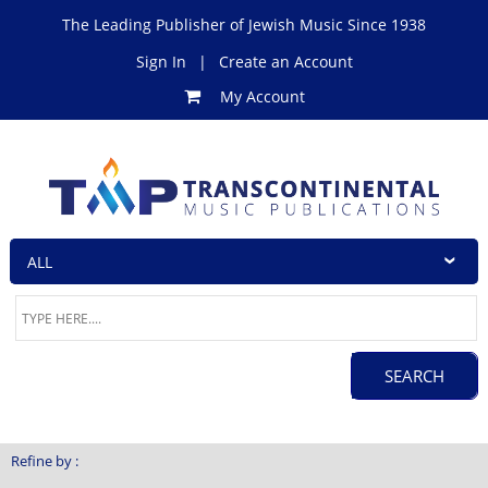
The Leading Publisher of Jewish Music Since 1938
Sign In
|
Create an Account
My Account
Refine by :