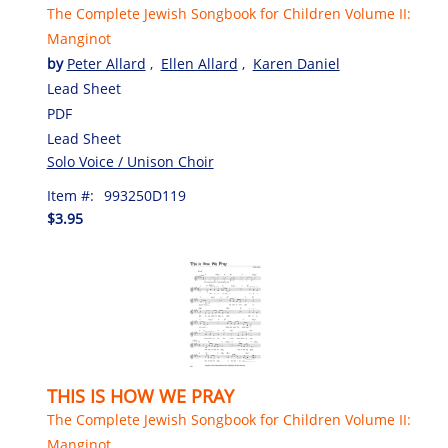
The Complete Jewish Songbook for Children Volume II:
Manginot
by
Peter Allard
,
Ellen Allard
,
Karen Daniel
Lead Sheet
PDF
Lead Sheet
Solo Voice / Unison Choir
Item #:
993250D119
$3.95
THIS IS HOW WE PRAY
The Complete Jewish Songbook for Children Volume II:
Manginot