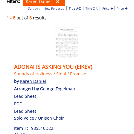
Filters:
Karen Daniel
|
|
|
|
Sort by :
New Releases
Title A-Z
Title Z-A
Price
Price
1 - 8
out of
8
results
ADONAI IS ASKING YOU (EIKEV)
Sounds of Holiness / Sinai / Promise
by
Karen Daniel
Arranged by
George Fogelman
Lead Sheet
PDF
Lead Sheet
Solo Voice / Unison Choir
Item #:
985510D22