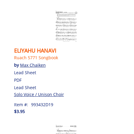
ELIYAHU HANAVI
Ruach 5771 Songbook
by
Max Chaiken
Lead Sheet
PDF
Lead Sheet
Solo Voice / Unison Choir
Item #:
993432D19
$3.95