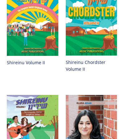
Shireinu Chordster
Shireinu Volume II
Volume II