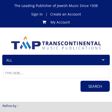
The Leading Publisher of Jewish Music Since 1938
Sign In
|
Create an Account
My Account
Refine by :