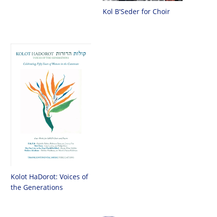
Kol B'Seder for Choir
Kolot HaDorot: Voices of
the Generations