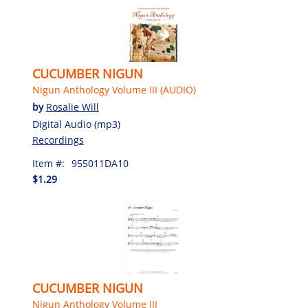
CUCUMBER NIGUN
Nigun Anthology Volume III (AUDIO)
by
Rosalie Will
Digital Audio (mp3)
Recordings
Item #:
955011DA10
$1.29
CUCUMBER NIGUN
Nigun Anthology Volume III