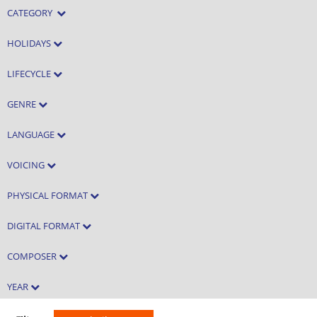
CATEGORY
HOLIDAYS
LIFECYCLE
GENRE
LANGUAGE
VOICING
PHYSICAL FORMAT
DIGITAL FORMAT
COMPOSER
YEAR