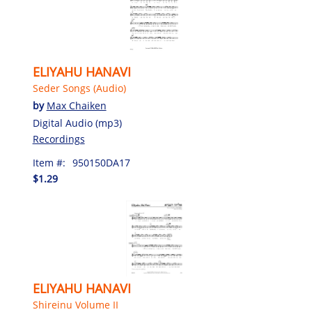
ELIYAHU HANAVI
Seder Songs (Audio)
by
Max Chaiken
Digital Audio (mp3)
Recordings
Item #:
950150DA17
$1.29
ELIYAHU HANAVI
Shireinu Volume II