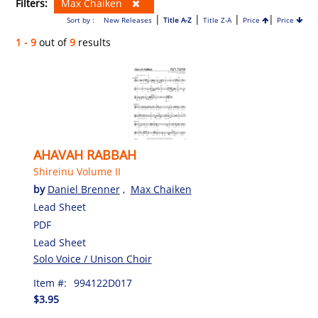
Filters:
Max Chaiken
|
|
|
|
Sort by :
New Releases
Title A-Z
Title Z-A
Price
Price
1 - 9
out of
9
results
AHAVAH RABBAH
Shireinu Volume II
by
Daniel Brenner
,
Max Chaiken
Lead Sheet
PDF
Lead Sheet
Solo Voice / Unison Choir
Item #:
994122D017
$3.95