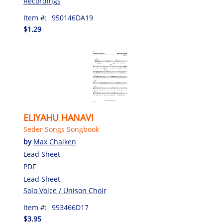
Recordings
Item #:
950146DA19
$1.29
ELIYAHU HANAVI
Seder Songs Songbook
by
Max Chaiken
Lead Sheet
PDF
Lead Sheet
Solo Voice / Unison Choir
Item #:
993466D17
$3.95