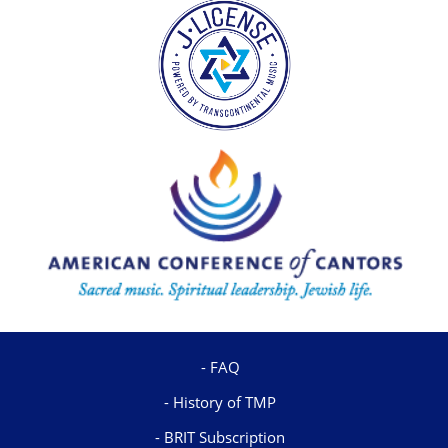
FAQ
History of TMP
BRIT Subscription