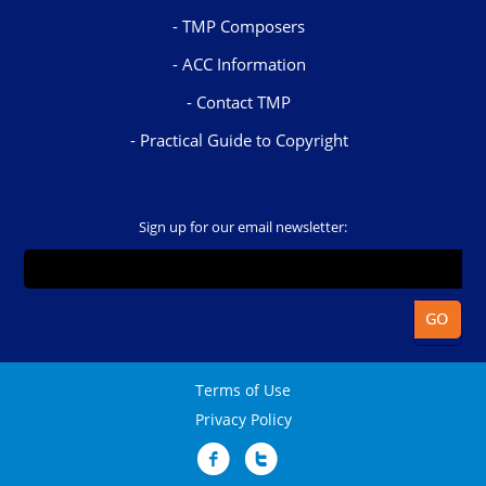
TMP Composers
ACC Information
Contact TMP
Practical Guide to Copyright
Sign up for our email newsletter:
Terms of Use
Privacy Policy