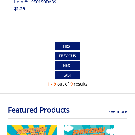
Item #:
950150DA39
$1.29
1 - 9
out of
9
results
Featured Products
see more