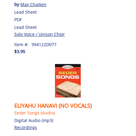
by
Max Chaiken
Lead Sheet
PDF
Lead Sheet
Solo Voice / Unison Choir
Item #:
994122D077
$3.95
ELIYAHU HANAVI (NO VOCALS)
Seder Songs (Audio)
Digital Audio (mp3)
Recordings