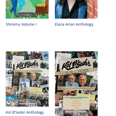
Shireinu Volume I
Elana Arian Anthology
Kol B'Seder Anthology