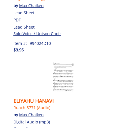
by
Max Chaiken
Lead Sheet
PDF
Lead Sheet
Solo Voice / Unison Choir
Item #:
994024D10
$3.95
ELIYAHU HANAVI
Ruach 5771 (Audio)
by
Max Chaiken
Digital Audio (mp3)