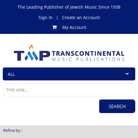
The Leading Publisher of Jewish Music Since 1938
Sign In
|
Create an Account
My Account
Refine by :