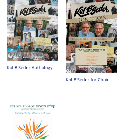
Kol B'Seder Anthology
Kol B'Seder for Choir