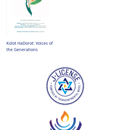
Kolot HaDorot: Voices of
the Generations