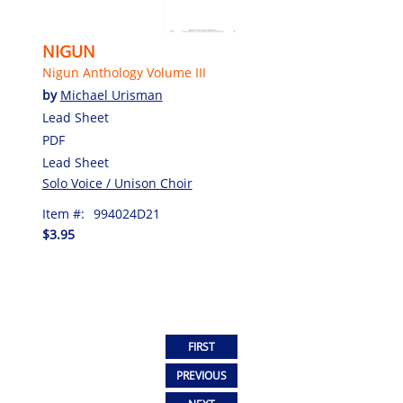
NIGUN
Nigun Anthology Volume III
by
Michael Urisman
Lead Sheet
PDF
Lead Sheet
Solo Voice / Unison Choir
Item #:
994024D21
$3.95