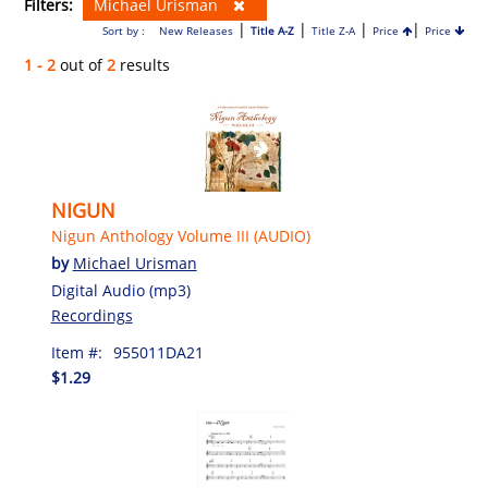
Filters:
Michael Urisman
|
|
|
|
Sort by :
New Releases
Title A-Z
Title Z-A
Price
Price
1 - 2
out of
2
results
NIGUN
Nigun Anthology Volume III (AUDIO)
by
Michael Urisman
Digital Audio (mp3)
Recordings
Item #:
955011DA21
$1.29