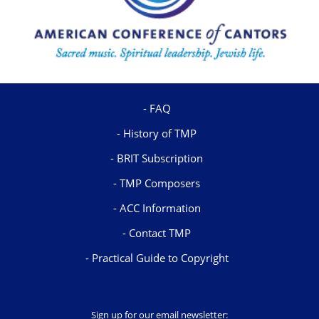
FAQ
History of TMP
BRIT Subscription
TMP Composers
ACC Information
Contact TMP
Practical Guide to Copyright
Sign up for our email newsletter: