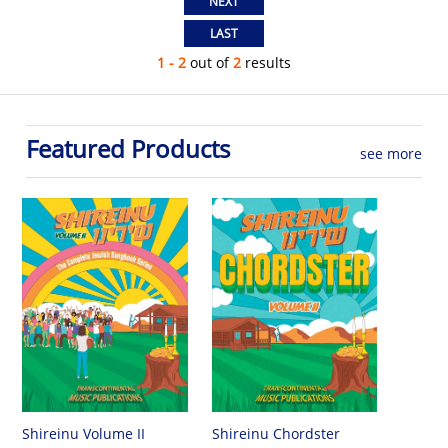
1 - 2
out of
2
results
Featured Products
see more
Shireinu Chordster
Shireinu Volume II