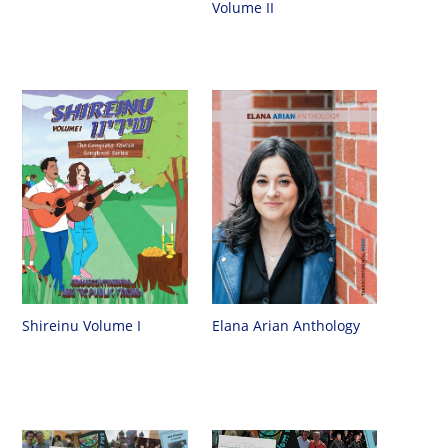
Volume II
Shireinu Volume I
Elana Arian Anthology