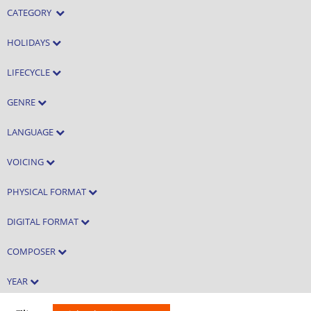
CATEGORY
HOLIDAYS
LIFECYCLE
GENRE
LANGUAGE
VOICING
PHYSICAL FORMAT
DIGITAL FORMAT
COMPOSER
YEAR