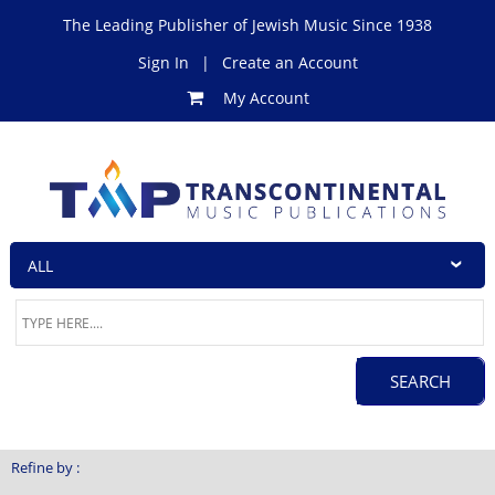
The Leading Publisher of Jewish Music Since 1938
Sign In
|
Create an Account
My Account
Refine by :