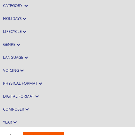
CATEGORY
HOLIDAYS
LIFECYCLE
GENRE
LANGUAGE
VOICING
PHYSICAL FORMAT
DIGITAL FORMAT
COMPOSER
YEAR