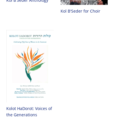
Kol B'Seder Anthology
Kol B'Seder for Choir
Kolot HaDorot: Voices of
the Generations