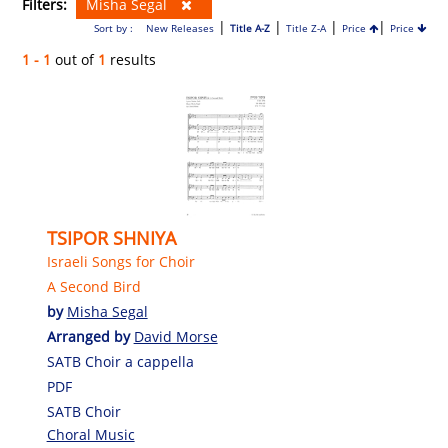
Filters:
Misha Segal
|
|
|
|
Sort by :
New Releases
Title A-Z
Title Z-A
Price
Price
1 - 1
out of
1
results
TSIPOR SHNIYA
Israeli Songs for Choir
A Second Bird
by
Misha Segal
Arranged by
David Morse
SATB Choir a cappella
PDF
SATB Choir
Choral Music