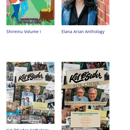
Shireinu Volume I
Elana Arian Anthology