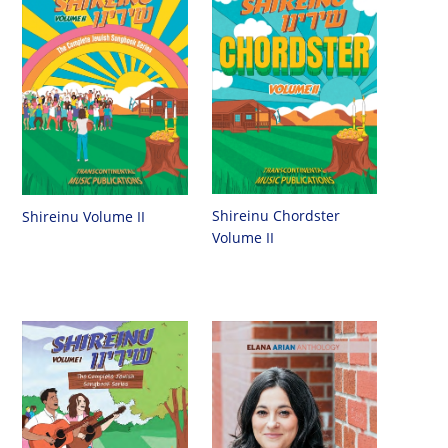
Shireinu Chordster
Shireinu Volume II
Volume II