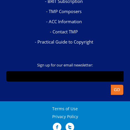
BRIT Subscription
TMP Composers
ACC Information
Contact TMP
Practical Guide to Copyright
Sign up for our email newsletter:
Terms of Use
Privacy Policy