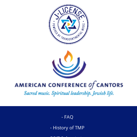
FAQ
History of TMP