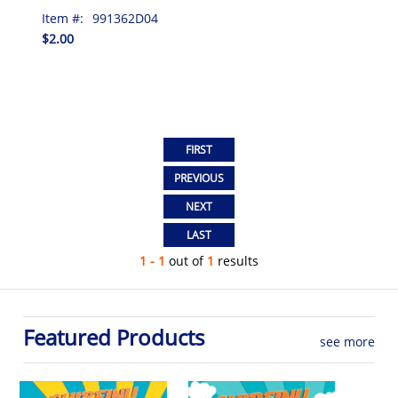
Item #:
991362D04
$2.00
1 - 1
out of
1
results
Featured Products
see more