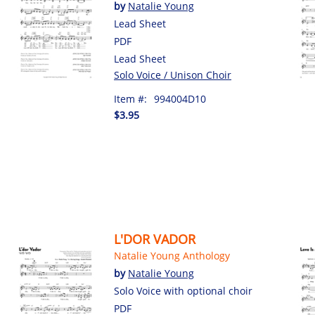
by
Natalie Young
Lead Sheet
PDF
Lead Sheet
Solo Voice / Unison Choir
Item #:
994004D10
$3.95
L'DOR VADOR
Natalie Young Anthology
by
Natalie Young
Solo Voice with optional choir
PDF