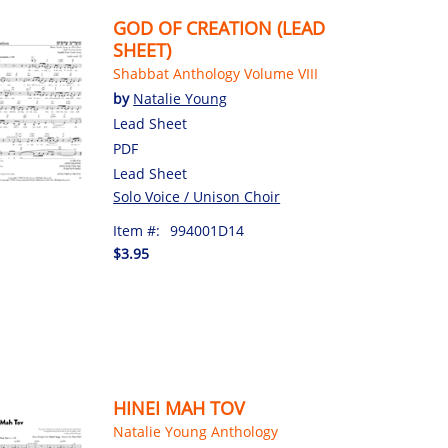
GOD OF CREATION (LEAD
SHEET)
Shabbat Anthology Volume VIII
by
Natalie Young
Lead Sheet
PDF
Lead Sheet
Solo Voice / Unison Choir
Item #:
994001D14
$3.95
HINEI MAH TOV
Natalie Young Anthology