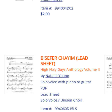
Item #:
994004D02
$2.00
B'SEFER CHAYIM (LEAD
SHEET)
High Holy Days Anthology Volume II
by
Natalie Young
Solo voice with piano or guitar
PDF
Lead Sheet
Solo Voice / Unison Choir
Item #:
994060D15LS