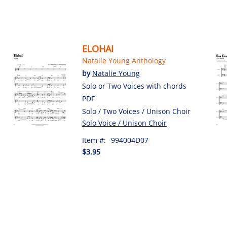
ELOHAI
Natalie Young Anthology
by
Natalie Young
Solo or Two Voices with chords
PDF
Solo / Two Voices / Unison Choir
Solo Voice / Unison Choir
Item #:
994004D07
$3.95