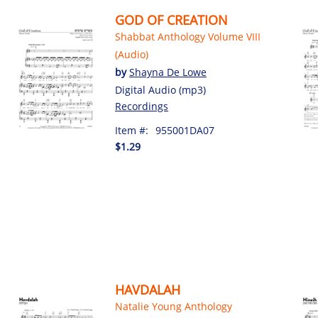
GOD OF CREATION
Shabbat Anthology Volume VIII
(Audio)
by
Shayna De Lowe
Digital Audio (mp3)
Recordings
Item #:
955001DA07
$1.29
HAVDALAH
Natalie Young Anthology