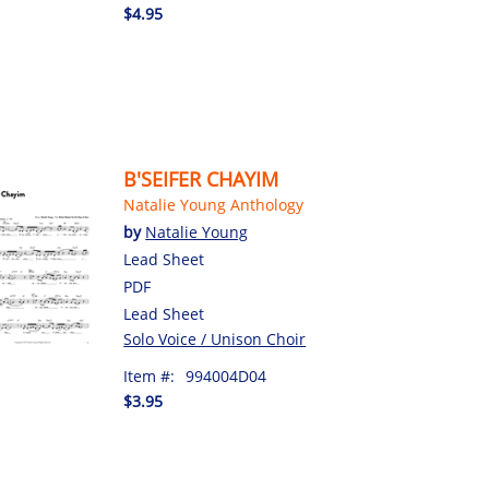
$4.95
B'SEIFER CHAYIM
Natalie Young Anthology
by
Natalie Young
Lead Sheet
PDF
Lead Sheet
Solo Voice / Unison Choir
Item #:
994004D04
$3.95