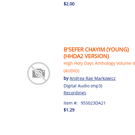
$2.00
B'SEFER CHAYIM (YOUNG)
(HHDA2 VERSION)
High Holy Days Anthology Volume II
(AUDIO)
by
Andrea Rae Markowicz
Digital Audio (mp3)
Recordings
Item #:
955023DA21
$1.29