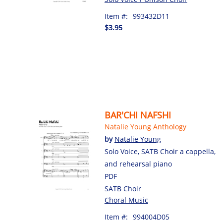
Item #:
993432D11
$3.95
BAR'CHI NAFSHI
Natalie Young Anthology
by
Natalie Young
Solo Voice, SATB Choir a cappella,
and rehearsal piano
PDF
SATB Choir
Choral Music
Item #:
994004D05