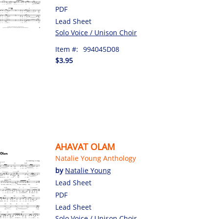
PDF
Lead Sheet
Solo Voice / Unison Choir
Item #:
994045D08
$3.95
AHAVAT OLAM
Natalie Young Anthology
by
Natalie Young
Lead Sheet
PDF
Lead Sheet
Solo Voice / Unison Choir