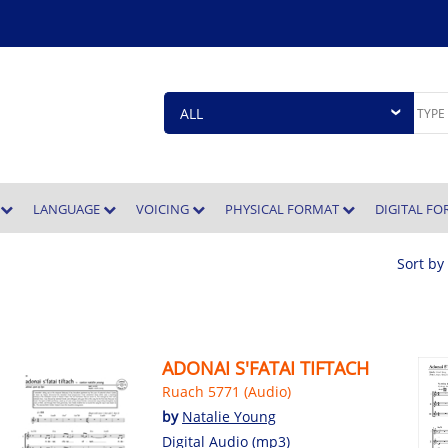
E
LANGUAGE
VOICING
PHYSICAL FORMAT
DIGITAL F
Sort by
ADONAI S'FATAI TIFTACH
Ruach 5771 (Audio)
by
Natalie Young
Digital Audio (mp3)