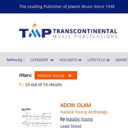
The Leading Publisher of Jewish Music Since 1938
Refine by :
CATEGORY
HOLIDAYS
LIFECYCLE
GENR
Filters:
Natalie Young
1 - 24
out of
54
results
ADON OLAM
Natalie Young Anthology
by
Natalie Young
Lead Sheet