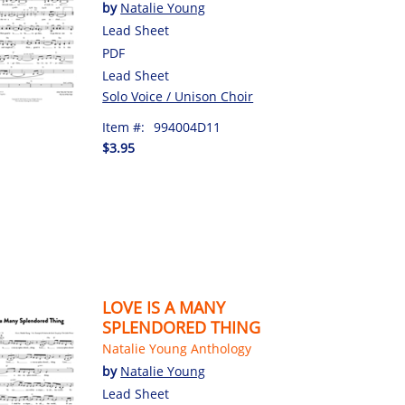
by
Natalie Young
Lead Sheet
PDF
Lead Sheet
Solo Voice / Unison Choir
Item #:
994004D11
$3.95
LOVE IS A MANY
SPLENDORED THING
Natalie Young Anthology
by
Natalie Young
Lead Sheet