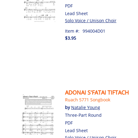
PDF
Lead Sheet
Solo Voice / Unison Choir
Item #:
994004D01
$3.95
ADONAI S'FATAI TIFTACH
Ruach 5771 Songbook
by
Natalie Young
Three-Part Round
PDF
Lead Sheet
Solo Voice / Unison Choir