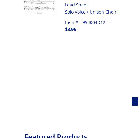
Lead Sheet
Solo Voice / Unison Choir
Item #:
994004D12
$3.95
Featured Products