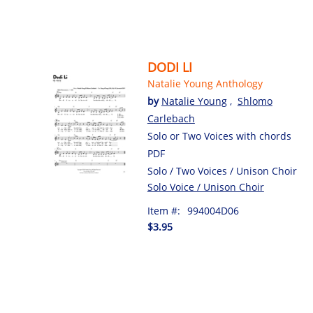
DODI LI
Natalie Young Anthology
by
Natalie Young
,
Shlomo
Carlebach
Solo or Two Voices with chords
PDF
Solo / Two Voices / Unison Choir
Solo Voice / Unison Choir
Item #:
994004D06
$3.95