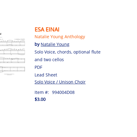
ESA EINAI
Natalie Young Anthology
by
Natalie Young
Solo Voice, chords, optional flute
and two cellos
PDF
Lead Sheet
Solo Voice / Unison Choir
Item #:
994004D08
$3.00