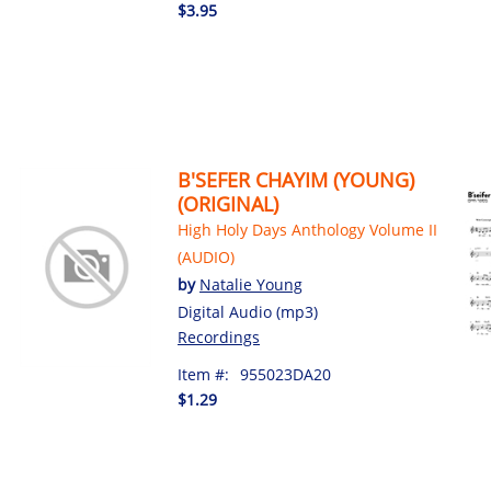
$3.95
B'SEFER CHAYIM (YOUNG)
(ORIGINAL)
High Holy Days Anthology Volume II
(AUDIO)
by
Natalie Young
Digital Audio (mp3)
Recordings
Item #:
955023DA20
$1.29