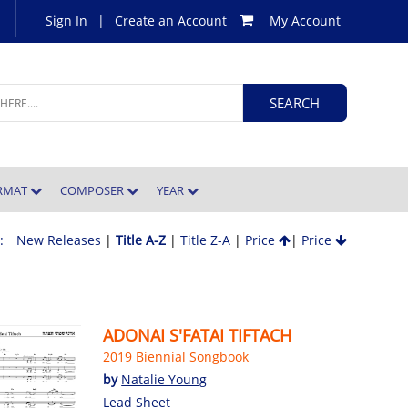
Sign In
|
Create an Account
My Account
ORMAT
COMPOSER
YEAR
 :
New Releases
|
Title A-Z
|
Title Z-A
|
Price
|
Price
ADONAI S'FATAI TIFTACH
2019 Biennial Songbook
by
Natalie Young
Lead Sheet