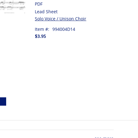
PDF
Lead Sheet
Solo Voice / Unison Choir
Item #:
994004D14
$3.95