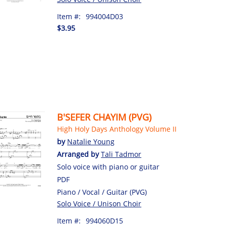
Item #:
994004D03
$3.95
B'SEFER CHAYIM (PVG)
High Holy Days Anthology Volume II
by
Natalie Young
Arranged by
Tali Tadmor
Solo voice with piano or guitar
PDF
Piano / Vocal / Guitar (PVG)
Solo Voice / Unison Choir
Item #:
994060D15