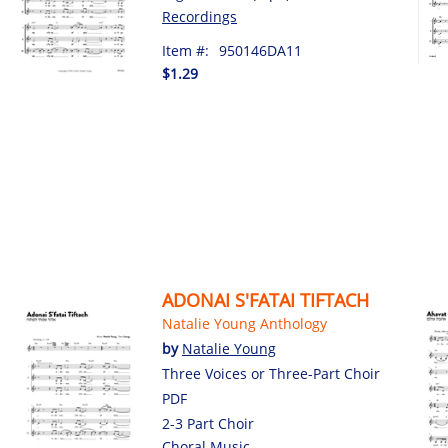
Recordings
Item #:
950146DA11
$1.29
ADONAI S'FATAI TIFTACH
Natalie Young Anthology
by
Natalie Young
Three Voices or Three-Part Choir
PDF
2-3 Part Choir
Choral Music