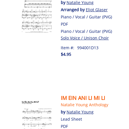
by
Natalie Young
Arranged by
Eliot Glaser
Piano / Vocal / Guitar (PVG)
PDF
Piano / Vocal / Guitar (PVG)
Solo Voice / Unison Choir
Item #:
994001D13
$4.95
IM EIN ANI LI MI LI
Natalie Young Anthology
by
Natalie Young
Lead Sheet
PDF