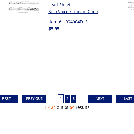
Lead Sheet
Solo Voice / Unison Choir
Item #:
994004D13
$3.95
1
2
3
1 - 24
out of
54
results