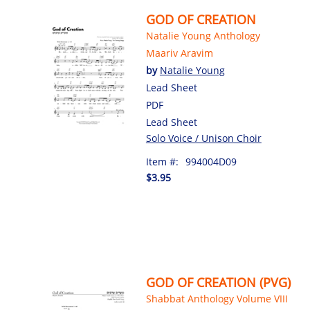
GOD OF CREATION
Natalie Young Anthology
Maariv Aravim
by
Natalie Young
Lead Sheet
PDF
Lead Sheet
Solo Voice / Unison Choir
Item #:
994004D09
$3.95
GOD OF CREATION (PVG)
Shabbat Anthology Volume VIII