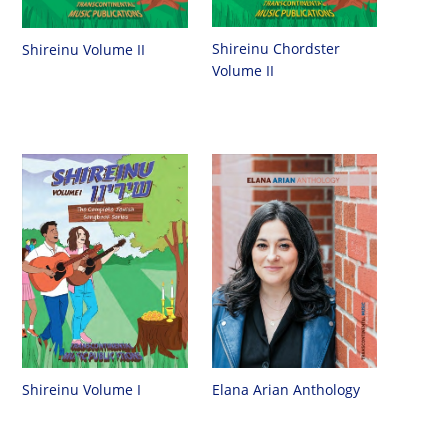
Shireinu Chordster
Shireinu Volume II
Volume II
Shireinu Volume I
Elana Arian Anthology