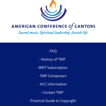
FAQ
History of TMP
BRIT Subscription
TMP Composers
ACC Information
Contact TMP
Practical Guide to Copyright