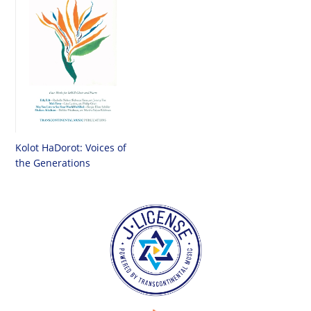
Kolot HaDorot: Voices of
the Generations