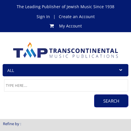
The Leading Publisher of Jewish Music Since 1938
Sign In
|
Create an Account
My Account
Refine by :