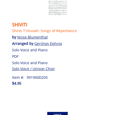
SHIVITI
Shirei T'shuvah: Songs of Repentance
by
Nisse Blumenthal
Arranged by
Gershon Ephros
Solo Voice and Piano
PDF
Solo Voice and Piano
Solo Voice / Unison Choir
Item #:
991900D205
$4.95