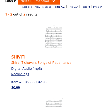
Filters:
Nisse Blumenthal
|
|
|
|
Sort by :
New Releases
Title A-Z
Title Z-A
Price
Price
1 - 2
out of
2
results
SHIVITI
Shirei T'shuvah: Songs of Repentance
Digital Audio (mp3)
Recordings
Item #:
950066DA193
$0.99