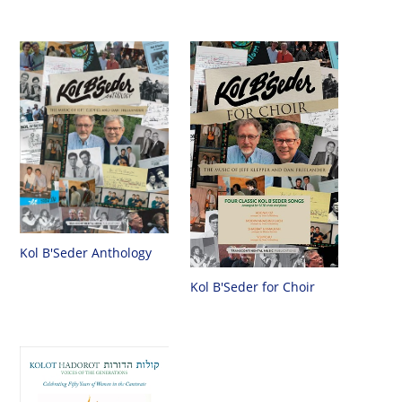
Kol B'Seder Anthology
Kol B'Seder for Choir