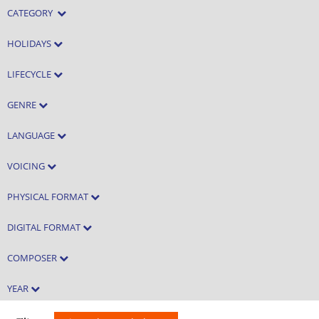
CATEGORY
HOLIDAYS
LIFECYCLE
GENRE
LANGUAGE
VOICING
PHYSICAL FORMAT
DIGITAL FORMAT
COMPOSER
YEAR