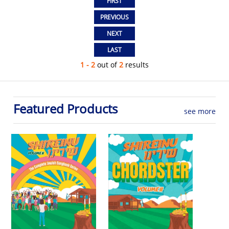
1 - 2
out of
2
results
Featured Products
see more