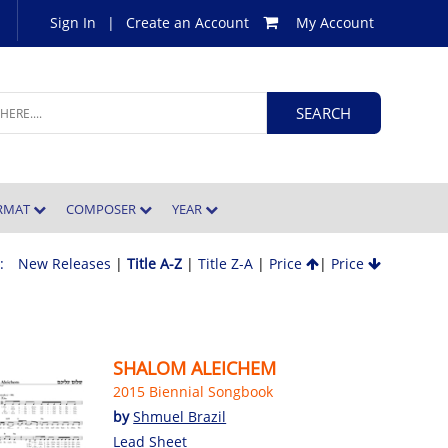
Sign In
|
Create an Account
My Account
ORMAT
COMPOSER
YEAR
 :
New Releases
|
Title A-Z
|
Title Z-A
|
Price
|
Price
SHALOM ALEICHEM
2015 Biennial Songbook
by
Shmuel Brazil
Lead Sheet