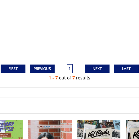
1
1 - 7
out of
7
results