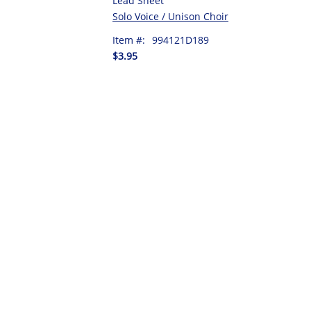
Lead Sheet
Solo Voice / Unison Choir
Item #:
994121D189
$3.95