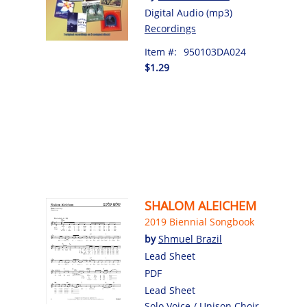
Digital Audio (mp3)
Recordings
Item #:
950103DA024
$1.29
SHALOM ALEICHEM
2019 Biennial Songbook
by
Shmuel Brazil
Lead Sheet
PDF
Lead Sheet
Solo Voice / Unison Choir