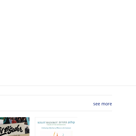
see more