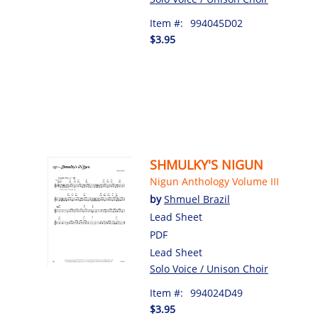
Item #:
994045D02
$3.95
SHMULKY'S NIGUN
Nigun Anthology Volume III
by
Shmuel Brazil
Lead Sheet
PDF
Lead Sheet
Solo Voice / Unison Choir
Item #:
994024D49
$3.95