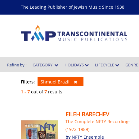
The Leading Publisher of Jewish Music Since 1938
Refine by :
CATEGORY
HOLIDAYS
LIFECYCLE
GENR
Filters:
Shmuel Brazil
1 - 7
out of
7
results
EILEH BARECHEV
The Complete NFTY Recordings
(1972-1989)
by
NFTY Ensemble