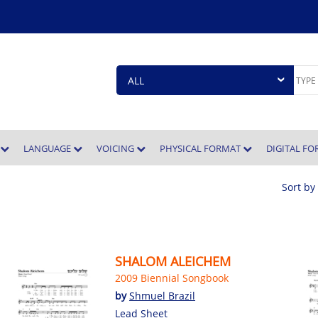
E
LANGUAGE
VOICING
PHYSICAL FORMAT
DIGITAL F
Sort by
SHALOM ALEICHEM
2009 Biennial Songbook
by
Shmuel Brazil
Lead Sheet