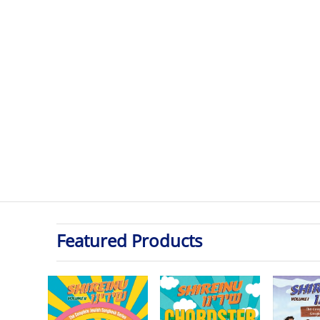
Featured Products