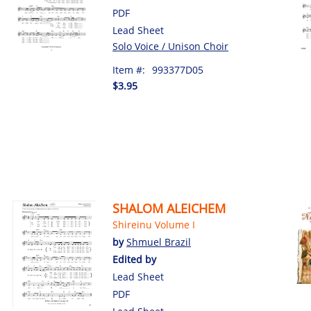
PDF
Lead Sheet
Solo Voice / Unison Choir
Item #:
993377D05
$3.95
SHALOM ALEICHEM
Shireinu Volume I
by
Shmuel Brazil
Edited by
Lead Sheet
PDF