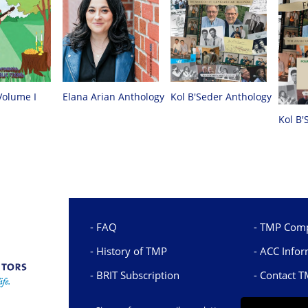
Volume I
Elana Arian Anthology
Kol B'Seder Anthology
Kol B'
FAQ
TMP Comp
History of TMP
ACC Infor
BRIT Subscription
Contact 