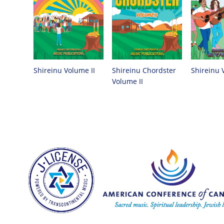
Shireinu Chordster
Shireinu Volume II
Shireinu 
Volume II