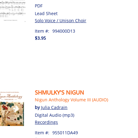
PDF
Lead Sheet
Solo Voice / Unison Choir
Item #:
994000D13
$3.95
SHMULKY'S NIGUN
Nigun Anthology Volume III (AUDIO)
by
Julia Cadrain
Digital Audio (mp3)
Recordings
Item #:
955011DA49