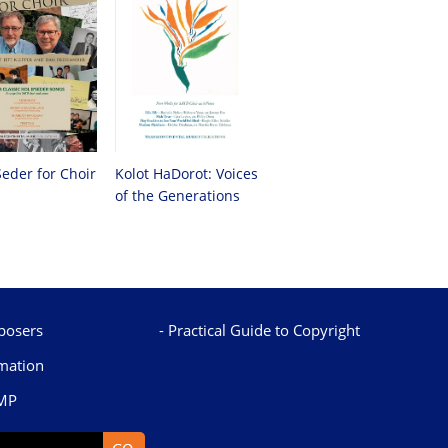
Seder for Choir
Kolot HaDorot: Voices
of the Generations
osers
Practical Guide to Copyright
mation
TMP