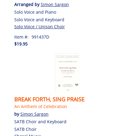
Arranged by
Simon Sargon
Solo Voice and Piano
Solo Voice and Keyboard
Solo Voice / Unison Choir
Item #:
991437D
$19.95
BREAK FORTH, SING PRAISE
An Anthem of Celebration
by
Simon Sargon
SATB Choir and Keyboard
SATB Choir