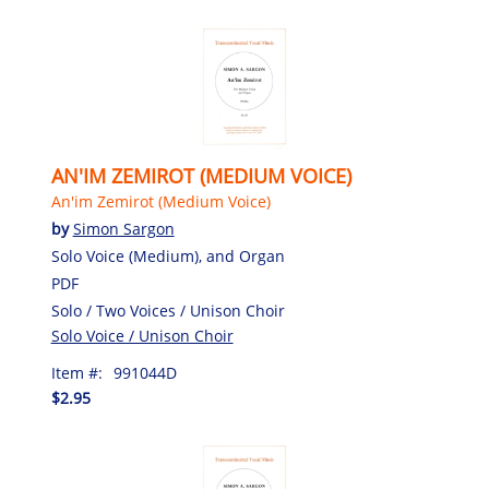
AN'IM ZEMIROT (MEDIUM VOICE)
An'im Zemirot (Medium Voice)
by
Simon Sargon
Solo Voice (Medium), and Organ
PDF
Solo / Two Voices / Unison Choir
Solo Voice / Unison Choir
Item #:
991044D
$2.95