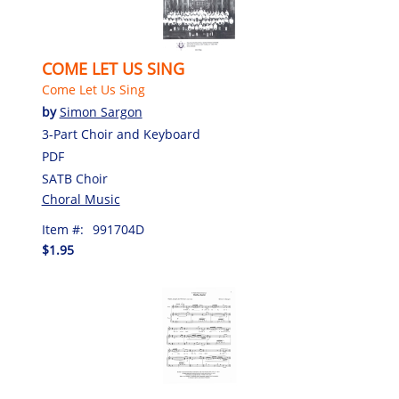
COME LET US SING
Come Let Us Sing
by
Simon Sargon
3-Part Choir and Keyboard
PDF
SATB Choir
Choral Music
Item #:
991704D
$1.95