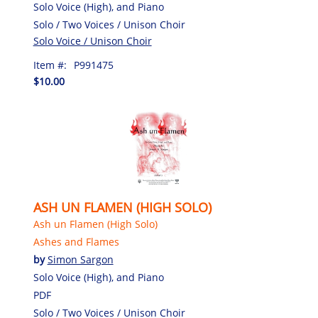
Solo Voice (High), and Piano
Solo / Two Voices / Unison Choir
Solo Voice / Unison Choir
Item #:
P991475
$10.00
ASH UN FLAMEN (HIGH SOLO)
Ash un Flamen (High Solo)
Ashes and Flames
by
Simon Sargon
Solo Voice (High), and Piano
PDF
Solo / Two Voices / Unison Choir