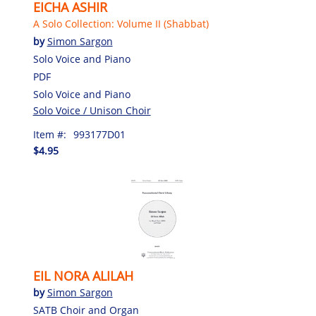
EICHA ASHIR
A Solo Collection: Volume II (Shabbat)
by
Simon Sargon
Solo Voice and Piano
PDF
Solo Voice and Piano
Solo Voice / Unison Choir
Item #:
993177D01
$4.95
EIL NORA ALILAH
by
Simon Sargon
SATB Choir and Organ