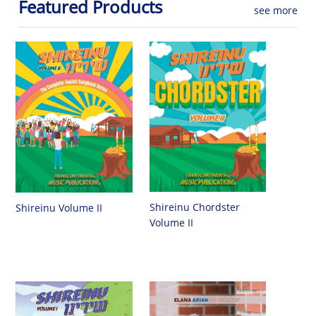
Featured Products
see more
Shireinu Chordster
Shireinu Volume II
Volume II