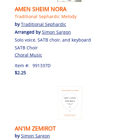
AMEN SHEIM NORA
Traditional Sephardic Melody
by
Traditional Sephardic
Arranged by
Simon Sargon
Solo voice, SATB choir, and keyboard
SATB Choir
Choral Music
Item #:
991337D
$2.25
AN'IM ZEMIROT
by
Simon Sargon