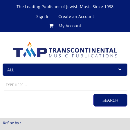
The Leading Publisher of Jewish Music Since 1938
Sign In
|
Create an Account
My Account
Refine by :