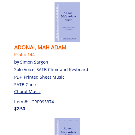
ADONAI, MAH ADAM
Psalm 144
by
Simon Sargon
Solo Voice, SATB Choir and Keyboard
PDF, Printed Sheet Music
SATB Choir
Choral Music
Item #:
GRP993374
$2.50