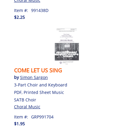
Choral Music
Item #:
991438D
$2.25
COME LET US SING
by
Simon Sargon
3-Part Choir and Keyboard
PDF, Printed Sheet Music
SATB Choir
Choral Music
Item #:
GRP991704
$1.95