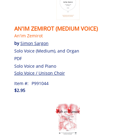
AN'IM ZEMIROT (MEDIUM VOICE)
An'im Zemirot
by
Simon Sargon
Solo Voice (Medium), and Organ
PDF
Solo Voice and Piano
Solo Voice / Unison Choir
Item #:
P991044
$2.95