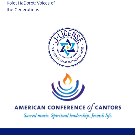
Kolot HaDorot: Voices of
the Generations