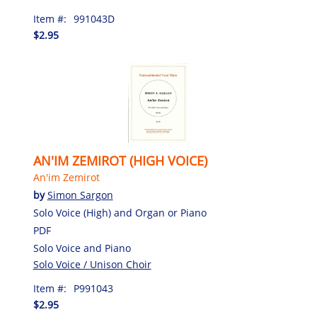
Item #:
991043D
$2.95
AN'IM ZEMIROT (HIGH VOICE)
An'im Zemirot
by
Simon Sargon
Solo Voice (High) and Organ or Piano
PDF
Solo Voice and Piano
Solo Voice / Unison Choir
Item #:
P991043
$2.95