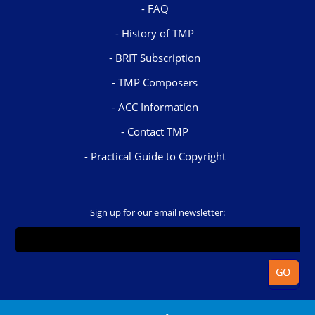
FAQ
History of TMP
BRIT Subscription
TMP Composers
ACC Information
Contact TMP
Practical Guide to Copyright
Sign up for our email newsletter: