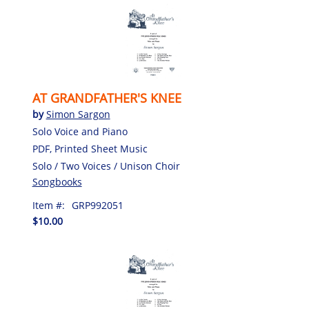
AT GRANDFATHER'S KNEE
by
Simon Sargon
Solo Voice and Piano
PDF, Printed Sheet Music
Solo / Two Voices / Unison Choir
Songbooks
Item #:
GRP992051
$10.00