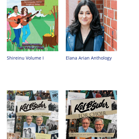
Shireinu Volume I
Elana Arian Anthology