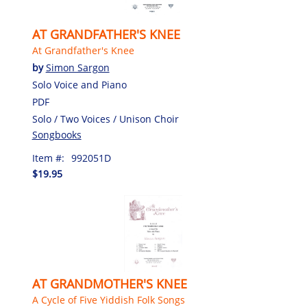
AT GRANDFATHER'S KNEE
At Grandfather's Knee
by
Simon Sargon
Solo Voice and Piano
PDF
Solo / Two Voices / Unison Choir
Songbooks
Item #:
992051D
$19.95
AT GRANDMOTHER'S KNEE
A Cycle of Five Yiddish Folk Songs