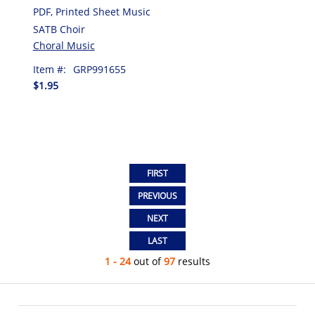
PDF, Printed Sheet Music
SATB Choir
Choral Music
Item #:
GRP991655
$1.95
1 - 24
out of
97
results