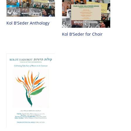
Kol B'Seder Anthology
Kol B'Seder for Choir