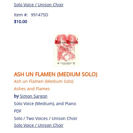
Solo Voice / Unison Choir
Item #:
991475D
$10.00
ASH UN FLAMEN (MEDIUM SOLO)
Ash un Flamen (Medium Solo)
Ashes and Flames
by
Simon Sargon
Solo Voice (Medium), and Piano
PDF
Solo / Two Voices / Unison Choir
Solo Voice / Unison Choir