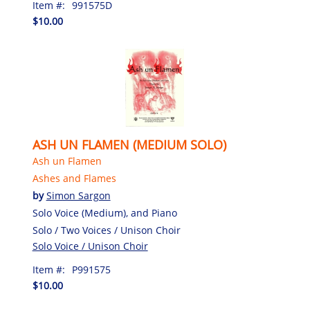
Item #:
991575D
$10.00
ASH UN FLAMEN (MEDIUM SOLO)
Ash un Flamen
Ashes and Flames
by
Simon Sargon
Solo Voice (Medium), and Piano
Solo / Two Voices / Unison Choir
Solo Voice / Unison Choir
Item #:
P991575
$10.00