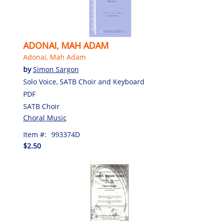
ADONAI, MAH ADAM
Adonai, Mah Adam
by
Simon Sargon
Solo Voice, SATB Choir and Keyboard
PDF
SATB Choir
Choral Music
Item #:
993374D
$2.50