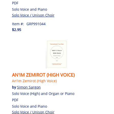
PDF
Solo Voice and Piano
Solo Voice / Unison Choir
Item #:
GRP991044
$2.95
AN'IM ZEMIROT (HIGH VOICE)
An'im Zemirot (High Voice)
by
Simon Sargon
Solo Voice (High) and Organ or Piano
PDF
Solo Voice and Piano
Solo Voice / Unison Choir