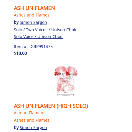
ASH UN FLAMEN
Ashes and Flames
by
Simon Sargon
Solo / Two Voices / Unison Choir
Solo Voice / Unison Choir
Item #:
GRP991475
$10.00
ASH UN FLAMEN (HIGH SOLO)
Ash un Flamen
Ashes and Flames
by
Simon Sargon