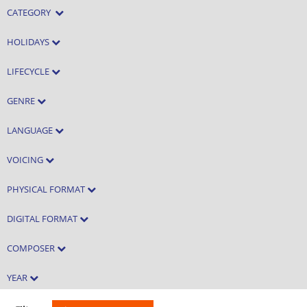
CATEGORY
HOLIDAYS
LIFECYCLE
GENRE
LANGUAGE
VOICING
PHYSICAL FORMAT
DIGITAL FORMAT
COMPOSER
YEAR