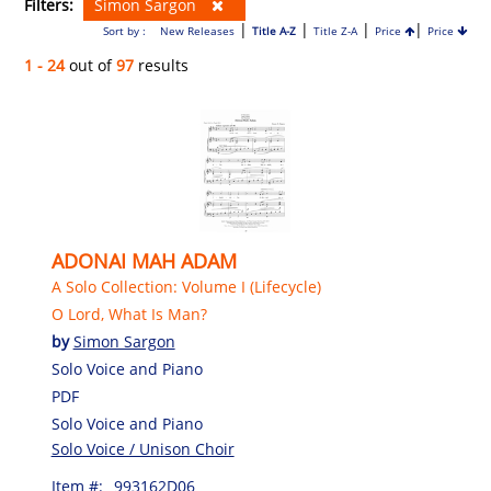
Filters:
Simon Sargon
|
|
|
|
Sort by :
New Releases
Title A-Z
Title Z-A
Price
Price
1 - 24
out of
97
results
ADONAI MAH ADAM
A Solo Collection: Volume I (Lifecycle)
O Lord, What Is Man?
by
Simon Sargon
Solo Voice and Piano
PDF
Solo Voice and Piano
Solo Voice / Unison Choir
Item #:
993162D06