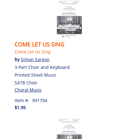
COME LET US SING
Come Let Us Sing
by
Simon Sargon
3-Part Choir and Keyboard
Printed Sheet Music
SATB Choir
Choral Music
Item #:
991704
$1.95