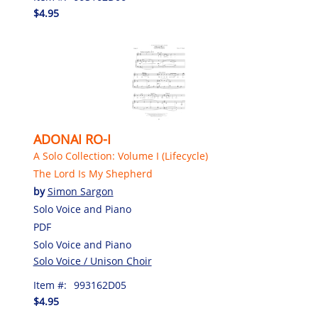
$4.95
ADONAI RO-I
A Solo Collection: Volume I (Lifecycle)
The Lord Is My Shepherd
by
Simon Sargon
Solo Voice and Piano
PDF
Solo Voice and Piano
Solo Voice / Unison Choir
Item #:
993162D05
$4.95