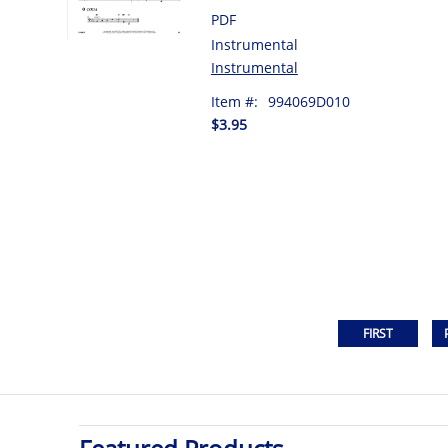
PDF
Instrumental
Instrumental
Item #:
994069D010
$3.95