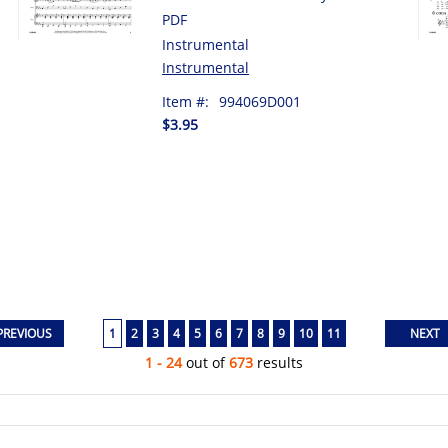
PDF
Instrumental
Instrumental
Item #:
994069D001
$3.95
1
2
3
4
5
6
7
8
9
10
11
1 - 24
out of
673
results