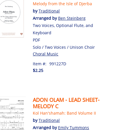
Melody from the Isle of Djerba
by
Traditional
Arranged by
Ben Steinberg
Two Voices, Optional Flute, and
Keyboard
PDF
Solo / Two Voices / Unison Choir
Choral Music
Item #:
991227D
$2.25
ADON OLAM - LEAD SHEET-
MELODY C
Kol Han'shamah: Band Volume II
by
Traditional
Arranged by
Emily Tummons