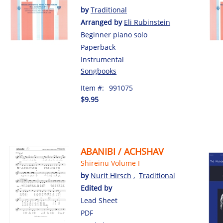
by
Traditional
Arranged by
Eli Rubinstein
Beginner piano solo
Paperback
Instrumental
Songbooks
Item #:
991075
$9.95
ABANIBI / ACHSHAV
Shireinu Volume I
by
Nurit Hirsch
,
Traditional
Edited by
Lead Sheet
PDF