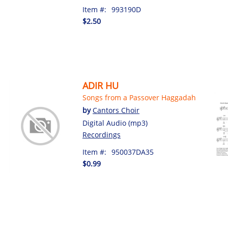
Item #:
993190D
$2.50
ADIR HU
Songs from a Passover Haggadah
by
Cantors Choir
Digital Audio (mp3)
Recordings
Item #:
950037DA35
$0.99