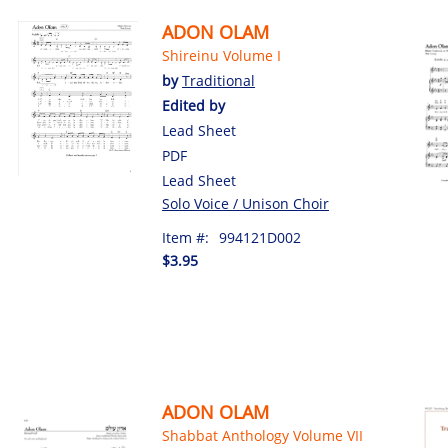
ADON OLAM
Shireinu Volume I
by
Traditional
Edited by
Lead Sheet
PDF
Lead Sheet
Solo Voice / Unison Choir
Item #:
994121D002
$3.95
ADON OLAM
Shabbat Anthology Volume VII