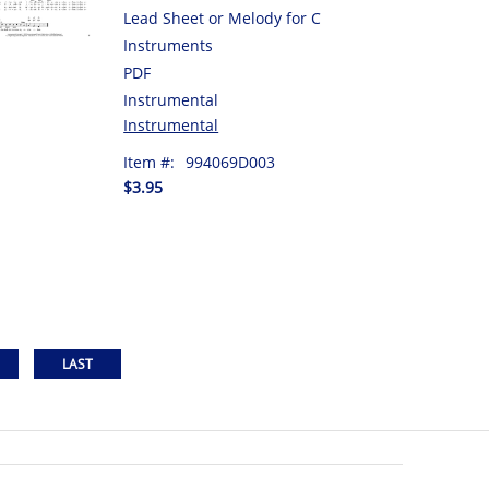
Lead Sheet or Melody for C
Instruments
PDF
Instrumental
Instrumental
Item #:
994069D003
$3.95