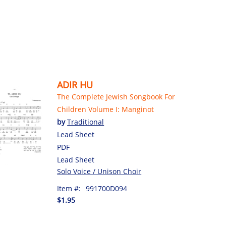
ADIR HU
The Complete Jewish Songbook For
Children Volume I: Manginot
by
Traditional
Lead Sheet
PDF
Lead Sheet
Solo Voice / Unison Choir
Item #:
991700D094
$1.95