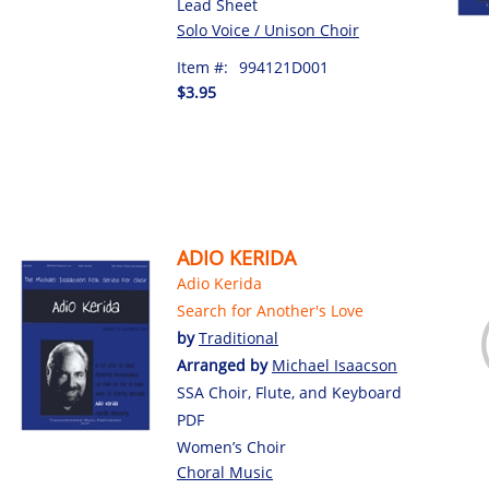
Lead Sheet
Solo Voice / Unison Choir
Item #:
994121D001
$3.95
ADIO KERIDA
Adio Kerida
Search for Another's Love
by
Traditional
Arranged by
Michael Isaacson
SSA Choir, Flute, and Keyboard
PDF
Women’s Choir
Choral Music