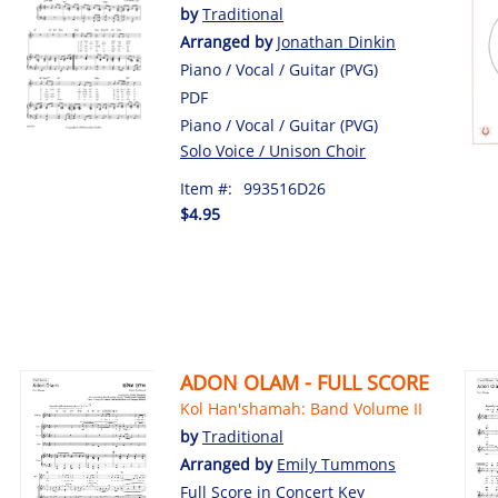
by
Traditional
Arranged by
Jonathan Dinkin
Piano / Vocal / Guitar (PVG)
PDF
Piano / Vocal / Guitar (PVG)
Solo Voice / Unison Choir
Item #:
993516D26
$4.95
ADON OLAM - FULL SCORE
Kol Han'shamah: Band Volume II
by
Traditional
Arranged by
Emily Tummons
Full Score in Concert Key