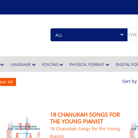
E
LANGUAGE
VOICING
PHYSICAL FORMAT
DIGITAL F
Sort by
ear All
18 CHANUKAH SONGS FOR
THE YOUNG PIANIST
18 Chanukah Songs for the Young
Pianist