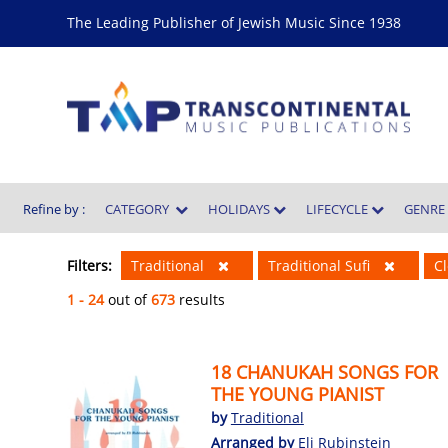
The Leading Publisher of Jewish Music Since 1938
Refine by :
CATEGORY
HOLIDAYS
LIFECYCLE
GENR
Filters:
Traditional
Traditional Sufi
Cl
1 - 24
out of
673
results
18 CHANUKAH SONGS FOR
THE YOUNG PIANIST
by
Traditional
Arranged by
Eli Rubinstein