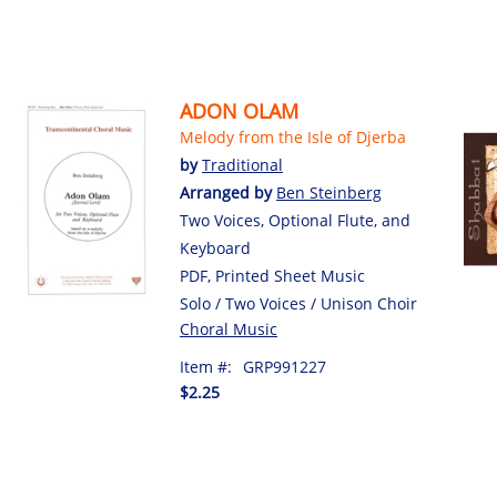
ADON OLAM
Melody from the Isle of Djerba
by
Traditional
Arranged by
Ben Steinberg
Two Voices, Optional Flute, and
Keyboard
PDF, Printed Sheet Music
Solo / Two Voices / Unison Choir
Choral Music
Item #:
GRP991227
$2.25