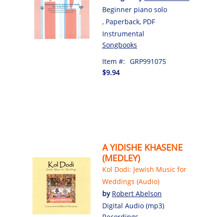
Beginner piano solo
, Paperback, PDF
Instrumental
Songbooks
Item #:
GRP991075
$9.94
A YIDISHE KHASENE
(MEDLEY)
Kol Dodi: Jewish Music for
Weddings (Audio)
by
Robert Abelson
Digital Audio (mp3)
Recordings