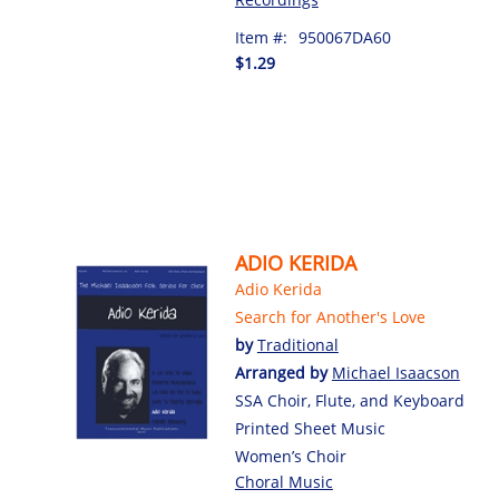
Item #:
950067DA60
$1.29
ADIO KERIDA
Adio Kerida
Search for Another's Love
by
Traditional
Arranged by
Michael Isaacson
SSA Choir, Flute, and Keyboard
Printed Sheet Music
Women’s Choir
Choral Music