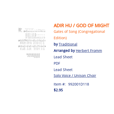
ADIR HU / GOD OF MIGHT
Gates of Song (Congregational
Edition)
by
Traditional
Arranged by
Herbert Fromm
Lead Sheet
PDF
Lead Sheet
Solo Voice / Unison Choir
Item #:
992001D118
$2.95