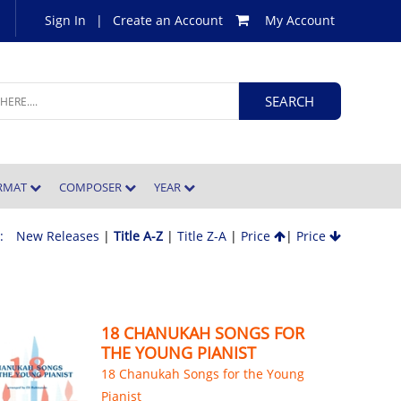
Sign In
|
Create an Account
My Account
ORMAT
COMPOSER
YEAR
 :
New Releases
|
Title A-Z
|
Title Z-A
|
Price
|
Price
18 CHANUKAH SONGS FOR
THE YOUNG PIANIST
18 Chanukah Songs for the Young
Pianist