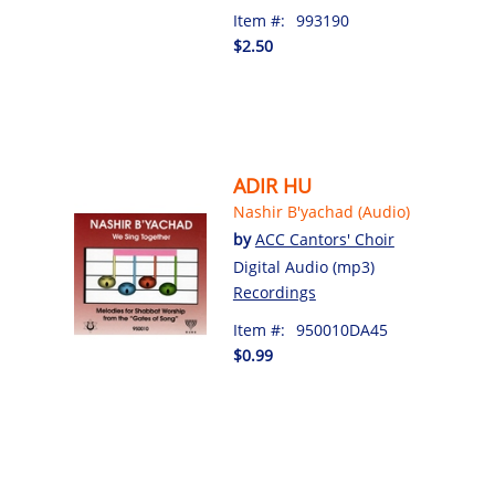
Item #:
993190
$2.50
ADIR HU
Nashir B'yachad (Audio)
by
ACC Cantors' Choir
Digital Audio (mp3)
Recordings
Item #:
950010DA45
$0.99