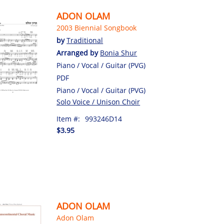
ADON OLAM
2003 Biennial Songbook
by
Traditional
Arranged by
Bonia Shur
Piano / Vocal / Guitar (PVG)
PDF
Piano / Vocal / Guitar (PVG)
Solo Voice / Unison Choir
Item #:
993246D14
$3.95
ADON OLAM
Adon Olam