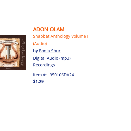
ADON OLAM
Shabbat Anthology Volume I
(Audio)
by
Bonia Shur
Digital Audio (mp3)
Recordings
Item #:
950106DA24
$1.29