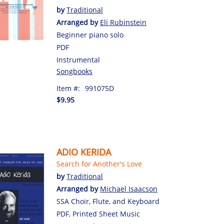
by
Traditional
Arranged by
Eli Rubinstein
Beginner piano solo
PDF
Instrumental
Songbooks
Item #:
991075D
$9.95
ADIO KERIDA
Search for Another's Love
by
Traditional
Arranged by
Michael Isaacson
SSA Choir, Flute, and Keyboard
PDF, Printed Sheet Music