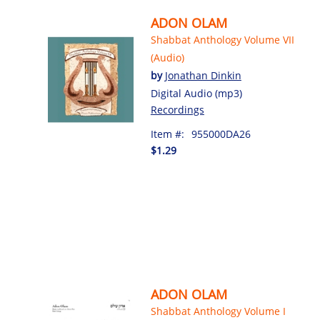
ADON OLAM
Shabbat Anthology Volume VII
(Audio)
by
Jonathan Dinkin
Digital Audio (mp3)
Recordings
Item #:
955000DA26
$1.29
ADON OLAM
Shabbat Anthology Volume I