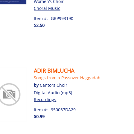
Women’s Choir
Choral Music
Item #:
GRP993190
$2.50
ADIR BIMLUCHA
Songs from a Passover Haggadah
by
Cantors Choir
Digital Audio (mp3)
Recordings
Item #:
950037DA29
$0.99