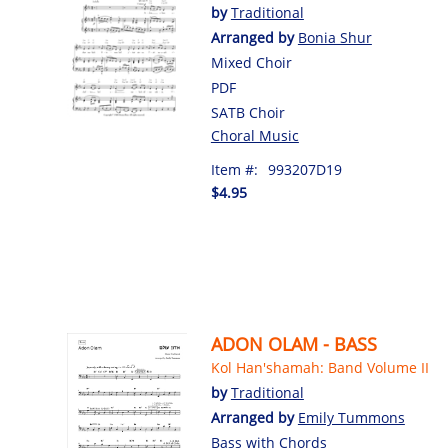
by
Traditional
Arranged by
Bonia Shur
Mixed Choir
PDF
SATB Choir
Choral Music
Item #:
993207D19
$4.95
ADON OLAM - BASS
Kol Han'shamah: Band Volume II
by
Traditional
Arranged by
Emily Tummons
Bass with Chords